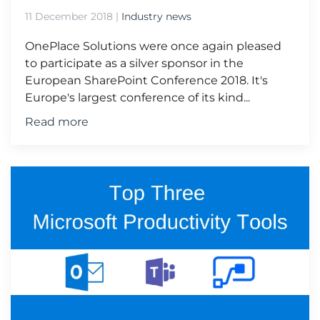
11 December 2018
|
Industry news
OnePlace Solutions were once again pleased
to participate as a silver sponsor in the
European SharePoint Conference 2018. It's
Europe's largest conference of its kind...
Read more