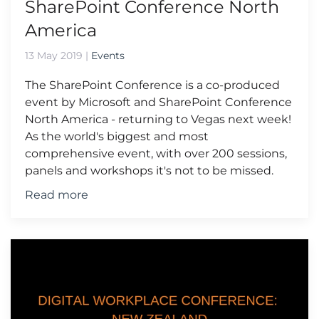
SharePoint Conference North
America
13 May 2019
|
Events
The SharePoint Conference is a co-produced
event by Microsoft and SharePoint Conference
North America - returning to Vegas next week!
As the world's biggest and most
comprehensive event, with over 200 sessions,
panels and workshops it's not to be missed.
Read more