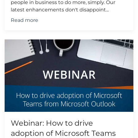
people in business to do more, simply. Our
latest enhancements don't disappoint...
Read more
Webinar: How to drive
adoption of Microsoft Teams