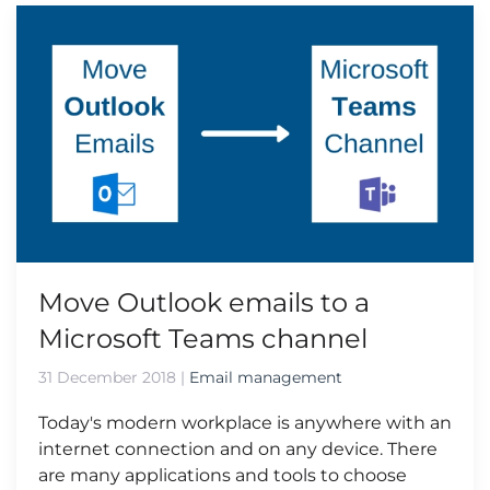
Move Outlook emails to a
Microsoft Teams channel
31 December 2018
|
Email management
Today's modern workplace is anywhere with an
internet connection and on any device. There
are many applications and tools to choose