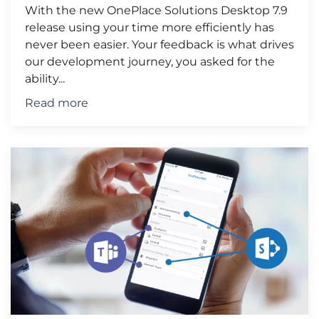
With the new OnePlace Solutions Desktop 7.9
release using your time more efficiently has
never been easier. Your feedback is what drives
our development journey, you asked for the
ability...
Read more