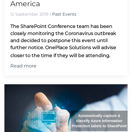
America
12 September 2019
|
Past Events
The SharePoint Conference team has been
closely monitoring the Coronavirus outbreak
and decided to postpone this event until
further notice.
OnePlace Solutions will advise
closer to the time if they will be attending.
Read more