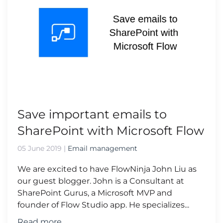
Save important emails to
SharePoint with Microsoft Flow
05 June 2019
|
Email management
We are excited to have FlowNinja John Liu as
our guest blogger. John is a Consultant at
SharePoint Gurus, a Microsoft MVP and
founder of Flow Studio app. He specializes...
Read more