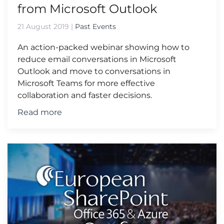
from Microsoft Outlook
21 August 2019
|
Past Events
An action-packed webinar showing how to
reduce email conversations in Microsoft
Outlook and move to conversations in
Microsoft Teams for more effective
collaboration and faster decisions.
Read more