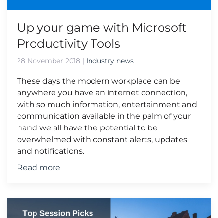
Up your game with Microsoft
Productivity Tools
28 November 2018
|
Industry news
These days the modern workplace can be
anywhere you have an internet connection,
with so much information, entertainment and
communication available in the palm of your
hand we all have the potential to be
overwhelmed with constant alerts, updates
and notifications.
Read more