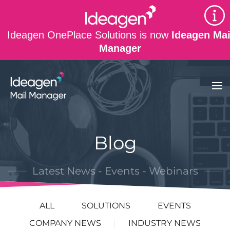
Skip to main content
Ideagen OnePlace Solutions is now
Ideagen Mai
Manager
Blog
Latest News - Events - Webinars
ALL
SOLUTIONS
EVENTS
COMPANY NEWS
INDUSTRY NEWS