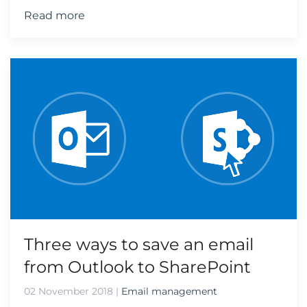
Read more
Three ways to save an email
from Outlook to SharePoint
02 November 2018
|
Email management