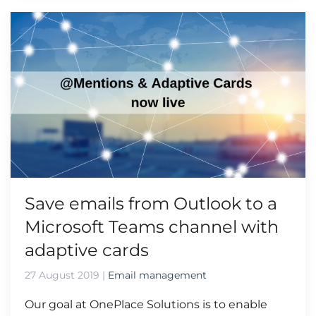
Save emails from Outlook to a
Microsoft Teams channel with
adaptive cards
27 August 2019
|
Email management
Our goal at OnePlace Solutions is to enable