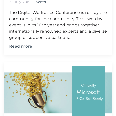
23 July 2019
|
Events
The Digital Workplace Conference is run by the
community, for the community. This two-day
event is in its 10th year and brings together
internationally renowned experts and a diverse
group of supportive partners...
Read more