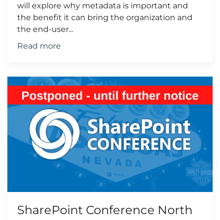
will explore why metadata is important and
the benefit it can bring the organization and
the end-user...
Read more
SharePoint Conference North