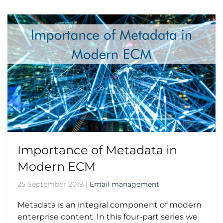
Importance of Metadata in
Modern ECM
25 September 2019
|
Email management
Metadata is an integral component of modern
enterprise content. In this four-part series we