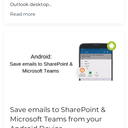
Outlook desktop...
Read more
Save emails to SharePoint &
Microsoft Teams from your