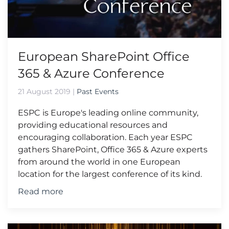
European SharePoint Office
365 & Azure Conference
21 August 2019
|
Past Events
ESPC is Europe's leading online community,
providing educational resources and
encouraging collaboration. Each year ESPC
gathers SharePoint, Office 365 & Azure experts
from around the world in one European
location for the largest conference of its kind.
Read more