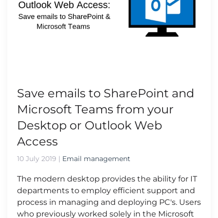
Save emails to SharePoint and
Microsoft Teams from your
Desktop or Outlook Web
Access
10 July 2019
|
Email management
The modern desktop provides the ability for IT
departments to employ efficient support and
process in managing and deploying PC's. Users
who previously worked solely in the Microsoft