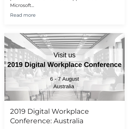
Microsoft...
Read more
2019 Digital Workplace
Conference: Australia