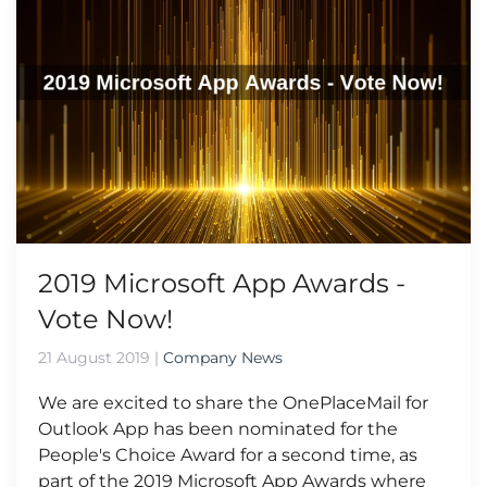
2019 Microsoft App Awards -
Vote Now!
21 August 2019
|
Company News
We are excited to share the OnePlaceMail for
Outlook App has been nominated for the
People's Choice Award for a second time, as
part of the 2019 Microsoft App Awards where