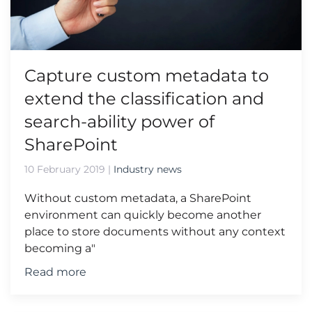
Capture custom metadata to
extend the classification and
search-ability power of
SharePoint
10 February 2019
|
Industry news
Without custom metadata, a SharePoint
environment can quickly become another
place to store documents without any context
becoming a"
Read more