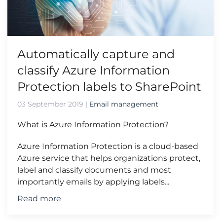
Automatically capture and
classify Azure Information
Protection labels to SharePoint
03 September 2019
|
Email management
What is Azure Information Protection?
Azure Information Protection is a cloud-based
Azure service that helps organizations protect,
label and classify documents and most
importantly emails by applying labels...
Read more