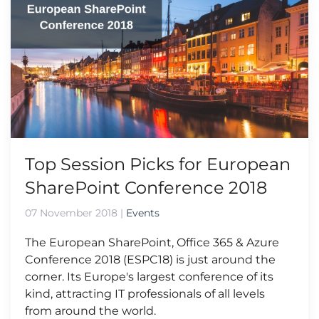
Top Session Picks for European
SharePoint Conference 2018
07 November 2018
|
Events
The European SharePoint, Office 365 & Azure
Conference 2018 (ESPC18) is just around the
corner. Its Europe's largest conference of its
kind, attracting IT professionals of all levels
from around the world.