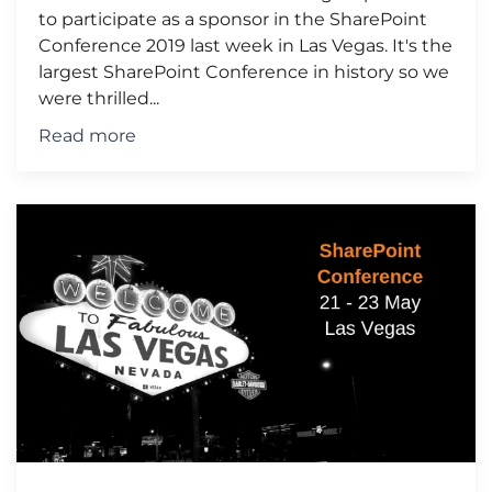
to participate as a sponsor in the SharePoint
Conference 2019 last week in Las Vegas. It's the
largest SharePoint Conference in history so we
were thrilled...
Read more