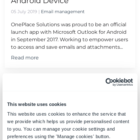
Android Device
05 July 2019
|
Email management
OnePlace Solutions was proud to be an official
launch app with Microsoft Outlook for Android
in September 2017. Working to empower users
to access and save emails and attachments...
Read more
This website uses cookies
This website uses cookies to enhance the service that
we provide which helps us provide personalised content
to you. You can manage your cookie settings and
preferences using the 'Manage cookies' button.