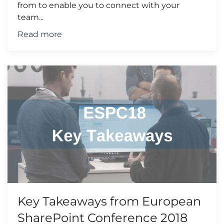
from to enable you to connect with your
team...
Read more
Key Takeaways from European
SharePoint Conference 2018