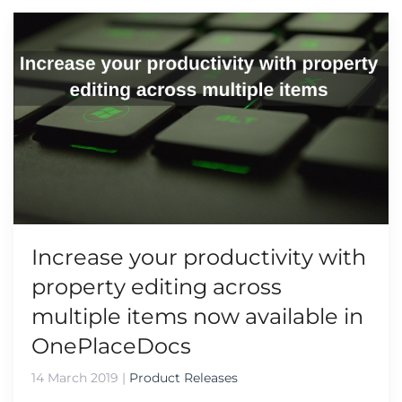
Increase your productivity with
property editing across
multiple items now available in
OnePlaceDocs
14 March 2019
|
Product Releases