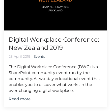
Digital Workplace Conference:
New Zealand 2019
23 April 2019
|
Events
The Digital Workplace Conference (DWC) is a
SharePoint community event run by the
community. A two-day educational event that
enables you to discover what works in the
ever-changing digital workplace.
Read more