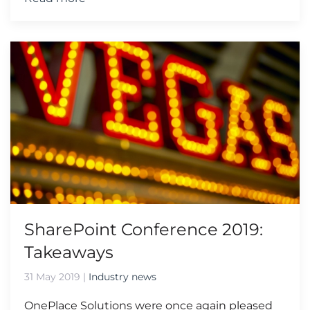
SharePoint Conference 2019:
Takeaways
31 May 2019
|
Industry news
OnePlace Solutions were once again pleased