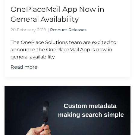
OnePlaceMail App Now in
General Availability
20 February 2019
|
Product Releases
The OnePlace Solutions team are excited to
announce the OnePlaceMail App is now in
general availability.
Read more