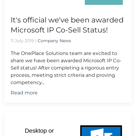
It's official we've been awarded
Microsoft IP Co-Sell Status!
11 July 2019
|
Company News
The OnePlace Solutions team are excited to
share we have been awarded Microsoft IP Co-
Sell status! After completing a rigorous entry
process, meeting strict criteria and proving
competency...
Read more