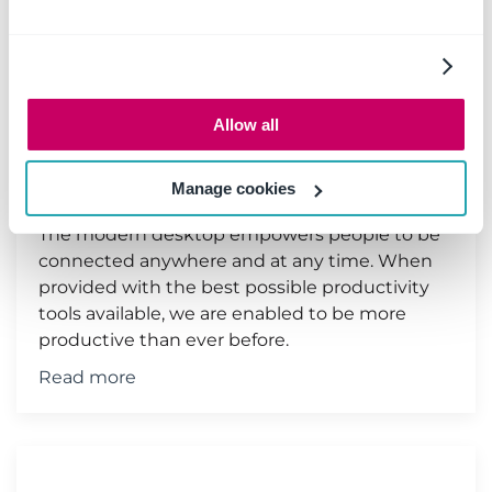
Save emails to SharePoint &
Microsoft Teams from your
Allow all
iPhone or MAC
11 June 2019
|
Email management
Manage cookies
The modern desktop empowers people to be
connected anywhere and at any time. When
provided with the best possible productivity
tools available, we are enabled to be more
productive than ever before.
Read more