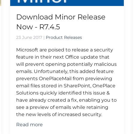
Download Minor Release
Now - R7.4.5
23 June 2017
|
Product Releases
Microsoft are poised to release a security
feature in their next Office update that
will prevent opening potentially malicious
emails. Unfortunately, this added feature
prevents OnePlaceMail from previewing
email files stored in SharePoint, OnePlace
Solutions quickly identified this issue &
have already created a fix, enabling you to
see a preview of emails while retaining
the new levels of increased security.
Read more