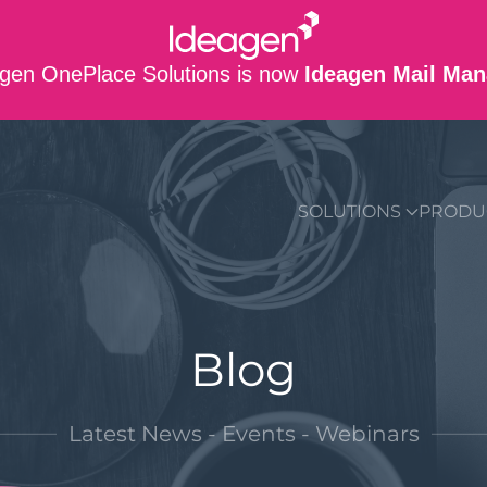
gen OnePlace Solutions is now
Ideagen Mail Man
SUPPORT
CO
SOLUTIONS
PRODU
Blog
Latest News - Events - Webinars