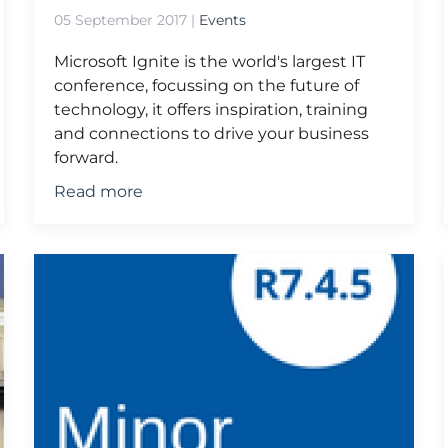
05 September 2017
|
Events
Microsoft Ignite is the world's largest IT
conference, focussing on the future of
technology, it offers inspiration, training
and connections to drive your business
forward.
Read more