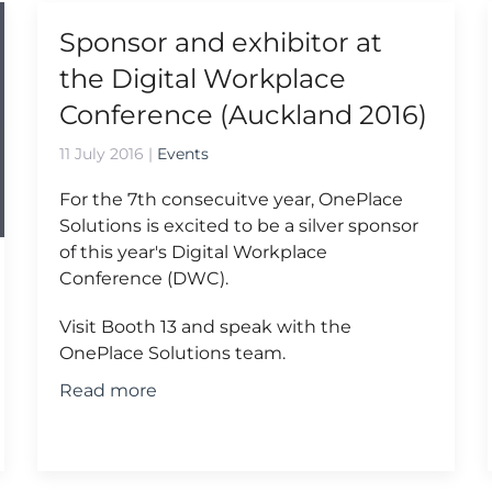
Sponsor and exhibitor at
the Digital Workplace
Conference (Auckland 2016)
11 July 2016
|
Events
For the 7th consecuitve year, OnePlace
Solutions is excited to be a silver sponsor
of this year's Digital Workplace
Conference (DWC).
Visit Booth 13 and speak with the
OnePlace Solutions team.
Read more