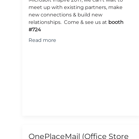
meet up with existing partners, make
new connections & build new
relationships. Come & see us at
booth
#724
Read more
OnePlaceMail (Office Store