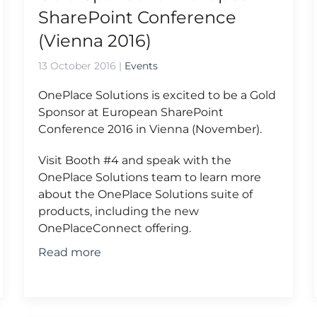
SharePoint Conference
(Vienna 2016)
13 October 2016
|
Events
OnePlace Solutions is excited to be a Gold
Sponsor at European SharePoint
Conference 2016 in Vienna (November).
Visit Booth #4 and speak with the
OnePlace Solutions team to learn more
about the OnePlace Solutions suite of
products, including the new
OnePlaceConnect offering.
Read more