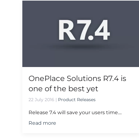
OnePlace Solutions R7.4 is
one of the best yet
22 July 2016
|
Product Releases
Release 7.4 will save your users time....
Read more