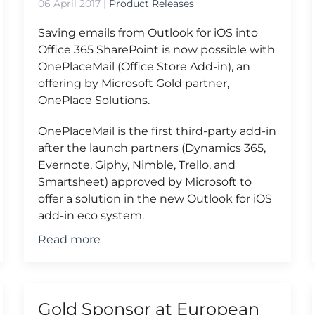
06 April 2017
|
Product Releases
Saving emails from Outlook for iOS into
Office 365 SharePoint is now possible with
OnePlaceMail (Office Store Add-in), an
offering by Microsoft Gold partner,
OnePlace Solutions.
OnePlaceMail is the first third-party add-in
after the launch partners (Dynamics 365,
Evernote, Giphy, Nimble, Trello, and
Smartsheet) approved by Microsoft to
offer a solution in the new Outlook for iOS
add-in eco system.
Read more
Gold Sponsor at European