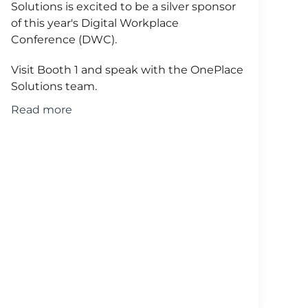
Solutions is excited to be a silver sponsor
of this year's Digital Workplace
Conference (DWC).
Visit Booth 1 and speak with the OnePlace
Solutions team.
Read more