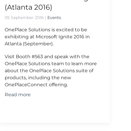
(Atlanta 2016)
05 September 2016
|
Events
OnePlace Solutions is excited to be
exhibiting at Microsoft Ignite 2016 in
Atlanta (September).
Visit Booth #563 and speak with the
OnePlace Solutions team to learn more
about the OnePlace Solutions suite of
products, including the new
OnePlaceConnect offering.
Read more