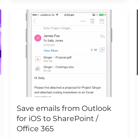
Save emails from Outlook
for iOS to SharePoint /
Office 365