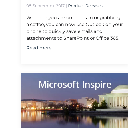
08 September 2017
|
Product Releases
Whether you are on the train or grabbing
a coffee, you can now use Outlook on your
phone to quickly save emails and
attachments to SharePoint or Office 365.
Read more