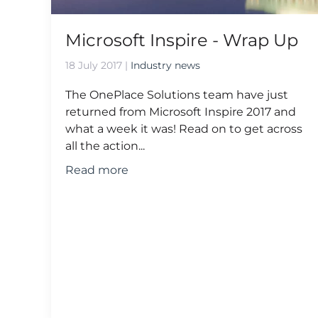
Microsoft Inspire - Wrap Up
18 July 2017
|
Industry news
The OnePlace Solutions team have just
returned from Microsoft Inspire 2017 and
what a week it was! Read on to get across
all the action...
Read more