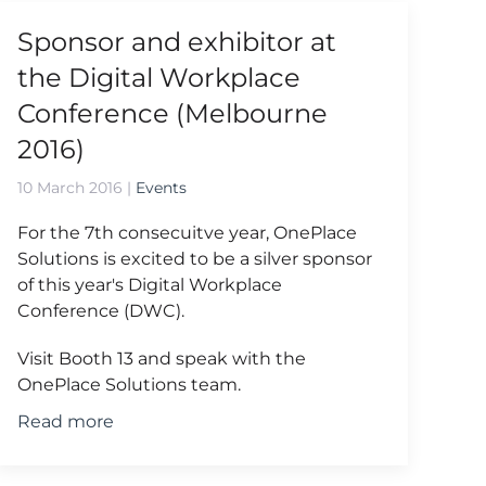
Sponsor and exhibitor at
the Digital Workplace
Conference (Melbourne
2016)
10 March 2016
|
Events
For the 7th consecuitve year, OnePlace
Solutions is excited to be a silver sponsor
of this year's Digital Workplace
Conference (DWC).
Visit Booth 13 and speak with the
OnePlace Solutions team.
Read more