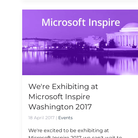
We're Exhibiting at
Microsoft Inspire
Washington 2017
18 April 2017
|
Events
We're excited to be exhibiting at
Microsoft Inspire 2017, we can't wait to