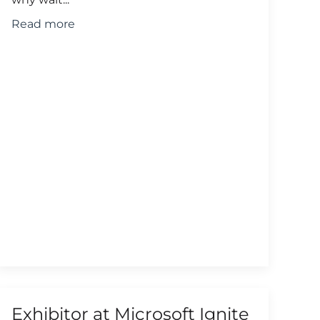
Read more
Exhibitor at Microsoft Ignite