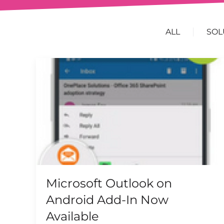
ALL
SOL
Microsoft Outlook on
Android Add-In Now
Available