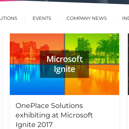
UTIONS
EVENTS
COMPANY NEWS
IN
OnePlace Solutions
exhibiting at Microsoft
Ignite 2017