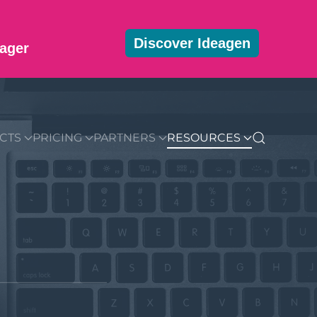
Discover Ideagen
ager
MMUNITY
BLOG
DOWNLOADS
GET STARTED
CTS
PRICING
PARTNERS
RESOURCES