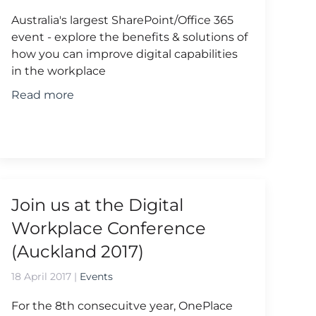
Australia's largest SharePoint/Office 365
event - explore the benefits & solutions of
how you can improve digital capabilities
in the workplace
Read more
Join us at the Digital
Workplace Conference
(Auckland 2017)
18 April 2017
|
Events
For the 8th consecuitve year, OnePlace