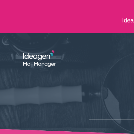
Skip to main content
Idea
ABOUT US
CONTACT US
CAREERS