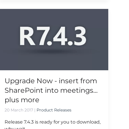
Upgrade Now - insert from
SharePoint into meetings...
plus more
20 March 2017
|
Product Releases
Release 7.4.3 is ready for you to download,
why wait...