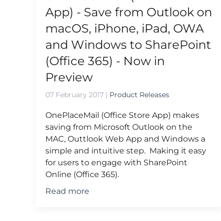
App) - Save from Outlook on
macOS, iPhone, iPad, OWA
and Windows to SharePoint
(Office 365) - Now in
Preview
07 February 2017
|
Product Releases
OnePlaceMail (Office Store App) makes
saving from Microsoft Outlook on the
MAC, Outtlook Web App and Windows a
simple and intuitive step. Making it easy
for users to engage with SharePoint
Online (Office 365).
Read more