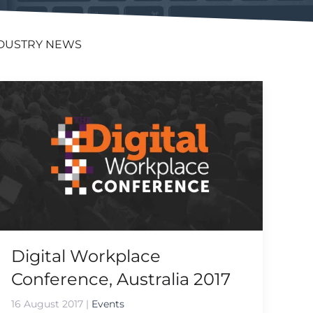
DUSTRY NEWS
Digital Workplace
Conference, Australia 2017
16 August 2017
|
Events