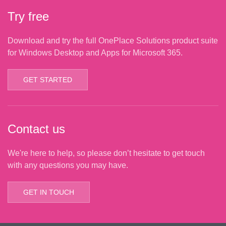
Try free
Download and try the full OnePlace Solutions product suite
for Windows Desktop and Apps for Microsoft 365.
GET STARTED
Contact us
We're here to help, so please don’t hesitate to get touch
with any questions you may have.
GET IN TOUCH