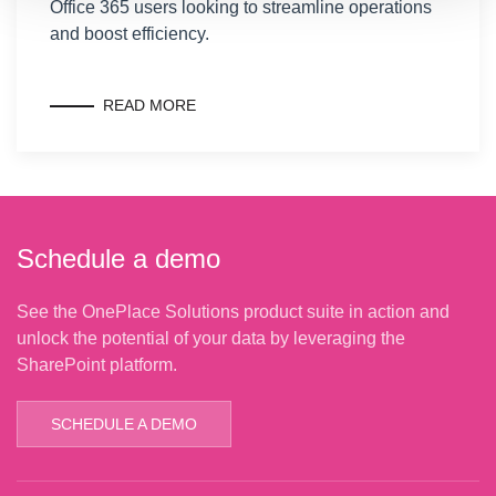
Office 365 users looking to streamline operations
and boost efficiency.
READ MORE
Schedule a demo
See the OnePlace Solutions product suite in action and
unlock the potential of your data by leveraging the
SharePoint platform.
SCHEDULE A DEMO