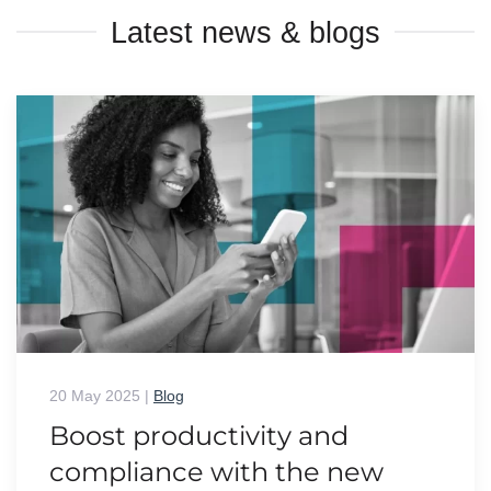
Latest news & blogs
20 May 2025
|
Blog
Boost productivity and
compliance with the new