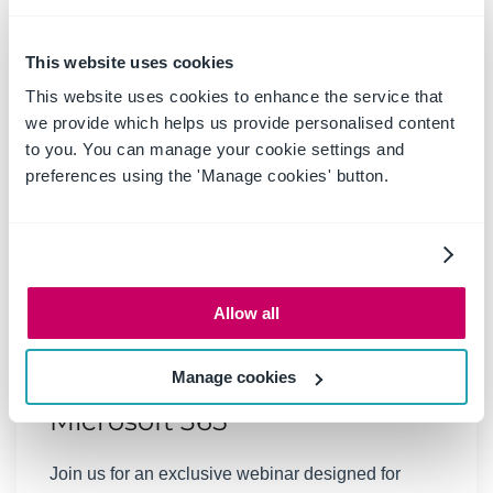
This website uses cookies
This website uses cookies to enhance the service that
we provide which helps us provide personalised content
to you. You can manage your cookie settings and
preferences using the 'Manage cookies' button.
06 March 2025
|
Past Events
Webinar: Be Copilot ready -
Allow all
Simplify work processes and
Manage cookies
improve productivity in
Microsoft 365
Join us for an exclusive webinar designed for