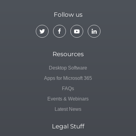
Follow us
Resources
Desktop Software
Apps for Microsoft 365
FAQs
Events & Webinars
Latest News
Legal Stuff