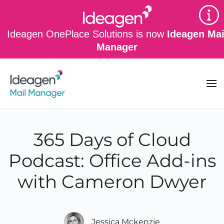
Skip to main content
Ideagen OnePlace Solutions is now
Ideagen Mai
Manager
365 Days of Cloud
Podcast: Office Add-ins
with Cameron Dwyer
Jessica Mckenzie