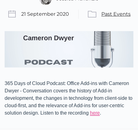
21 September 2020
Past Events
365 Days of Cloud Podcast: Office Add-ins with Cameron
Dwyer - Conversation covers the history of Add-in
development, the changes in technology from client-side to
cloud-first, and the relevance of Add-ins for user-centric
solution design. Listen to the recording
here
.