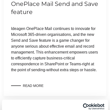
OnePlace Mail Send and Save
feature
Ideagen OnePlace Mail continues to innovate for
Microsoft 365-driven organisations, and the new
Send and Save feature is a game changer for
anyone serious about effective email and record
management. This enhancement empowers users
to efficiently capture business-critical
correspondence in SharePoint or Teams-right at
the point of sending-without extra steps or hassle.
READ MORE