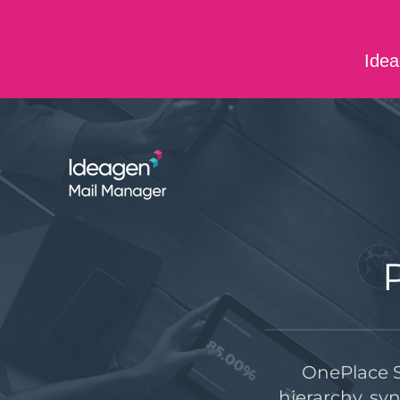
Skip to main content
Idea
ABOUT US
CONTACT US
CAREERS
OnePlace S
hierarchy, sy