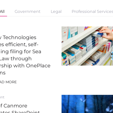
All
Government
Legal
Professional Service
ew Technologies
s efficient, self-
ng filing for Sea
Law through
rship with OnePlace
ons
AD MORE
ent
of Canmore
rates SharePoint