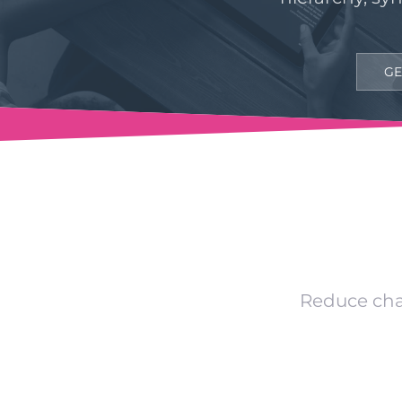
GE
Reduce chan