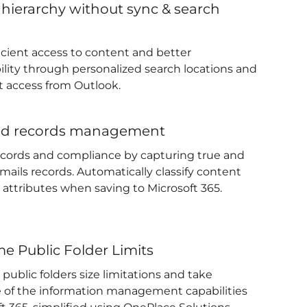
 hierarchy without sync & search
ficient access to content and better
ility through personalized search locations and
 access from Outlook.
ed records management
ecords and compliance by capturing true and
mails records. Automatically classify content
 attributes when saving to Microsoft 365.
e Public Folder Limits
ublic folders size limitations and take
 of the information management capabilities