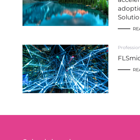
adopti
Soluti
RE
Profession
FLSmi
RE