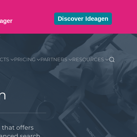
Discover Ideagen
ager
MMUNITY
BLOG
DOWNLOADS
GET STARTED
CTS
PRICING
PARTNERS
RESOURCES
n
that offers
hanced search,