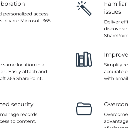
aboration
Familiar
issues
d personalized access
s of your Microsoft 365
Deliver ef
discoverab
SharePoint
Improv
 same location in a
Simplify r
r . Easily attach and
accurate e
oft 365 SharePoint,
with email
ced security
Overcom
o manage records
Overcome p
cess to content.
advantage