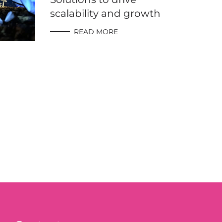
scalability and growth
READ MORE