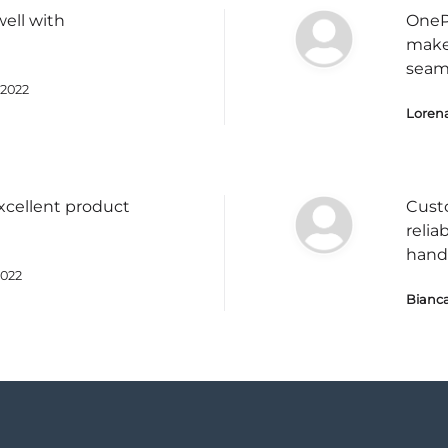
well with
OnePl
make
seam
2022
Loren
cellent product
Cust
relia
hand
2022
Bianca