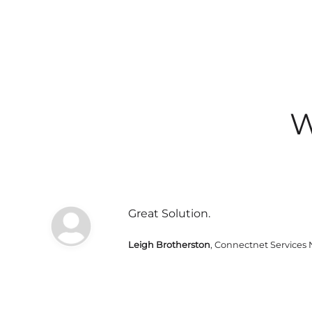
W
Great Solution.
Leigh Brotherston
, Connectnet Services