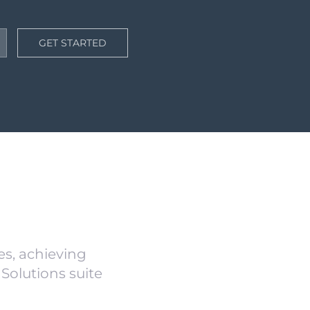
GET STARTED
s, achieving
Solutions suite