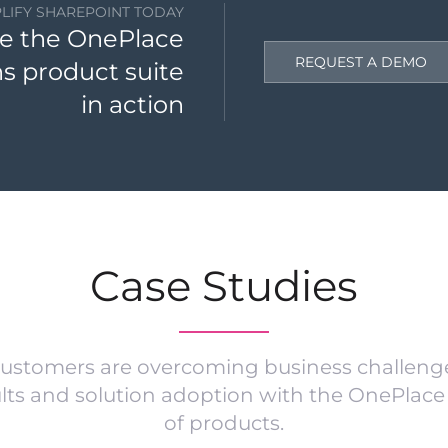
PLIFY SHAREPOINT TODAY
e the OnePlace
REQUEST A DEMO
ns product suite
in action
Case Studies
ustomers are overcoming business challenge
ults and solution adoption with the OnePlace 
of products.