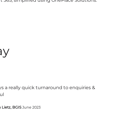
ft 365, simplified using OnePlace Solutions.
ay
s a really quick turnaround to enquiries &
ul
 Lietz, BGIS
June 2023