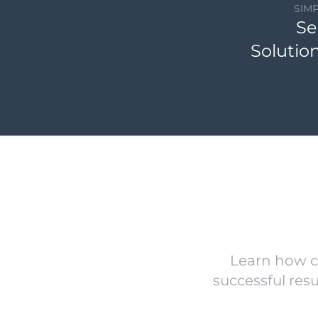
SIM
Se
Solutio
Learn how c
successful res