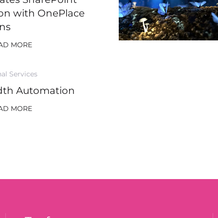
on with OnePlace
ons
AD MORE
al Services
dth Automation
AD MORE