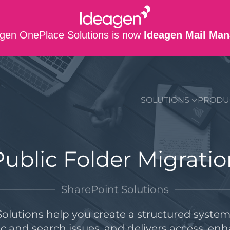
gen OnePlace Solutions is now
Ideagen Mail Man
SUPPORT
CO
SOLUTIONS
PRODU
Public Folder Migratio
SharePoint Solutions
olutions help you create a structured system 
nc and search issues, and delivers access, en