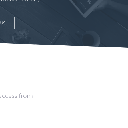
 US
 access from