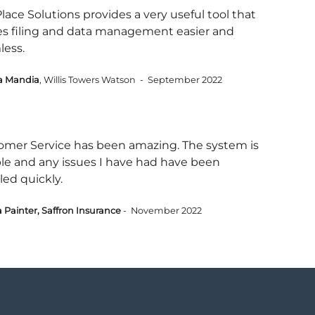
ace Solutions provides a very useful tool that
s filing and data management easier and
less.
a Mandia
, Willis Towers Watson - September 2022
omer Service has been amazing. The system is
ble and any issues I have had have been
led quickly.
 Painter, Saffron Insurance
- November 2022