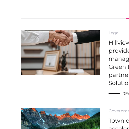
Legal
Hillvi
provide
managi
Green 
partne
Soluti
RE
Governm
Town 
accele