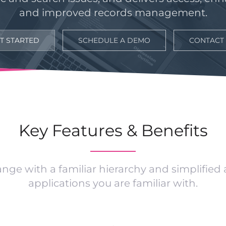
and improved records management.
T STARTED
SCHEDULE A DEMO
CONTACT
Key Features & Benefits
ge with a familiar hierarchy and simplified
applications you are familiar with.