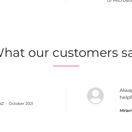
of Microso
hat our customers s
Alway
helpf
 NZ - October 2021
Miriam