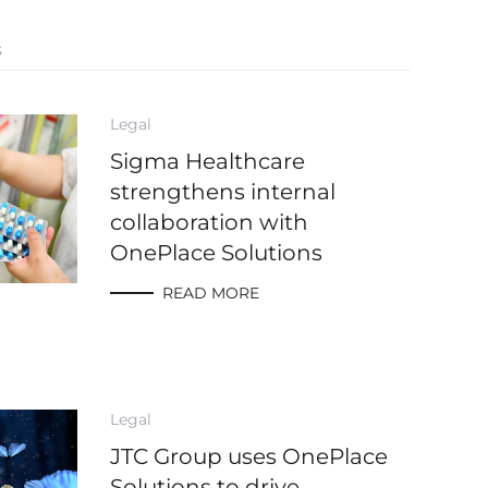
s
Legal
Sigma Healthcare
strengthens internal
collaboration with
OnePlace Solutions
READ MORE
Legal
JTC Group uses OnePlace
Solutions to drive