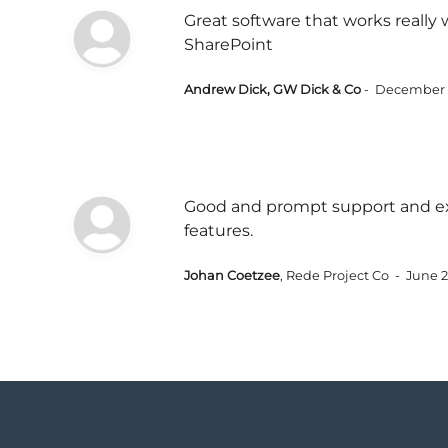
Great software that works really 
SharePoint
Andrew Dick, GW Dick & Co
- December 
Good and prompt support and ex
features.
Johan Coetzee
, Rede Project Co - June 