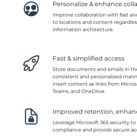
Personalize & enhance coll
Improve collaboration with fast an
to locations and content regardles
information architecture.
Fast & simplified access
Store documents and emails in the
consistent and personalized manne
insert content as links from Micros
Teams, and OneDrive.
Improved retention, enhan
Leverage Microsoft 365 security t
compliance and provide secure ac