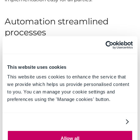
Automation streamlined
processes
Hillview used Microsoft Power Automate to
automate the creation of new case folders, saving
time and increasing accuracy. Hillview worked
This website uses cookies
closely with OnePlace Solutions to map this process
This website uses cookies to enhance the service that
step-by-step and troubleshoot each element. The
we provide which helps us provide personalised content
result was an automated, simplified system
to you. You can manage your cookie settings and
through Microsoft 365, with no external servers or
preferences using the 'Manage cookies' button.
onsite requirements.
The automated system uses metadata to manage
documents relating to the case, creating a
SharePoint site based on a template with emails
and a document library. Through the Solution
Allow all