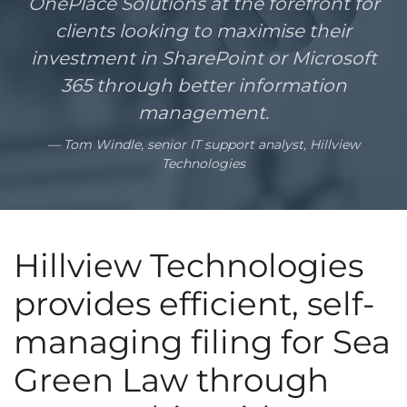
OnePlace Solutions at the forefront for
clients looking to maximise their
investment in SharePoint or Microsoft
365 through better information
management.
Tom Windle, senior IT support analyst, Hillview
Technologies
Hillview Technologies
provides efficient, self-
managing filing for Sea
Green Law through