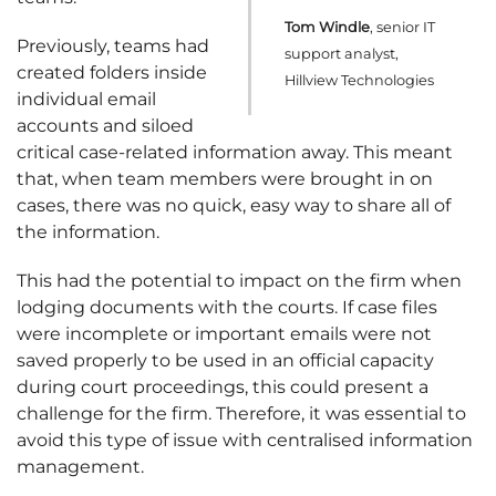
Tom Windle
, senior IT
Previously, teams had
support analyst,
created folders inside
Hillview Technologies
individual email
accounts and siloed
critical case-related information away. This meant
that, when team members were brought in on
cases, there was no quick, easy way to share all of
the information.
This had the potential to impact on the firm when
lodging documents with the courts. If case files
were incomplete or important emails were not
saved properly to be used in an official capacity
during court proceedings, this could present a
challenge for the firm. Therefore, it was essential to
avoid this type of issue with centralised information
management.