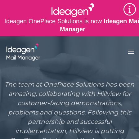
Skip to main content
Ideagen OnePlace Solutions is now
Ideagen Mai
Manager
The team at OnePlace Solutions has been
amazing, collaborating with Hillview for
customer-facing demonstrations,
problems and questions. Following this
partnership and successful
implementation, Hillview is putting