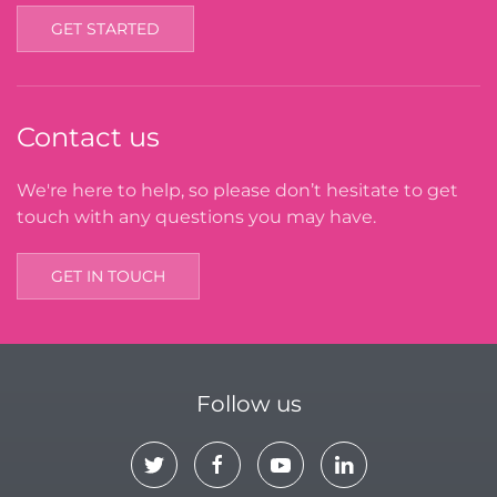
GET STARTED
Contact us
We're here to help, so please don’t hesitate to get
touch with any questions you may have.
GET IN TOUCH
Follow us