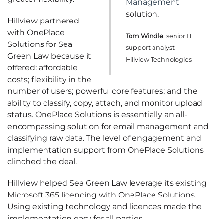
Management
solution.
Hillview partnered
with OnePlace
Tom Windle
, senior IT
Solutions for Sea
support analyst,
Green Law because it
Hillview Technologies
offered: affordable
costs; flexibility in the
number of users; powerful core features; and the
ability to classify, copy, attach, and monitor upload
status. OnePlace Solutions is essentially an all-
encompassing solution for email management and
classifying raw data. The level of engagement and
implementation support from OnePlace Solutions
clinched the deal.
Hillview helped Sea Green Law leverage its existing
Microsoft 365 licencing with OnePlace Solutions.
Using existing technology and licences made the
implementation easy for all parties.