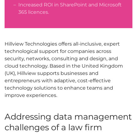
Increased ROI in SharePoint and Microsoft
365 licences.
Hillview Technologies offers all-inclusive, expert
technological support for companies across
security, networks, consulting and design, and
cloud technology. Based in the United Kingdom
(UK), Hillview supports businesses and
entrepreneurs with adaptive, cost-effective
technology solutions to enhance teams and
improve experiences.
Addressing data management
challenges of a law firm