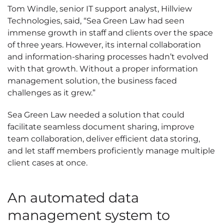
Tom Windle, senior IT support analyst, Hillview
Technologies, said, “Sea Green Law had seen
immense growth in staff and clients over the space
of three years. However, its internal collaboration
and information-sharing processes hadn’t evolved
with that growth. Without a proper information
management solution, the business faced
challenges as it grew.”
Sea Green Law needed a solution that could
facilitate seamless document sharing, improve
team collaboration, deliver efficient data storing,
and let staff members proficiently manage multiple
client cases at once.
An automated data
management system to