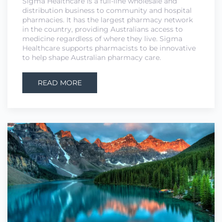
Sigma Healthcare is a full-line wholesale and
distribution business to community and hospital
pharmacies. It has the largest pharmacy network
in the country, providing Australians access to
medicine regardless of where they live. Sigma
Healthcare supports pharmacists to be innovative
to help shape Australian pharmacy care.
READ MORE