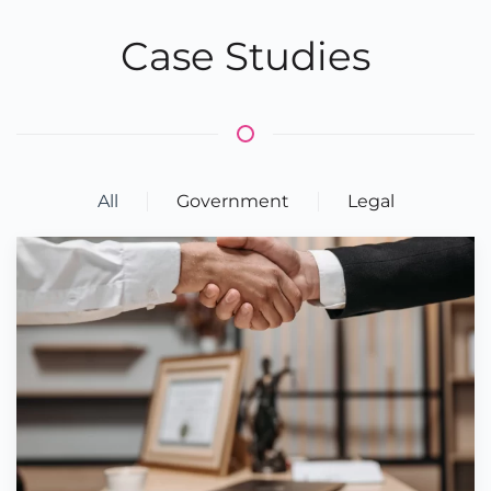
Case Studies
All
Government
Legal