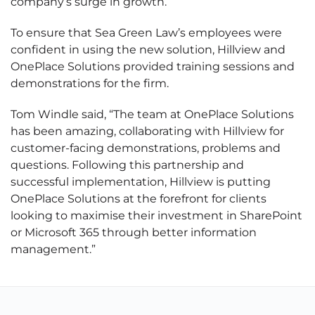
company’s surge in growth.
To ensure that Sea Green Law’s employees were
confident in using the new solution, Hillview and
OnePlace Solutions provided training sessions and
demonstrations for the firm.
Tom Windle said, “The team at OnePlace Solutions
has been amazing, collaborating with Hillview for
customer-facing demonstrations, problems and
questions. Following this partnership and
successful implementation, Hillview is putting
OnePlace Solutions at the forefront for clients
looking to maximise their investment in SharePoint
or Microsoft 365 through better information
management.”