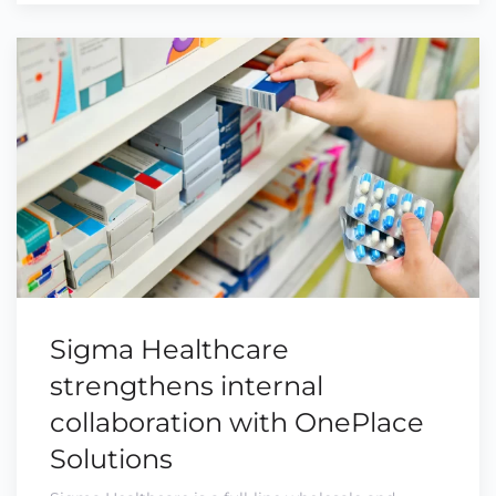
Sigma Healthcare
strengthens internal
collaboration with OnePlace
Solutions