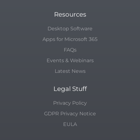
Resources
Desktop Software
Apps for Microsoft 365
FAQs
Events & Webinars
Latest News
Legal Stuff
Privacy Policy
GDPR Privacy Notice
EULA