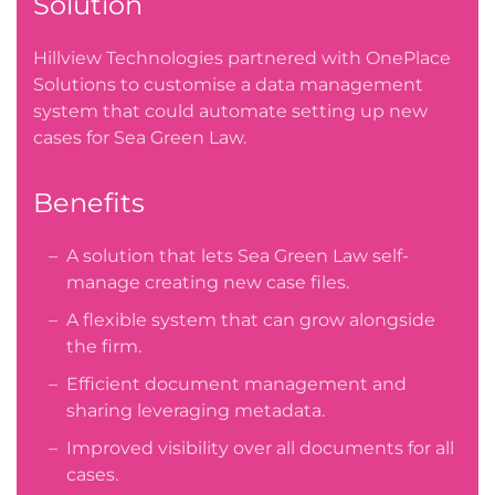
Solution
Hillview Technologies partnered with OnePlace
Solutions to customise a data management
system that could automate setting up new
cases for Sea Green Law.
Benefits
A solution that lets Sea Green Law self-
manage creating new case files.
A flexible system that can grow alongside
the firm.
Efficient document management and
sharing leveraging metadata.
Improved visibility over all documents for all
cases.