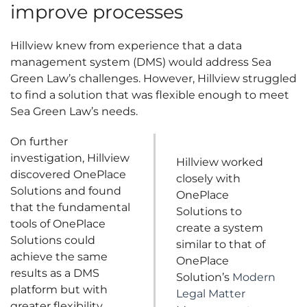
improve processes
Hillview knew from experience that a data
management system (DMS) would address Sea
Green Law’s challenges. However, Hillview struggled
to find a solution that was flexible enough to meet
Sea Green Law’s needs.
On further
investigation, Hillview
Hillview worked
discovered OnePlace
closely with
Solutions and found
OnePlace
that the fundamental
Solutions to
tools of OnePlace
create a system
Solutions could
similar to that of
achieve the same
OnePlace
results as a DMS
Solution’s
Modern
platform but with
Legal Matter
greater flexibility.