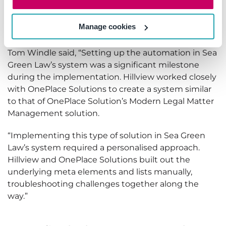
Profiles created with OnePlace Solutions, cases that
are provisioned are automatically delivered to users
Manage cookies
in Outlook.
Tom Windle said, “Setting up the automation in Sea
Green Law’s system was a significant milestone
during the implementation. Hillview worked closely
with OnePlace Solutions to create a system similar
to that of OnePlace Solution’s Modern Legal Matter
Management solution.
“Implementing this type of solution in Sea Green
Law’s system required a personalised approach.
Hillview and OnePlace Solutions built out the
underlying meta elements and lists manually,
troubleshooting challenges together along the
way.”