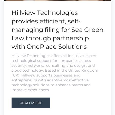
Hillview Technologies
provides efficient, self-
managing filing for Sea Green
Law through partnership
with OnePlace Solutions
Hillview Technologies offers all-inclusive, expert
technological support for companies across
security, networks, consulting and design, and
cloud technology. Based in the United Kingdom
(UK), Hillview supports businesses and
entrepreneurs with adaptive, cost-effective
technology solutions to enhance teams and
improve experiences.
READ MORE