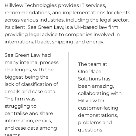
Hillview Technologies provides IT services,
recommendations, and implementations for clients
across various industries, including the legal sector.
Its client, Sea Green Law, is a UK-based law firm
providing legal advice to companies involved in
international trade, shipping, and energy.
Sea Green Law had
many internal process
The team at
challenges, with the
OnePlace
biggest being the
Solutions has
lack of classification of
been amazing,
emails and case data.
collaborating with
The firm was
Hillview for
struggling to
customer-facing
centralise and share
demonstrations,
information, emails,
problems and
and case data among
questions.
teams.