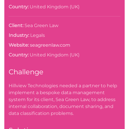
Country:
United Kingdom (UK)
Client:
Sea Green Law
Industry:
Legals
Website:
seagreenlaw.com
Country:
United Kingdom (UK)
Challenge
Hillview Technologies needed a partner to help
implement a bespoke data management
system for its client, Sea Green Law, to address
internal collaboration, document sharing, and
data classification problems.