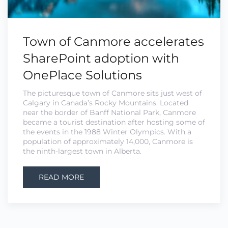
Town of Canmore accelerates
SharePoint adoption with
OnePlace Solutions
The picturesque town of Canmore sits just west of
Calgary in Canada’s Rocky Mountains. Located
near the border of Banff National Park, Canmore
became a tourist destination after hosting some of
the events in the 1988 Winter Olympics. With a
population of approximately 14,000, Canmore is
the ninth-largest town in Alberta.
READ MORE