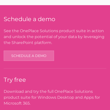
Schedule a demo
See the OnePlace Solutions product suite in action
and unlock the potential of your data by leveraging
the SharePoint platform.
SCHEDULE A DEMO
Try free
Download and try the full OnePlace Solutions
product suite for Windows Desktop and Apps for
Microsoft 365.