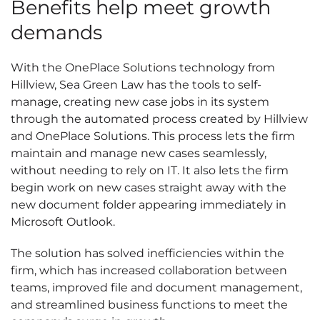
Benefits help meet growth
demands
With the OnePlace Solutions technology from
Hillview, Sea Green Law has the tools to self-
manage, creating new case jobs in its system
through the automated process created by Hillview
and OnePlace Solutions. This process lets the firm
maintain and manage new cases seamlessly,
without needing to rely on IT. It also lets the firm
begin work on new cases straight away with the
new document folder appearing immediately in
Microsoft Outlook.
The solution has solved inefficiencies within the
firm, which has increased collaboration between
teams, improved file and document management,
and streamlined business functions to meet the