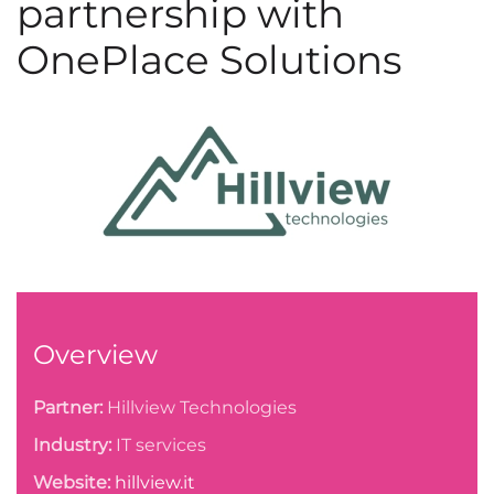
partnership with
OnePlace Solutions
Overview
Partner:
Hillview Technologies
Industry:
IT services
Website:
hillview.it