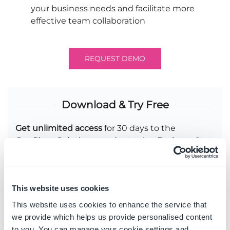
your business needs and facilitate more
effective team collaboration
REQUEST DEMO
Download & Try Free
Get unlimited access
for 30 days to the
OnePlace Solutions product suite. Evaluate &
share with up to 25 other people.
Experience
a fully-featured product suite
that has the power to deliver a personalized
This website uses cookies
and consistent experience across your
This website uses cookies to enhance the service that
Microsoft 365 environment
we provide which helps us provide personalised content
to you. You can manage your cookie settings and
Access
our technical support team to assist