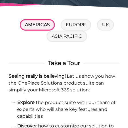
AMERICAS
EUROPE
UK
ASIA PACIFIC
Take a Tour
Seeing really is believing!
Let us show you how
the OnePlace Solutions product suite can
simplify your Microsoft 365 solution:
Explore
the product suite with our team of
experts who will share key features and
capabilities
Discover
how to customize our solution to