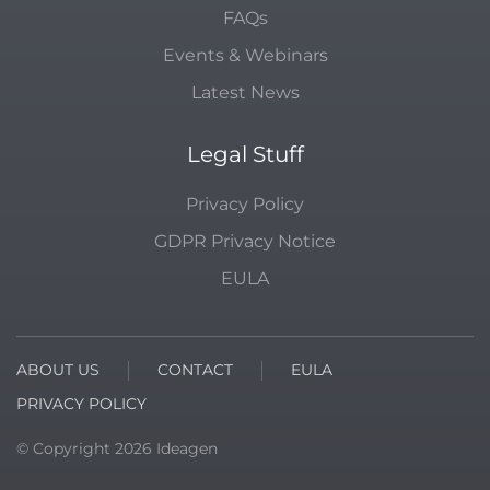
FAQs
Events & Webinars
Latest News
Legal Stuff
Privacy Policy
GDPR Privacy Notice
EULA
ABOUT US
CONTACT
EULA
PRIVACY POLICY
© Copyright
2026
Ideagen