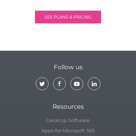
SEE PLANS & PRICING
Follow us
Resources
Desktop Software
Apps for Microsoft 365