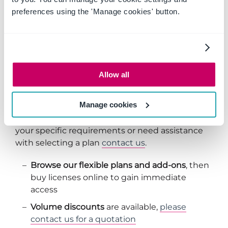
preferences using the 'Manage cookies' button.
with customizing to your business needs
TRY FREE
Allow all
How to Buy
Manage cookies
We're here to help!
If you would like to discuss
your specific requirements or need assistance
with selecting a plan
contact us
.
Browse our flexible plans and add-ons
, then
buy licenses online to gain immediate
access
Volume discounts
are available,
please
contact us for a quotation