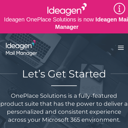
Skip to main content
Ideagen OnePlace Solutions is now
Ideagen Mai
Manager
Let’s Get Started
OnePlace Solutions is a fully-featured
product suite that has the power to deliver a
personalized and consistent experience
across your Microsoft 365 environment.