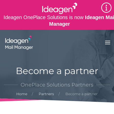
Skip to main content
Ideagen OnePlace Solutions is now
Ideagen Mai
Manager
Become a partner
OnePlace Solutions Partners
Home
Partners
Become a partner