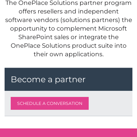
The OnePlace Solutions partner program
offers resellers and independent
software vendors (solutions partners) the
opportunity to complement Microsoft
SharePoint sales or integrate the
OnePlace Solutions product suite into
their own applications.
Become a partner
SCHEDULE A CONVERSATION