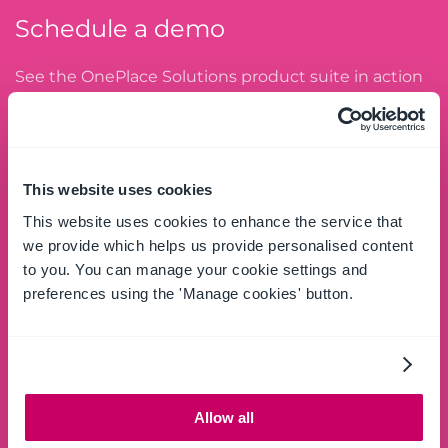
Schedule a demo
See the OnePlace Solutions product suite in action
and unlock the potential of your data by leveraging
the SharePoint platform.
SCHEDULE A DEMO
This website uses cookies
This website uses cookies to enhance the service that
we provide which helps us provide personalised content
to you. You can manage your cookie settings and
Try free
preferences using the 'Manage cookies' button.
Download and try the full OnePlace Solutions
product suite for Windows Desktop and Apps for
Microsoft 365.
Allow all
GET STARTED