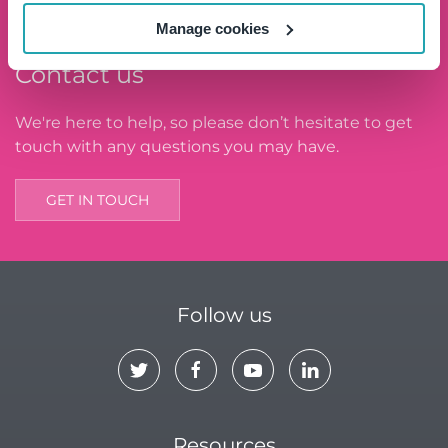
Manage cookies
Contact us
We're here to help, so please don’t hesitate to get
touch with any questions you may have.
GET IN TOUCH
Follow us
Resources