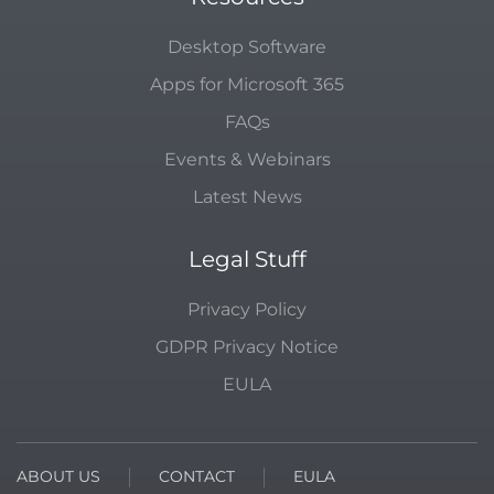
Desktop Software
Apps for Microsoft 365
FAQs
Events & Webinars
Latest News
Legal Stuff
Privacy Policy
GDPR Privacy Notice
EULA
ABOUT US
CONTACT
EULA