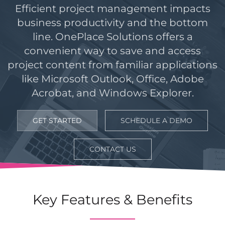
Efficient project management impacts
business productivity and the bottom
line. OnePlace Solutions offers a
convenient way to save and access
project content from familiar applications
like Microsoft Outlook, Office, Adobe
Acrobat, and Windows Explorer.
GET STARTED
SCHEDULE A DEMO
CONTACT US
Key Features & Benefits