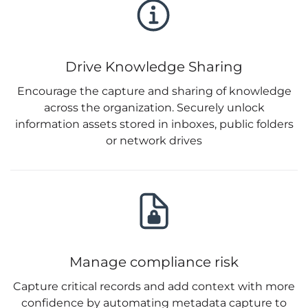
Drive Knowledge Sharing
Encourage the capture and sharing of knowledge
across the organization. Securely unlock
information assets stored in inboxes, public folders
or network drives
Manage compliance risk
Capture critical records and add context with more
confidence by automating metadata capture to