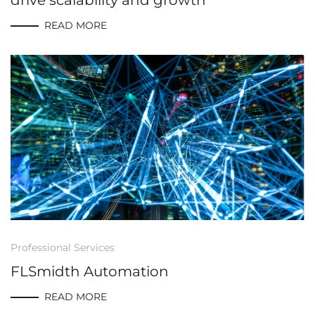
drive scalability and growth
READ MORE
Professional Services
FLSmidth Automation
READ MORE