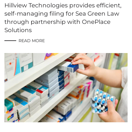
Hillview Technologies provides efficient,
self-managing filing for Sea Green Law
through partnership with OnePlace
Solutions
READ MORE