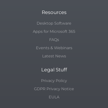
Resources
Desktop Software
Apps for Microsoft 365
FAQs
Events & Webinars
Latest News
Legal Stuff
Privacy Policy
GDPR Privacy Notice
EULA