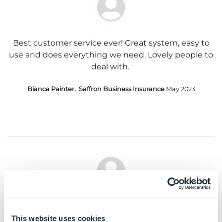
Best customer service ever! Great system, easy to
use and does everything we need. Lovely people to
deal with.
Bianca Painter, Saffron Business Insurance
May 2023
Support has always been fantastic, when I have
needed it. You always keep in touch and I know
This website uses cookies