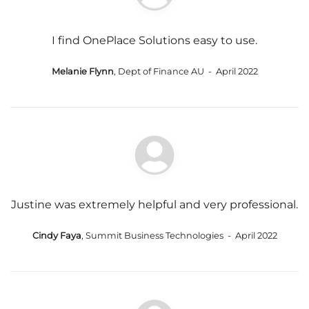
I find OnePlace Solutions easy to use.
Melanie Flynn
, Dept of Finance AU - April 2022
Justine was extremely helpful and very professional.
Cindy Faya
, Summit Business Technologies - April 2022