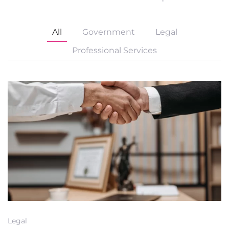
All
Government
Legal
Professional Services
Legal