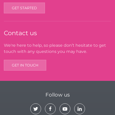
GET STARTED
Contact us
We're here to help, so please don’t hesitate to get
touch with any questions you may have.
GET IN TOUCH
Follow us