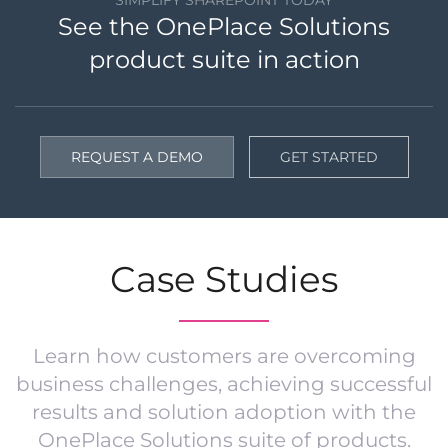
See the OnePlace Solutions
product suite in action
REQUEST A DEMO
GET STARTED
Case Studies
Learn how customers are overcoming
business challenges, achieving successful
results and solution adoption with the
OnePlace Solutions suite of products.