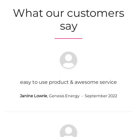
What our customers
say
easy to use product & awesome service
Janine Lowrie
, Genesis Energy - September 2022