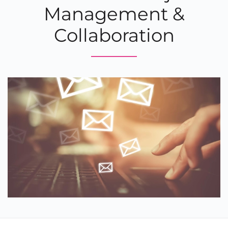
Management &
Collaboration