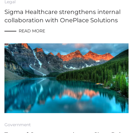
Legal
Sigma Healthcare strengthens internal
collaboration with OnePlace Solutions
READ MORE
Government