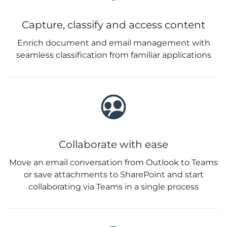
Capture, classify and access content
Enrich document and email management with
seamless classification from familiar applications
Collaborate with ease
Move an email conversation from Outlook to Teams
or save attachments to SharePoint and start
collaborating via Teams in a single process