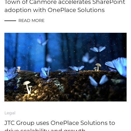
Town of Canmore accelerates SharePoint
adoption with OnePlace Solutions
READ MORE
Legal
JTC Group uses OnePlace Solutions to