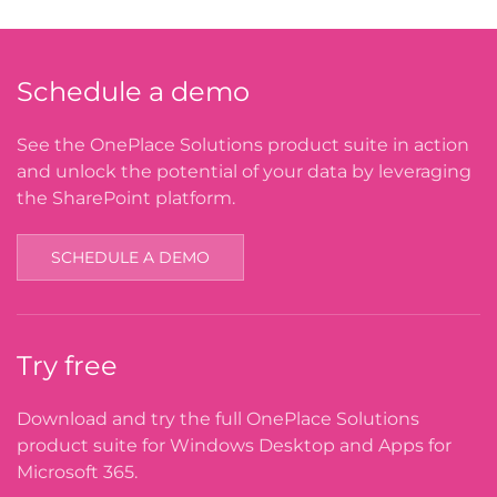
Schedule a demo
See the OnePlace Solutions product suite in action
and unlock the potential of your data by leveraging
the SharePoint platform.
SCHEDULE A DEMO
Try free
Download and try the full OnePlace Solutions
product suite for Windows Desktop and Apps for
Microsoft 365.