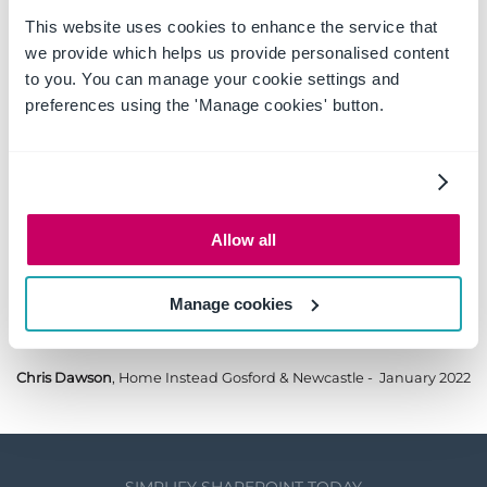
who to speak to when I need to. I would 100%
This website uses cookies to enhance the service that
recommend OnePlaceSolutions - and do when at
we provide which helps us provide personalised content
SharePoint events.
to you. You can manage your cookie settings and
preferences using the 'Manage cookies' button.
Sarah Lawty, USDAW
- October 2022
Allow all
Manage cookies
Great product - helpful service.
Chris Dawson
, Home Instead Gosford & Newcastle - January 2022
SIMPLIFY SHAREPOINT TODAY