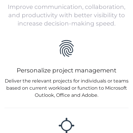
Improve communication, collaboration,
and productivity with better visibility to
increase decision-making speed.
Personalize project management
Deliver the relevant projects for individuals or teams
based on current workload or function to Microsoft
Outlook, Office and Adobe.