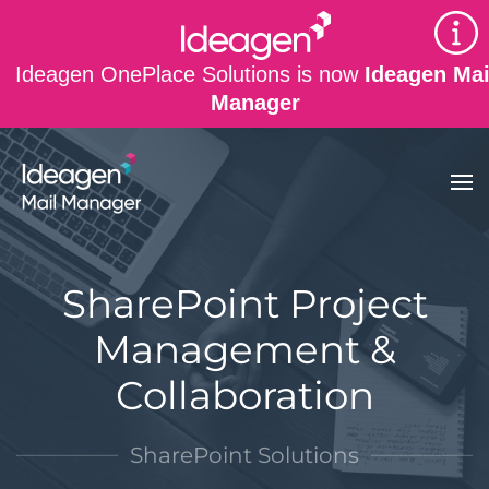
Skip to main content
Ideagen OnePlace Solutions is now
Ideagen Mai
Manager
SharePoint Project
Management &
Collaboration
SharePoint Solutions