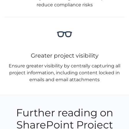
reduce compliance risks
Greater project visibility
Ensure greater visibility by centrally capturing all
project information, including content locked in
emails and email attachments
Further reading on
SharePoint Project