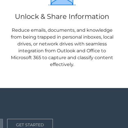
Unlock & Share Information
Reduce emails, documents, and knowledge
from being trapped in personal inboxes, local
drives, or network drives with seamless
integration from Outlook and Office to
Microsoft 365 to capture and classify content
effectively.
GET STARTED