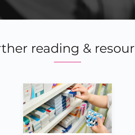
ther reading & resou