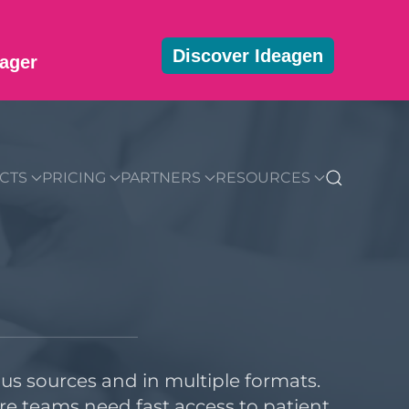
Discover Ideagen
ager
MMUNITY
BLOG
DOWNLOADS
GET STARTED
CTS
PRICING
PARTNERS
RESOURCES
s sources and in multiple formats.
re teams need fast access to patient