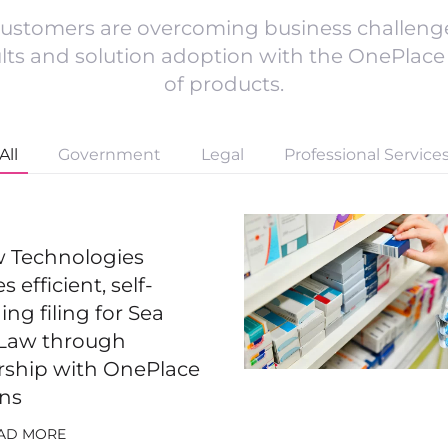
ustomers are overcoming business challenge
ults and solution adoption with the OnePlace 
of products.
All
Government
Legal
Professional Service
ew Technologies
s efficient, self-
ng filing for Sea
Law through
rship with OnePlace
ons
AD MORE