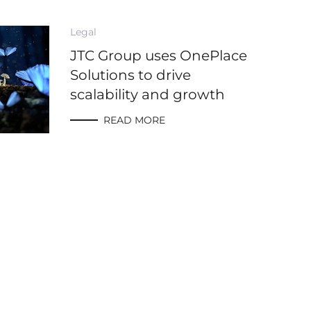
Legal
JTC Group uses OnePlace
Solutions to drive
scalability and growth
READ MORE