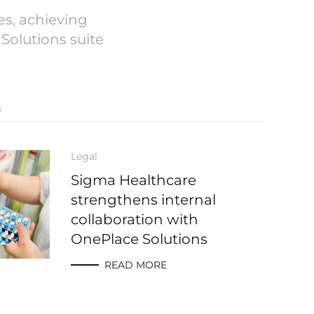
s, achieving
Solutions suite
s
Legal
Sigma Healthcare
strengthens internal
collaboration with
OnePlace Solutions
READ MORE