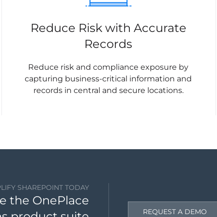
Reduce Risk with Accurate
Records
Reduce risk and compliance exposure by
capturing business-critical information and
records in central and secure locations.
PLIFY SHAREPOINT TODAY
e the OnePlace
REQUEST A DEMO
ns product suite