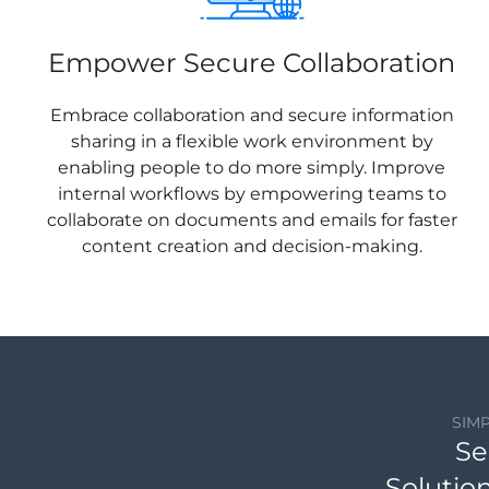
Empower Secure Collaboration
Embrace collaboration and secure information
sharing in a flexible work environment by
enabling people to do more simply. Improve
internal workflows by empowering teams to
collaborate on documents and emails for faster
content creation and decision-making.
SIM
Se
Solutio