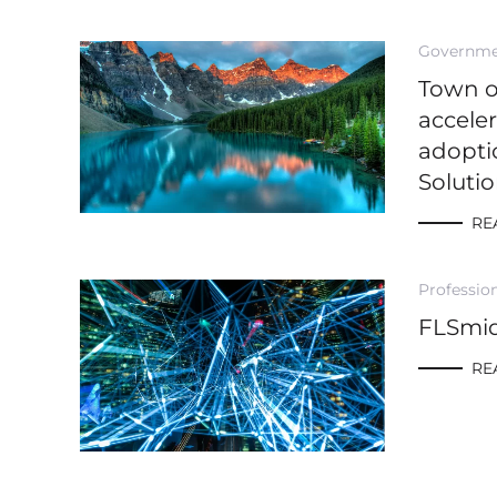
Governm
Town 
accele
adopti
Soluti
RE
Profession
FLSmi
RE