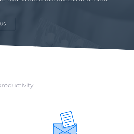
 US
productivity