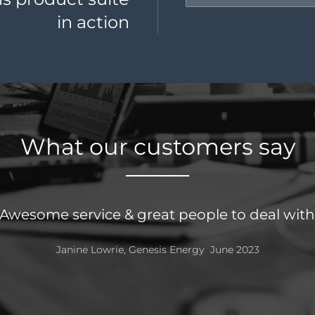
in action
What our customers say
Always a really qui
Mir