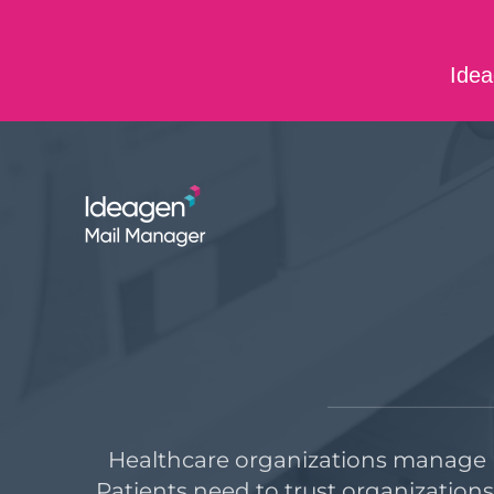
Skip to main content
Idea
ABOUT US
CONTACT US
CAREERS
Healthcare organizations manage m
Patients need to trust organization