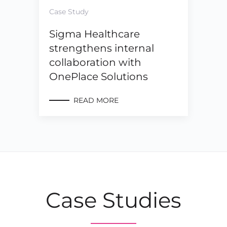
Case Study
Sigma Healthcare
strengthens internal
collaboration with
OnePlace Solutions
READ MORE
Case Studies