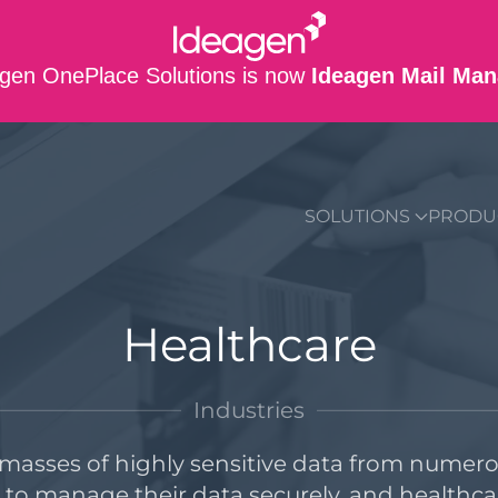
gen OnePlace Solutions is now
Ideagen Mail Man
SUPPORT
CO
SOLUTIONS
PRODU
Healthcare
Industries
asses of highly sensitive data from numerou
s to manage their data securely, and healthca