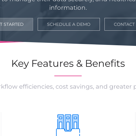
information.
T STARTED
SCHEDULE A DEMO
CONTACT
Key Features & Benefits
kflow efficiencies, cost savings, and greater 