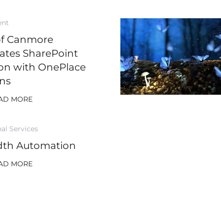
ent
of Canmore
rates SharePoint
on with OnePlace
ons
AD MORE
al Services
dth Automation
AD MORE