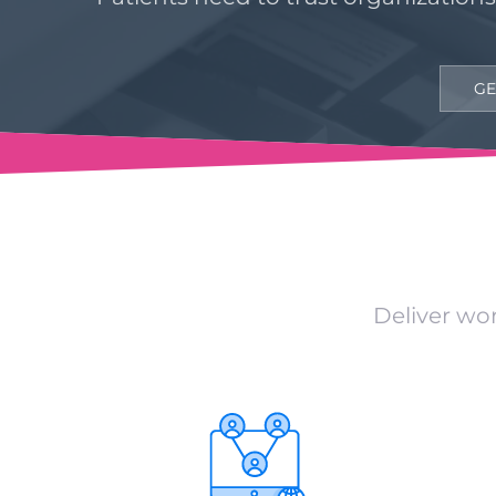
GE
Deliver wor