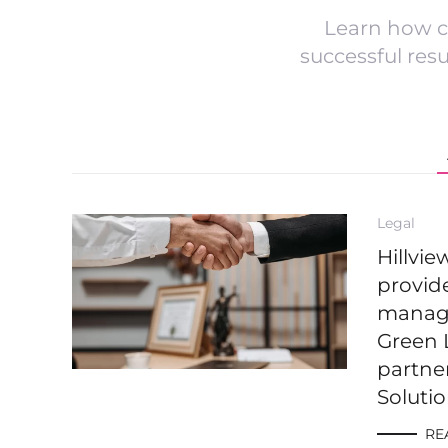
Learn how c
successful res
Legal
Hillvi
provide
managi
Green 
partne
Soluti
RE