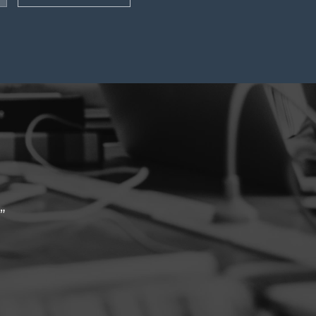
ck turnaround to enquiries & helpful
iam Lietz, BGIS
June 2023