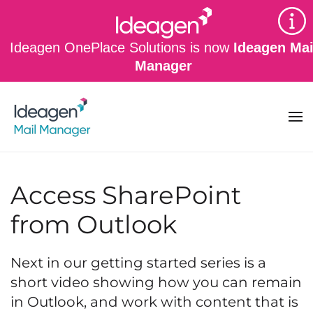
Skip to main content
Ideagen OnePlace Solutions is now
Ideagen Mai
Manager
Access SharePoint
from Outlook
Next in our getting started series is a
short video showing how you can remain
in Outlook, and work with content that is