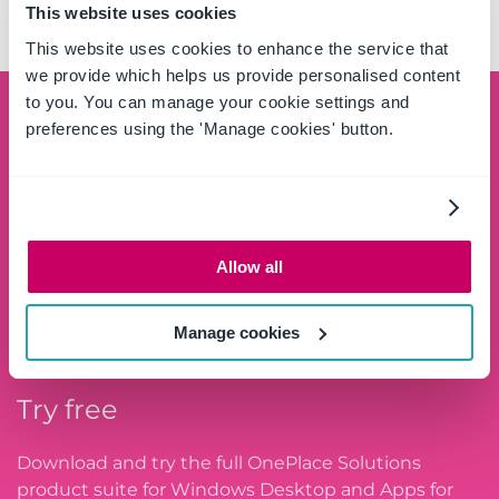
SIMPLIFIED
This website uses cookies
This website uses cookies to enhance the service that
we provide which helps us provide personalised content
to you. You can manage your cookie settings and
Schedule a demo
preferences using the 'Manage cookies' button.
See the OnePlace Solutions product suite in action
and unlock the potential of your data by leveraging
the SharePoint platform.
Allow all
SCHEDULE A DEMO
Manage cookies
Try free
Download and try the full OnePlace Solutions
product suite for Windows Desktop and Apps for