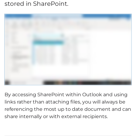
stored in SharePoint.
By accessing SharePoint within Outlook and using
links rather than attaching files, you will always be
referencing the most up to date document and can
share internally or with external recipients.