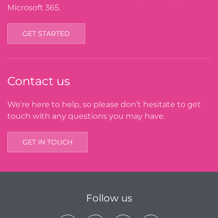
Microsoft 365.
GET STARTED
Contact us
We're here to help, so please don’t hesitate to get
touch with any questions you may have.
GET IN TOUCH
Follow us