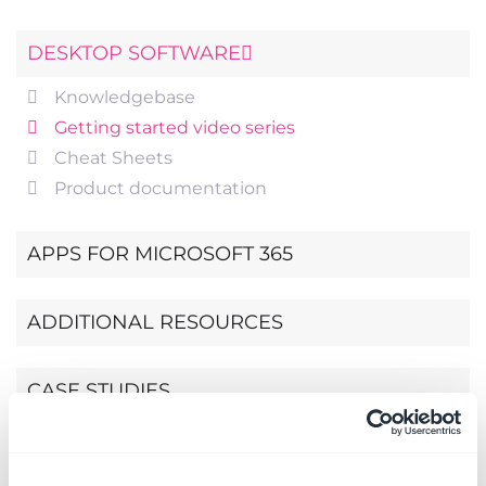
DESKTOP SOFTWARE
Knowledgebase
Getting started video series
Cheat Sheets
Product documentation
APPS FOR MICROSOFT 365
ADDITIONAL RESOURCES
CASE STUDIES
EBOOK: PROJECT MANAGEMENT