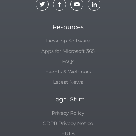
Resources
Desktop Software
Apps for Microsoft 365
FAQs
Events & Webinars
Latest News
Legal Stuff
Privacy Policy
GDPR Privacy Notice
EULA