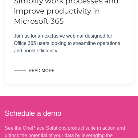
Simplify work processes and
improve productivity in
Microsoft 365
Join us for an exclusive webinar designed for
Office 365 users looking to streamline operations
and boost efficiency.
READ MORE
Schedule a demo
See the OnePlace Solutions product suite in action and
unlock the potential of your data by leveraging the