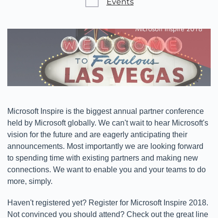
Events
Microsoft Inspire is the biggest annual partner conference
held by Microsoft globally. We can't wait to hear Microsoft's
vision for the future and are eagerly anticipating their
announcements. Most importantly we are looking forward
to spending time with existing partners and making new
connections. We want to enable you and your teams to do
more, simply.
Haven't registered yet? Register for Microsoft Inspire 2018.
Not convinced you should attend? Check out the great line