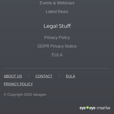
Events & Webinars
Latest News
Legal Stuff
Privacy Policy
GDPR Privacy Notice
EULA
ABOUT US
CONTACT
EULA
PRIVACY POLICY
© Copyright
2026
Ideagen