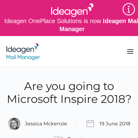
Skip to main content
Ideagen OnePlace Solutions is now
Ideagen Mai
Manager
Are you going to
Microsoft Inspire 2018?
Jessica Mckenzie
19 June 2018