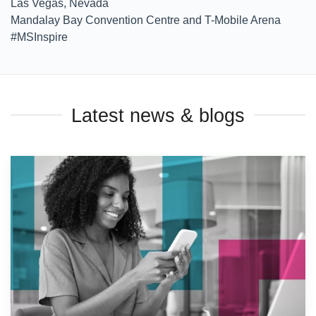
Las Vegas, Nevada
Mandalay Bay Convention Centre and T-Mobile Arena
#MSInspire
Latest news & blogs