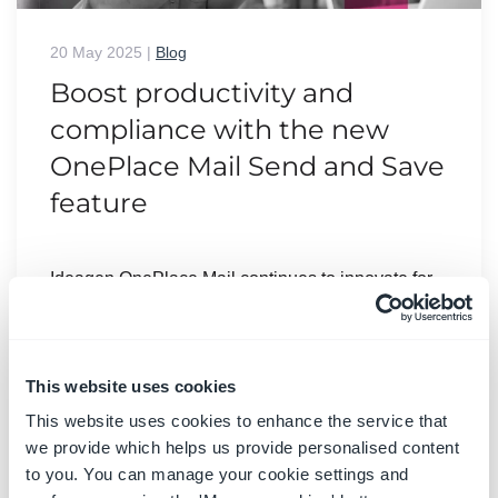
20 May 2025
|
Blog
Boost productivity and
compliance with the new
OnePlace Mail Send and Save
feature
Ideagen OnePlace Mail continues to innovate for
Microsoft 365-driven organisations, and the new
Send and Save feature is a game changer for
anyone serious about effective email and record
management. This enhancement empowers users
This website uses cookies
to efficiently capture business-critical
This website uses cookies to enhance the service that
correspondence in SharePoint or Teams-right at
we provide which helps us provide personalised content
the point of sending-without extra steps or hassle.
to you. You can manage your cookie settings and