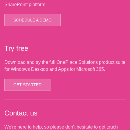
SharePoint platform.
SCHEDULE A DEMO
Try free
Download and try the full OnePlace Solutions product suite
for Windows Desktop and Apps for Microsoft 365.
GET STARTED
Contact us
We're here to help, so please don’t hesitate to get touch