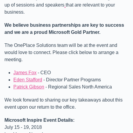
up of sessions and speakers
that are relevant to your
business.
We believe business partnerships are key to success
and we are a proud Microsoft Gold Partner.
The OnePlace Solutions team will be at the event and
would love to connect. Please click below to arrange a
meeting.
James Fox
- CEO
Eden Stafford
- Director Partner Programs
Patrick Gibson
- Regional Sales North America
We look forward to sharing our key takeaways about this
event upon our return to the office.
Microsoft Inspire Event Details:
July 15 - 19, 2018