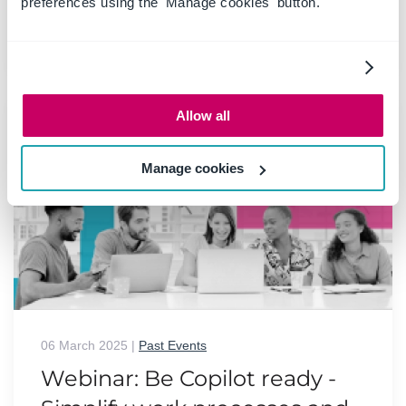
preferences using the 'Manage cookies' button.
READ MORE
Allow all
Manage cookies
06 March 2025
|
Past Events
Webinar: Be Copilot ready -