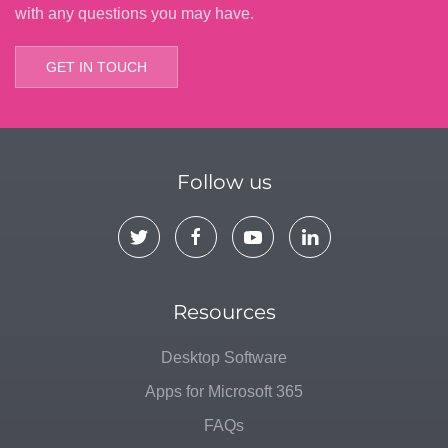
with any questions you may have.
GET IN TOUCH
Follow us
Resources
Desktop Software
Apps for Microsoft 365
FAQs