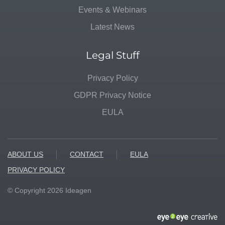
Events & Webinars
Latest News
Legal Stuff
Privacy Policy
GDPR Privacy Notice
EULA
ABOUT US
CONTACT
EULA
PRIVACY POLICY
© Copyright
2026
Ideagen