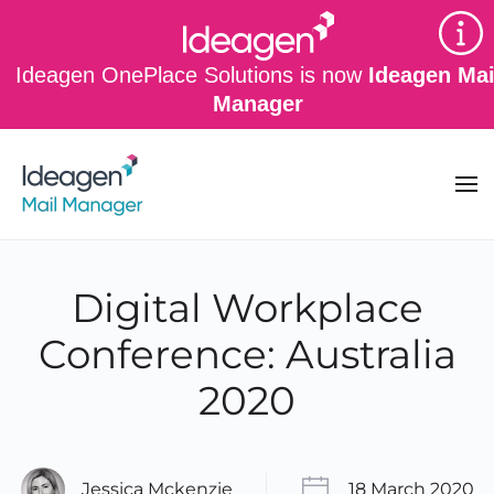
Skip to main content
Ideagen OnePlace Solutions is now
Ideagen Mai
Manager
Digital Workplace
Conference: Australia
2020
Jessica Mckenzie
18 March 2020