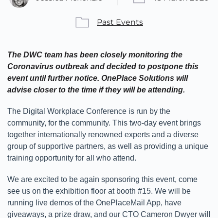
Past Events
The DWC team has been closely monitoring the
Coronavirus outbreak and decided to postpone this
event until further notice. OnePlace Solutions will
advise closer to the time if they will be attending.
The Digital Workplace Conference is run by the
community, for the community. This two-day event brings
together internationally renowned experts and a diverse
group of supportive partners, as well as providing a unique
training opportunity for all who attend.
We are excited to be again sponsoring this event, come
see us on the exhibition floor at booth #15. We will be
running live demos of the OnePlaceMail App, have
giveaways, a prize draw, and our CTO Cameron Dwyer will