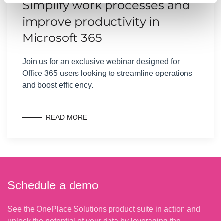
Simplify work processes and
improve productivity in
Microsoft 365
Join us for an exclusive webinar designed for
Office 365 users looking to streamline operations
and boost efficiency.
READ MORE
Schedule a demo
See the OnePlace Solutions product suite in action and
unlock the potential of your data by leveraging the