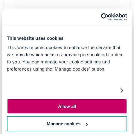
READ MORE
This website uses cookies
This website uses cookies to enhance the service that
we provide which helps us provide personalised content
to you. You can manage your cookie settings and
preferences using the 'Manage cookies' button.
Allow all
06 March 2025
|
Past Events
Manage cookies
Webinar: Be Copilot ready -