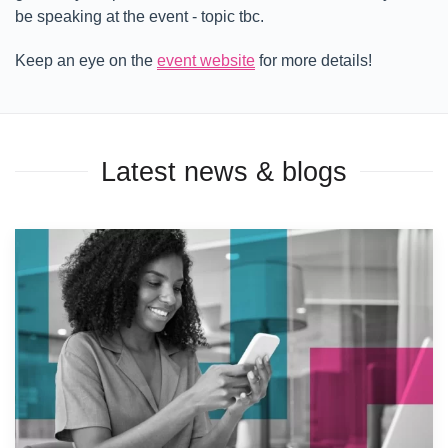
be speaking at the event - topic tbc.
Keep an eye on the
event website
for more details!
Latest news & blogs