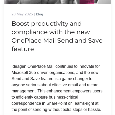
20 May 2025
|
Blog
Boost productivity and
compliance with the new
OnePlace Mail Send and Save
feature
Ideagen OnePlace Mail continues to innovate for
Microsoft 365-driven organisations, and the new
Send and Save feature is a game changer for
anyone serious about effective email and record
management. This enhancement empowers users
to efficiently capture business-critical
correspondence in SharePoint or Teams-right at
the point of sending-without extra steps or hassle.