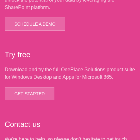
SharePoint platform.
SCHEDULE A DEMO
Try free
Download and try the full OnePlace Solutions product suite
for Windows Desktop and Apps for Microsoft 365.
GET STARTED
Contact us
We're here to help, so please don’t hesitate to get touch