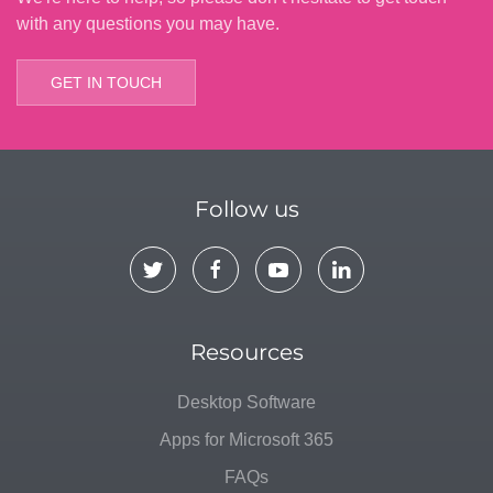
with any questions you may have.
GET IN TOUCH
Follow us
Resources
Desktop Software
Apps for Microsoft 365
FAQs