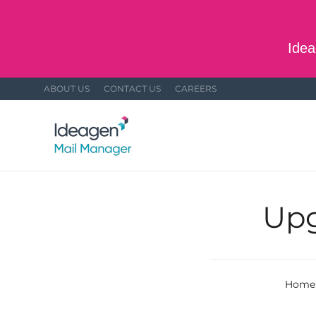
Skip to main content
Idea
ABOUT US
CONTACT US
CAREERS
Upg
Home