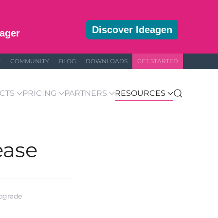
Discover Ideagen
ager
T
COMMUNITY
BLOG
DOWNLOADS
GET STARTED
CTS
PRICING
PARTNERS
RESOURCES
ease
upgrade