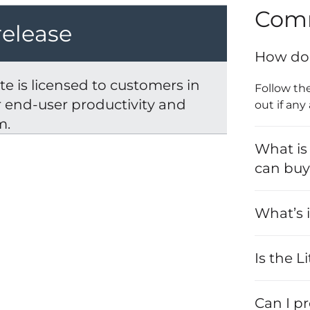
Com
release
How do 
e is licensed to customers in
Follow th
er end-user productivity and
out if any
m.
What is
can bu
What’s i
Is the L
Can I p