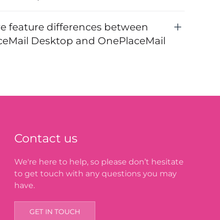
re feature differences between
eMail Desktop and OnePlaceMail
Contact us
We're here to help, so please don’t hesitate
to get touch with any questions you may
have.
GET IN TOUCH