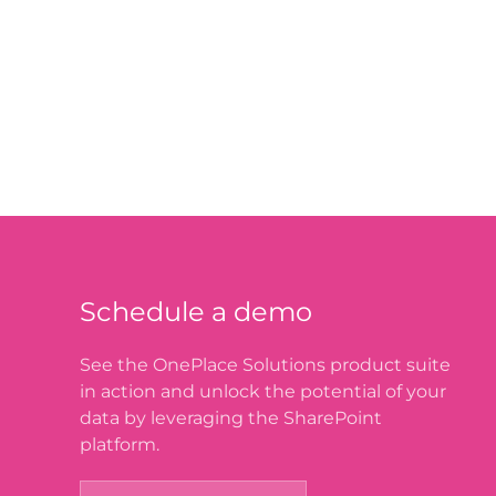
Schedule a demo
See the OnePlace Solutions product suite
in action and unlock the potential of your
data by leveraging the SharePoint
platform.