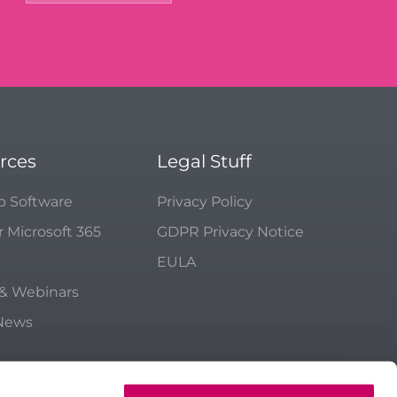
rces
Legal Stuff
p Software
Privacy Policy
r Microsoft 365
GDPR Privacy Notice
EULA
 & Webinars
 News