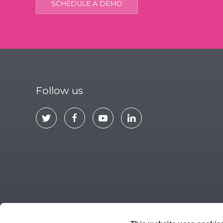
SCHEDULE A DEMO
Follow us