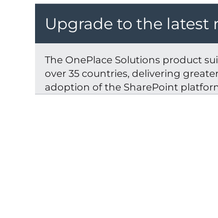
Upgrade to the latest 
The OnePlace Solutions product suit
over 35 countries, delivering great
adoption of the SharePoint platfor