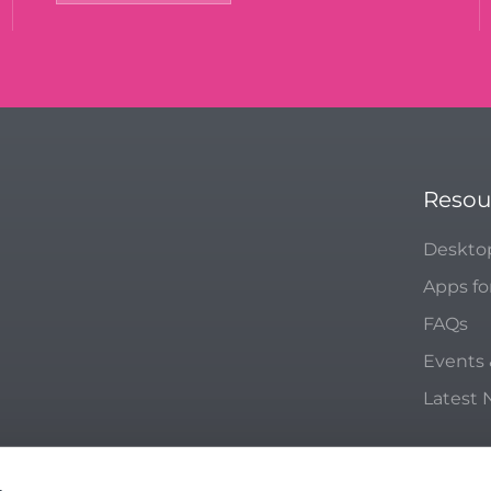
Resou
Deskto
Apps fo
FAQs
Events
Latest