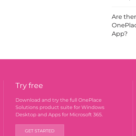
Are the
OnePlac
App?
Try free
Download and try the full OnePlace
Solutions product suite for Windows
Desktop and Apps for Microsoft 365.
GET STARTED