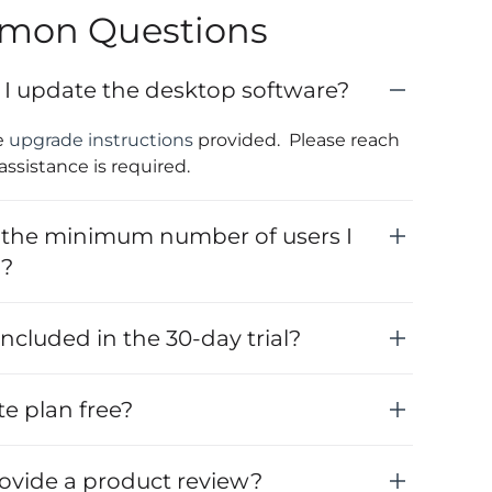
mon Questions
I update the desktop software?
e
upgrade instructions
provided. Please reach
 assistance is required.
 the minimum number of users I
y?
ncluded in the 30-day trial?
ite plan free?
rovide a product review?