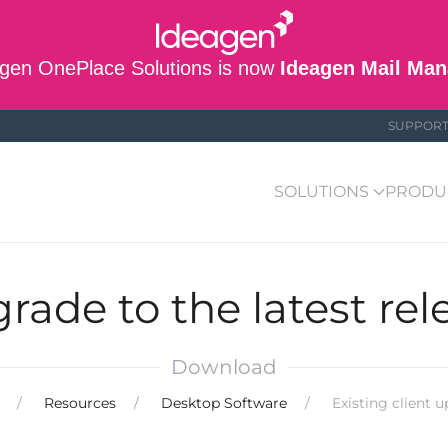
gen OnePlace Solutions is now
Ideagen Mail Man
SUPPOR
SOLUTIONS
PRODU
rade to the latest rel
Download
Resources
Desktop Software
Existing client 