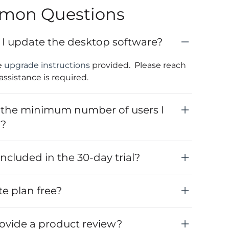
mon Questions
I update the desktop software?
e
upgrade instructions
provided. Please reach
 assistance is required.
 the minimum number of users I
y?
ncluded in the 30-day trial?
ite plan free?
rovide a product review?