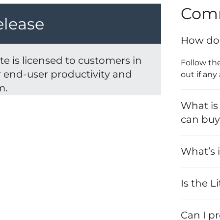
Com
elease
How do 
e is licensed to customers in
Follow th
er end-user productivity and
out if any
m.
What is
can bu
What’s i
Is the L
Can I p