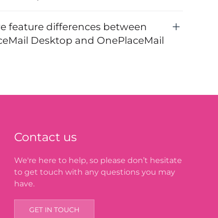
re feature differences between
eMail Desktop and OnePlaceMail
Contact us
We're here to help, so please don’t hesitate
to get touch with any questions you may
have.
GET IN TOUCH