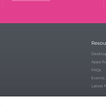
Resou
Deskto
Apps fo
FAQs
Events
Latest