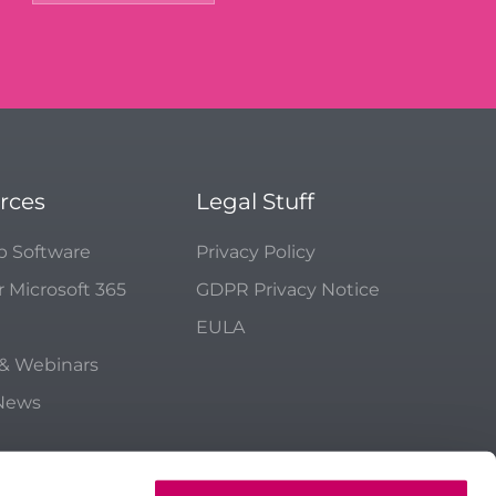
rces
Legal Stuff
p Software
Privacy Policy
r Microsoft 365
GDPR Privacy Notice
EULA
 & Webinars
 News