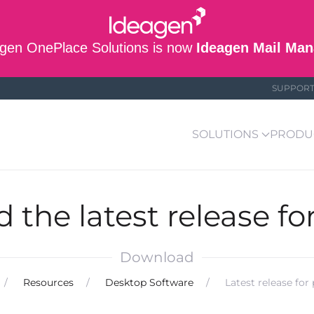
gen OnePlace Solutions is now
Ideagen Mail Man
SUPPOR
SOLUTIONS
PRODU
the latest release fo
Download
Resources
Desktop Software
Latest release for