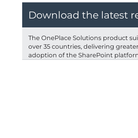
Download the latest r
The OnePlace Solutions product suit
over 35 countries, delivering great
adoption of the SharePoint platfor