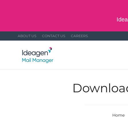
Skip to main content
Idea
ABOUT US
CONTACT US
CAREERS
Download 
Home