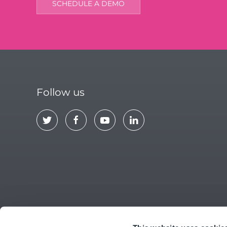
SCHEDULE A DEMO
Follow us