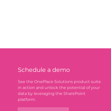
Schedule a demo
See the OnePlace Solutions product suite
in action and unlock the potential of your
data by leveraging the SharePoint
platform.