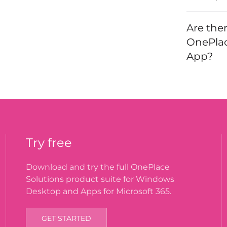
Are the
OnePlac
App?
Try free
Download and try the full OnePlace
Solutions product suite for Windows
Desktop and Apps for Microsoft 365.
GET STARTED