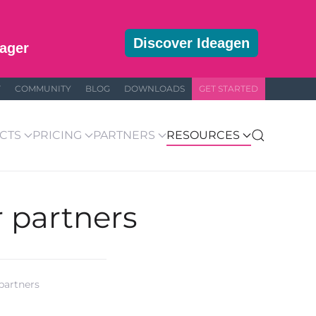
Discover Ideagen
ager
T
COMMUNITY
BLOG
DOWNLOADS
GET STARTED
CTS
PRICING
PARTNERS
RESOURCES
r partners
 partners