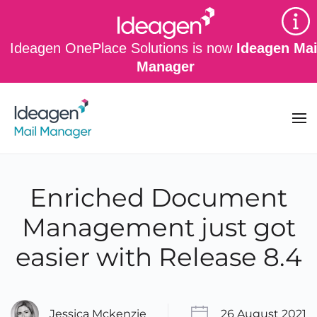
Skip to main content
Ideagen OnePlace Solutions is now
Ideagen Mai
Manager
Enriched Document
Management just got
easier with Release 8.4
Jessica Mckenzie
26 August 2021