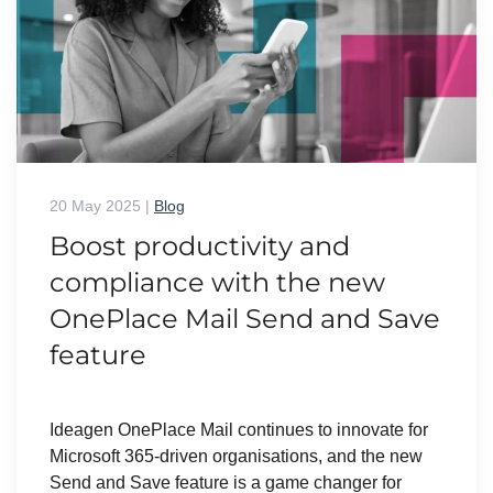
20 May 2025
|
Blog
Boost productivity and
compliance with the new
OnePlace Mail Send and Save
feature
Ideagen OnePlace Mail continues to innovate for
Microsoft 365-driven organisations, and the new
Send and Save feature is a game changer for