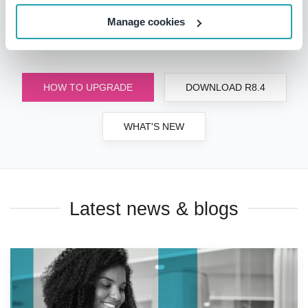
start using all the latest benefits, but if you do have
questions or would like a personalized demonstration,
Manage cookies
please
contact us
.
HOW TO UPGRADE
DOWNLOAD R8.4
WHAT'S NEW
Latest news & blogs