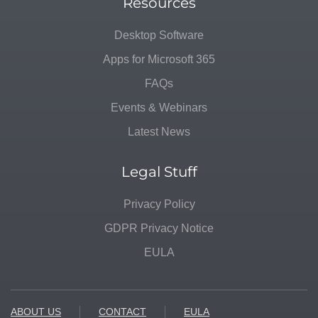
Resources
Desktop Software
Apps for Microsoft 365
FAQs
Events & Webinars
Latest News
Legal Stuff
Privacy Policy
GDPR Privacy Notice
EULA
ABOUT US
CONTACT
EULA