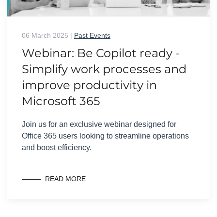
06 March 2025
|
Past Events
Webinar: Be Copilot ready -
Simplify work processes and
improve productivity in
Microsoft 365
Join us for an exclusive webinar designed for
Office 365 users looking to streamline operations
and boost efficiency.
READ MORE