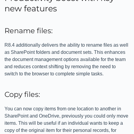
new features
Rename files:
R8.4 additionally delivers the ability to rename files as well
as SharePoint folders and document sets. This enhances
the document management options available for the team
and reduces context shifting by removing the need to
switch to the browser to complete simple tasks.
Copy files:
You can now copy items from one location to another in
SharePoint and OneDrive, previously you could only move
items. This will be useful if an individual wants to keep a
copy of the original item for their personal records, for