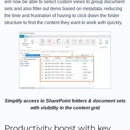
will now be able to select custom views to group document
sets and also filter out items based on metadata, reducing
the time and frustration of having to click down the folder
structure to find the content they want to work with quickly.
Simplify access to SharePoint folders & document sets
with visibility in the content grid
Productivity boost with key