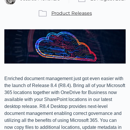
Product Releases
Enriched document management just got even easier with
the launch of Release 8.4 (R8.4). Bring all of your Microsoft
365 locations together with OneDrive for Business now
available with your SharePoint locations in our latest
desktop release. R8.4 Desktop provides next-level
document management enabling correct governance and
utilizing all the benefits of using Microsoft 365. You can
now copy files to additional locations, update metadata in