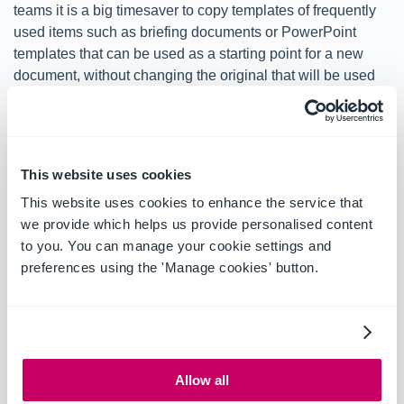
teams it is a big timesaver to copy templates of frequently
used items such as briefing documents or PowerPoint
templates that can be used as a starting point for a new
document, without changing the original that will be used
for future projects.
Edit metadata in bulk:
This website uses cookies
Further productivity is enabled with the ability to edit
This website uses cookies to enhance the service that
metadata in bulk in OnePlaceMail, allowing you to perform
we provide which helps us provide personalised content
multiple changes in a couple of clicks. Previously this
to you. You can manage your cookie settings and
timesaving feature was only available in OnePlaceDocs.
preferences using the 'Manage cookies' button.
See the full list of enhancements and bug fixes in
What's
New
.
Allow all
We know that 8.4 delivers a lot and can’t wait for you to