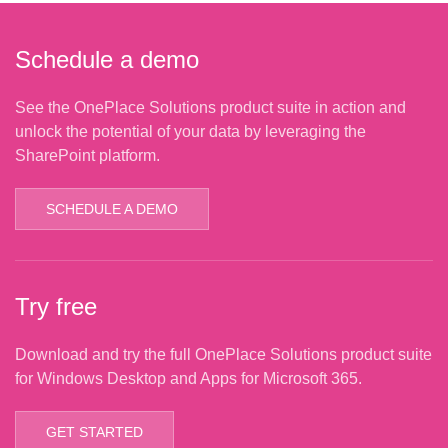
Schedule a demo
See the OnePlace Solutions product suite in action and
unlock the potential of your data by leveraging the
SharePoint platform.
SCHEDULE A DEMO
Try free
Download and try the full OnePlace Solutions product suite
for Windows Desktop and Apps for Microsoft 365.
GET STARTED