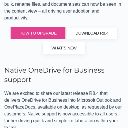
bulk, rename files, and document sets can now be seen in
the content view – all driving user adoption and
productivity.
HOW TO UPGRADE
DOWNLOAD R8.4
WHAT'S NEW
Native OneDrive for Business
support
We are excited to share our latest release R8.4 that
delivers OneDrive for Business into Microsoft Outlook and
OnePlaceDocs, available on desktop, as requested by our
customers. Native support is now accessible to all users –
further driving quick and simple collaboration within your
teams.