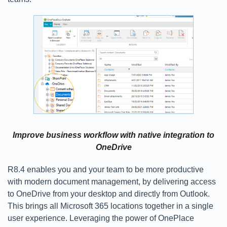
Improve business workflow with native integration to
OneDrive
R8.4 enables you and your team to be more productive
with modern document management, by delivering access
to OneDrive from your desktop and directly from Outlook.
This brings all Microsoft 365 locations together in a single
user experience. Leveraging the power of OnePlace