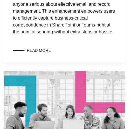
anyone serious about effective email and record
management. This enhancement empowers users
to efficiently capture business-critical
correspondence in SharePoint or Teams-right at
the point of sending-without extra steps or hassle.
READ MORE