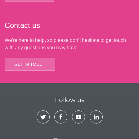
Contact us
We're here to help, so please don’t hesitate to get touch
with any questions you may have.
GET IN TOUCH
Follow us