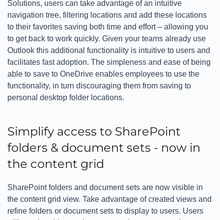
Solutions, users can take advantage of an intuitive
navigation tree, filtering locations and add these locations
to their favorites saving both time and effort – allowing you
to get back to work quickly. Given your teams already use
Outlook this additional functionality is intuitive to users and
facilitates fast adoption. The simpleness and ease of being
able to save to OneDrive enables employees to use the
functionality, in turn discouraging them from saving to
personal desktop folder locations.
Simplify access to SharePoint
folders & document sets - now in
the content grid
SharePoint folders and document sets are now visible in
the content grid view. Take advantage of created views and
refine folders or document sets to display to users. Users