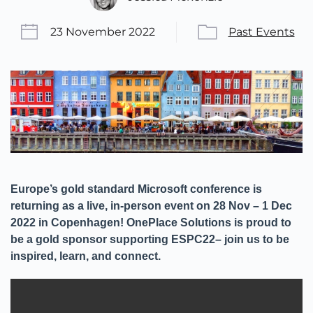
23 November 2022
Past Events
Europe’s gold standard Microsoft conference is
returning as a live, in-person event on 28 Nov – 1 Dec
2022 in Copenhagen! OnePlace Solutions is proud to
be a gold sponsor supporting ESPC22– join us to be
inspired, learn, and connect.