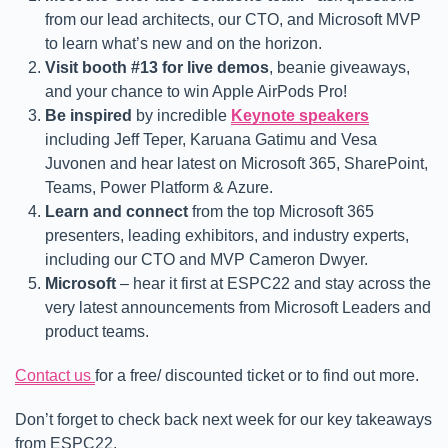
from our lead architects, our CTO, and Microsoft MVP
to learn what’s new and on the horizon.
Visit booth #13 for live demos
, beanie giveaways,
and your chance to win Apple AirPods Pro!
Be inspired
by incredible
Keynote speakers
including Jeff Teper, Karuana Gatimu and Vesa
Juvonen and hear latest on Microsoft 365, SharePoint,
Teams, Power Platform & Azure.
Learn and connect
from the top Microsoft 365
presenters, leading exhibitors, and industry experts,
including our CTO and MVP Cameron Dwyer.
Microsoft
– hear it first at ESPC22 and stay across the
very latest announcements from Microsoft Leaders and
product teams.
Contact us
for a free/ discounted ticket or to find out more.
Don’t forget to check back next week for our key takeaways
from ESPC22.