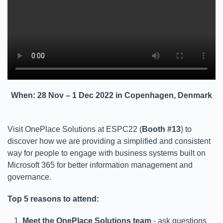
When: 28 Nov – 1 Dec 2022 in Copenhagen, Denmark
Visit OnePlace Solutions at ESPC22 (
Booth #13
) to
discover how we are providing a simplified and consistent
way for people to engage with business systems built on
Microsoft 365 for better information management and
governance.
Top 5 reasons to attend:
Meet the OnePlace Solutions team
- ask questions