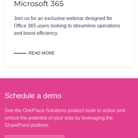
Microsoft 365
Join us for an exclusive webinar designed for
Office 365 users looking to streamline operations
and boost efficiency.
READ MORE
Schedule a demo
See the OnePlace Solutions product suite in action and
unlock the potential of your data by leveraging the
SharePoint platform.