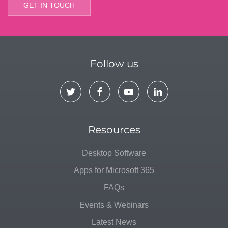
GET IN TOUCH
Follow us
Resources
Desktop Software
Apps for Microsoft 365
FAQs
Events & Webinars
Latest News