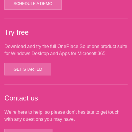
SCHEDULE A DEMO
Try free
Download and try the full OnePlace Solutions product suite
for Windows Desktop and Apps for Microsoft 365.
GET STARTED
Contact us
We're here to help, so please don’t hesitate to get touch
with any questions you may have.