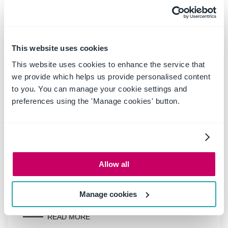
Boost productivity and
compliance with the new
OnePlace Mail Send and Save
This website uses cookies
feature
This website uses cookies to enhance the service that
we provide which helps us provide personalised content
to you. You can manage your cookie settings and
Ideagen OnePlace Mail continues to innovate for
preferences using the 'Manage cookies' button.
Microsoft 365-driven organisations, and the new
Send and Save feature is a game changer for
anyone serious about effective email and record
management. This enhancement empowers users
to efficiently capture business-critical
Allow all
correspondence in SharePoint or Teams-right at
the point of sending-without extra steps or hassle.
Manage cookies
READ MORE