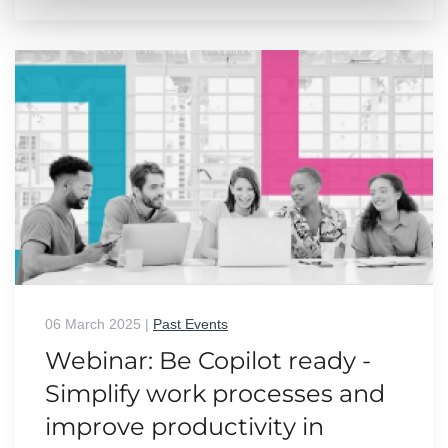
06 March 2025
|
Past Events
Webinar: Be Copilot ready -
Simplify work processes and
improve productivity in