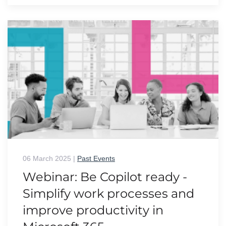
06 March 2025
|
Past Events
Webinar: Be Copilot ready -
Simplify work processes and
improve productivity in