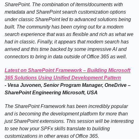
SharePoint. The combination of items/documents with
metadata and SharePoint search customization options
under classic SharePoint led to advanced solutions being
built. The community has been crying out for a modern
search experience that was as flexible and rich as what we
had in classic. Finally, it appears that modern search has
arrived and this time backed by some impressive AI and
connectors to bring in data outside of Office 365 as well.
Latest on SharePoint Framework – Building Microsoft
365 Solutions Using Unified Development Pattern
-
Vesa Juvonen, Senior Program Manager, OneDrive –
SharePoint Engineering Microsoft, USA
The SharePoint Framework has been incredibly popular
and is becoming the development platform for more than
just SharePoint extensions. This session will be interesting
to see how your SPFx skills translate to building
customizations in other areas of Office 365.