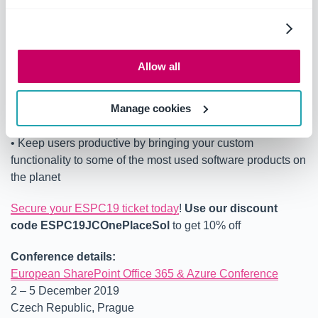
developing for all client environments including iPhone
and Android.
Benefits of Attending this Session:
Allow all
• Learn what is possible with the latest Office extension
points and canvases
Manage cookies
• Learn about the tools and technologies that can be used
for development
• Keep users productive by bringing your custom
functionality to some of the most used software products on
the planet
Secure your ESPC19 ticket today
!
Use our discount
code
ESPC19JCOnePlaceSol
to get 10% off
Conference details:
European SharePoint Office 365 & Azure Conference
2 – 5 December 2019
Czech Republic, Prague