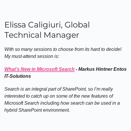
Elissa Caligiuri, Global
Technical Manager
With so many sessions to choose from its hard to decide!
My must-attend session is:
What’s New in Microsoft Search
- Markus Hintner Entos
IT-Solutions
Search is an integral part of SharePoint, so I’m really
interested to catch up on some of the new features of
Microsoft Search including how search can be used in a
hybrid SharePoint environment.