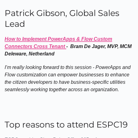
Patrick Gibson, Global Sales
Lead
How to Implement PowerApps & Flow Custom
Connectors Cross Tenant
- Bram De Jager, MVP, MCM
Deleware, Netherland
I’m really looking forward to this session - PowerApps and
Flow customization can empower businesses to enhance
the citizen developers to have business-specific utilities
seamlessly working together across an organization.
Top reasons to attend ESPC19