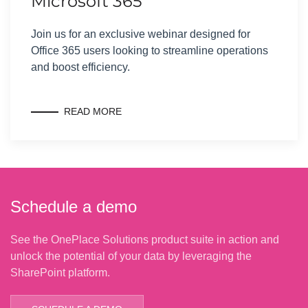
Microsoft 365
Join us for an exclusive webinar designed for
Office 365 users looking to streamline operations
and boost efficiency.
READ MORE
Schedule a demo
See the OnePlace Solutions product suite in action and
unlock the potential of your data by leveraging the
SharePoint platform.