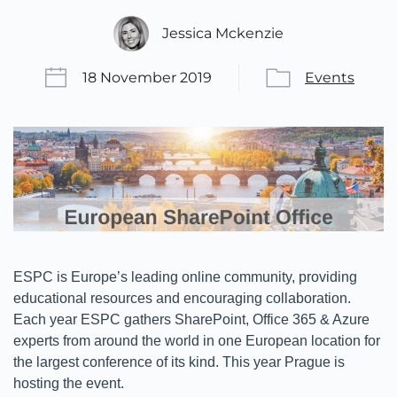
Jessica Mckenzie
18 November 2019
Events
ESPC is Europe’s leading online community, providing
educational resources and encouraging collaboration.
Each year ESPC gathers SharePoint, Office 365 & Azure
experts from around the world in one European location for
the largest conference of its kind. This year Prague is
hosting the event.