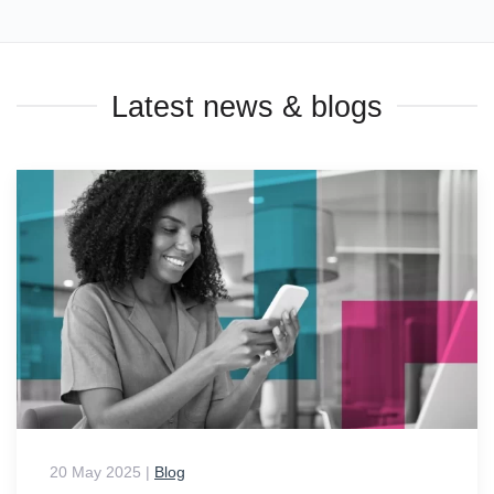
Latest news & blogs
20 May 2025
|
Blog