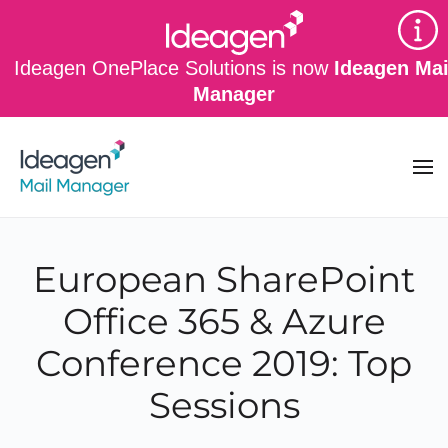
Skip to main content
Ideagen OnePlace Solutions is now
Ideagen Mai
Manager
European SharePoint
Office 365 & Azure
Conference 2019: Top
Sessions