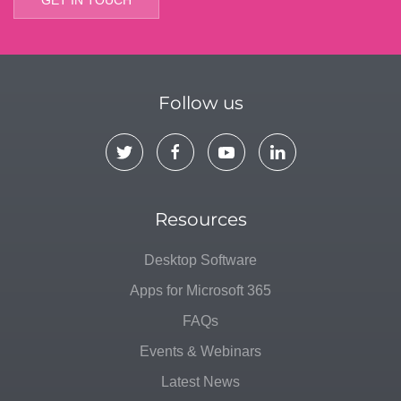
Follow us
Resources
Desktop Software
Apps for Microsoft 365
FAQs
Events & Webinars
Latest News