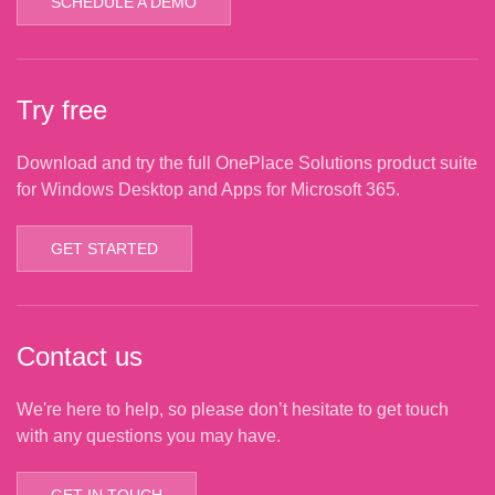
SCHEDULE A DEMO
Try free
Download and try the full OnePlace Solutions product suite
for Windows Desktop and Apps for Microsoft 365.
GET STARTED
Contact us
We're here to help, so please don’t hesitate to get touch
with any questions you may have.
GET IN TOUCH