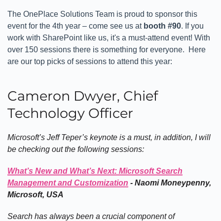
The OnePlace Solutions Team is proud to sponsor this
event for the 4th year – come see us at
booth #90
. If you
work with SharePoint like us, it's a must-attend event! With
over 150 sessions there is something for everyone. Here
are our top picks of sessions to attend this year:
Cameron Dwyer, Chief
Technology Officer
Microsoft’s Jeff Teper’s keynote is a must, in addition, I will
be checking out the following sessions:
What’s New and What’s Next: Microsoft Search
Management and Customization
- Naomi Moneypenny,
Microsoft, USA
Search has always been a crucial component of