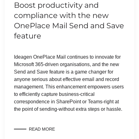
Boost productivity and
compliance with the new
OnePlace Mail Send and Save
feature
Ideagen OnePlace Mail continues to innovate for
Microsoft 365-driven organisations, and the new
Send and Save feature is a game changer for
anyone serious about effective email and record
management. This enhancement empowers users
to efficiently capture business-critical
correspondence in SharePoint or Teams-right at
the point of sending-without extra steps or hassle.
READ MORE