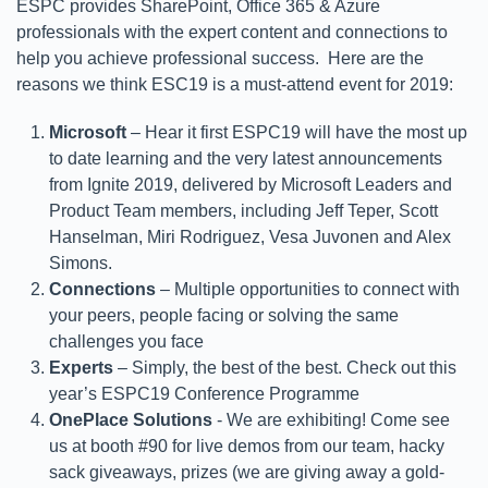
ESPC provides SharePoint, Office 365 & Azure
professionals with the expert content and connections to
help you achieve professional success. Here are the
reasons we think ESC19 is a must-attend event for 2019:
Microsoft
– Hear it first ESPC19 will have the most up
to date learning and the very latest announcements
from Ignite 2019, delivered by Microsoft Leaders and
Product Team members, including Jeff Teper, Scott
Hanselman, Miri Rodriguez, Vesa Juvonen and Alex
Simons.
Connections
– Multiple opportunities to connect with
your peers, people facing or solving the same
challenges you face
Experts
– Simply, the best of the best. Check out this
year’s ESPC19 Conference Programme
OnePlace Solutions
- We are exhibiting! Come see
us at booth #90 for live demos from our team, hacky
sack giveaways, prizes (we are giving away a gold-