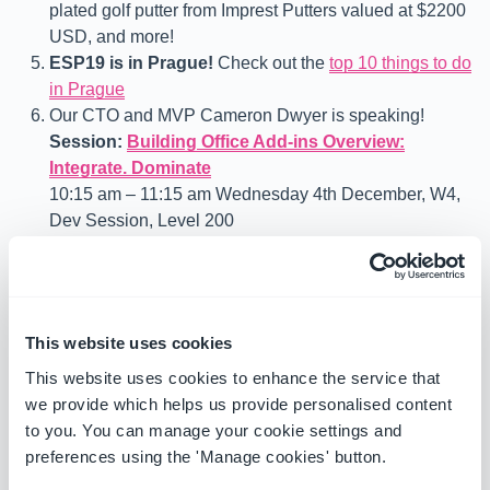
plated golf putter from Imprest Putters valued at $2200
USD, and more!
ESP19 is in Prague!
Check out the
top 10 things to do
in Prague
Our CTO and MVP Cameron Dwyer is speaking!
Session:
Building Office Add-ins Overview:
Integrate. Dominate
10:15 am – 11:15 am Wednesday 4th December, W4,
Dev Session, Level 200
Office add-ins have the potential to keep users focused and
in the context of what they are doing in the office or on the
go to be more productive and efficient. Learn how to
This website uses cookies
develop and extend Office applications across all the
available canvases. If you are looking to get started
This website uses cookies to enhance the service that
developing modern Office add-ins or want to learn where
we provide which helps us provide personalised content
this evolving extensibility framework is up to, this is the
to you. You can manage your cookie settings and
session for you. We will cover developing for Microsoft
preferences using the 'Manage cookies' button.
Teams, Outlook, Word, Excel, PowerPoint and discuss