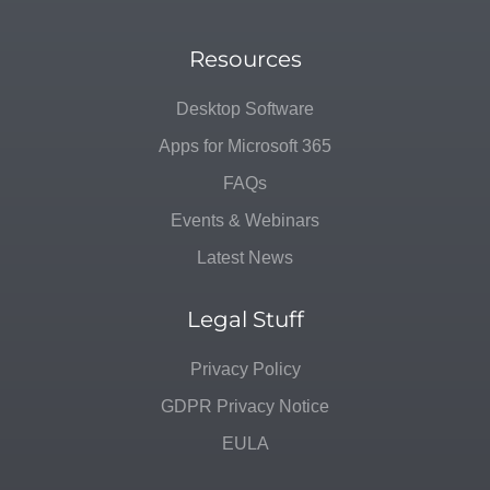
Resources
Desktop Software
Apps for Microsoft 365
FAQs
Events & Webinars
Latest News
Legal Stuff
Privacy Policy
GDPR Privacy Notice
EULA