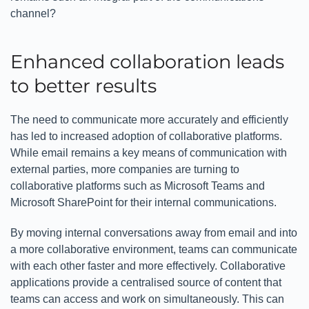
channel?
Enhanced collaboration leads
to better results
The need to communicate more accurately and efficiently
has led to increased adoption of collaborative platforms.
While email remains a key means of communication with
external parties, more companies are turning to
collaborative platforms such as Microsoft Teams and
Microsoft SharePoint for their internal communications.
By moving internal conversations away from email and into
a more collaborative environment, teams can communicate
with each other faster and more effectively. Collaborative
applications provide a centralised source of content that
teams can access and work on simultaneously. This can