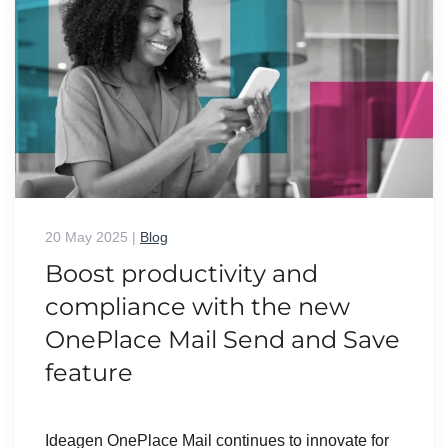
20 May 2025
|
Blog
Boost productivity and
compliance with the new
OnePlace Mail Send and Save
feature
Ideagen OnePlace Mail continues to innovate for