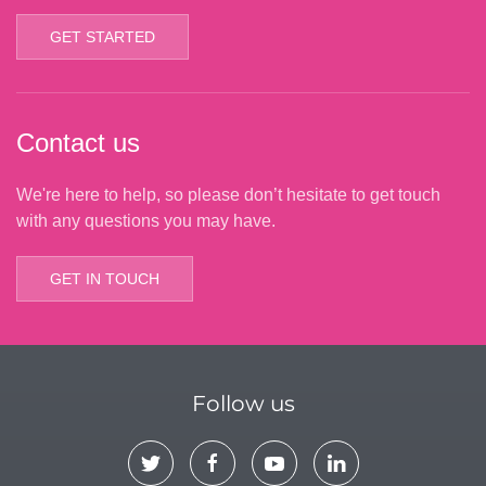
GET STARTED
Contact us
We're here to help, so please don’t hesitate to get touch
with any questions you may have.
GET IN TOUCH
Follow us