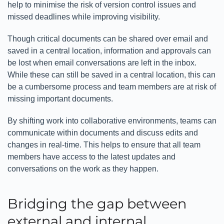
help to minimise the risk of version control issues and
missed deadlines while improving visibility.
Though critical documents can be shared over email and
saved in a central location, information and approvals can
be lost when email conversations are left in the inbox.
While these can still be saved in a central location, this can
be a cumbersome process and team members are at risk of
missing important documents.
By shifting work into collaborative environments, teams can
communicate within documents and discuss edits and
changes in real-time. This helps to ensure that all team
members have access to the latest updates and
conversations on the work as they happen.
Bridging the gap between
external and internal