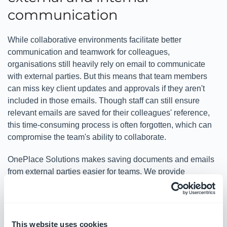
communication
While collaborative environments facilitate better
communication and teamwork for colleagues,
organisations still heavily rely on email to communicate
with external parties. But this means that team members
can miss key client updates and approvals if they aren't
included in those emails. Though staff can still ensure
relevant emails are saved for their colleagues' reference,
this time-consuming process is often forgotten, which can
compromise the team's ability to collaborate.
OnePlace Solutions makes saving documents and emails
from external parties easier for teams. We provide
extensions and add-ins for Outlook that connect it to
SharePoint, which makes saving emails along with their
metadata as easy as clicking a button. This saves teams
time and enhances productivity across the board.
This website uses cookies