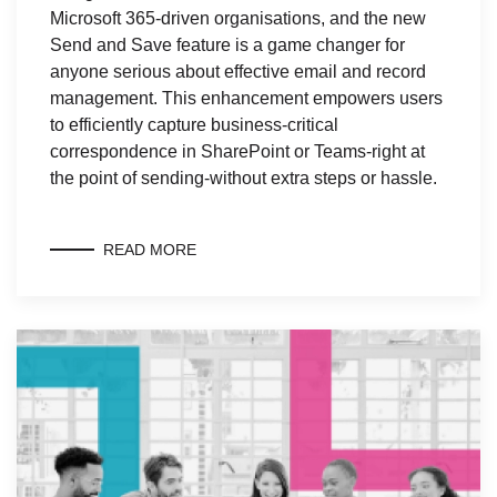
Microsoft 365-driven organisations, and the new
Send and Save feature is a game changer for
anyone serious about effective email and record
management. This enhancement empowers users
to efficiently capture business-critical
correspondence in SharePoint or Teams-right at
the point of sending-without extra steps or hassle.
READ MORE