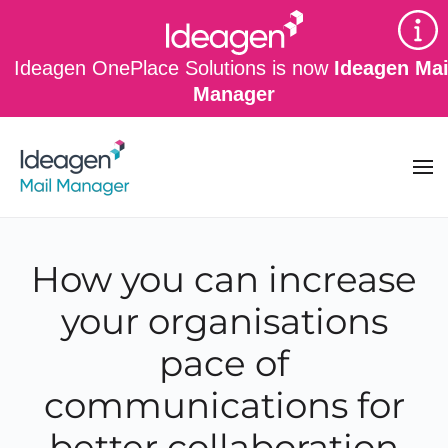
Skip to main content
Ideagen OnePlace Solutions is now
Ideagen Mai
Manager
How you can increase
your organisations
pace of
communications for
better collaboration