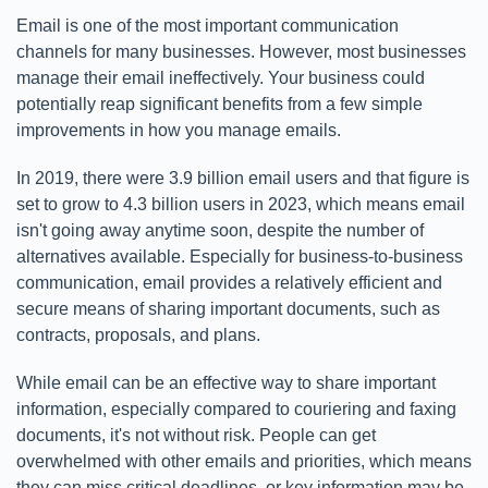
Email is one of the most important communication
channels for many businesses. However, most businesses
manage their email ineffectively. Your business could
potentially reap significant benefits from a few simple
improvements in how you manage emails.
In 2019, there were 3.9 billion email users and that figure is
set to grow to 4.3 billion users in 2023, which means email
isn't going away anytime soon, despite the number of
alternatives available. Especially for business-to-business
communication, email provides a relatively efficient and
secure means of sharing important documents, such as
contracts, proposals, and plans.
While email can be an effective way to share important
information, especially compared to couriering and faxing
documents, it's not without risk. People can get
overwhelmed with other emails and priorities, which means
they can miss critical deadlines, or key information may be