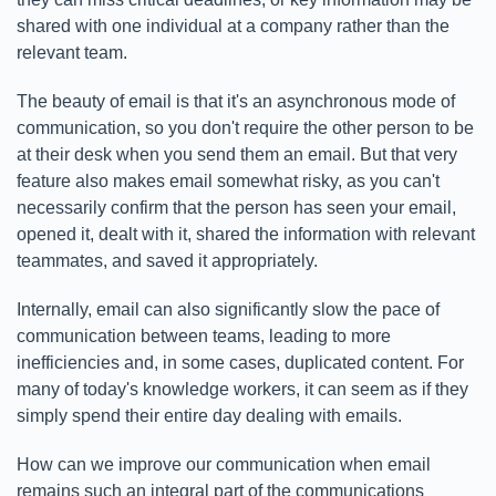
shared with one individual at a company rather than the
relevant team.
The beauty of email is that it's an asynchronous mode of
communication, so you don't require the other person to be
at their desk when you send them an email. But that very
feature also makes email somewhat risky, as you can't
necessarily confirm that the person has seen your email,
opened it, dealt with it, shared the information with relevant
teammates, and saved it appropriately.
Internally, email can also significantly slow the pace of
communication between teams, leading to more
inefficiencies and, in some cases, duplicated content. For
many of today's knowledge workers, it can seem as if they
simply spend their entire day dealing with emails.
How can we improve our communication when email
remains such an integral part of the communications