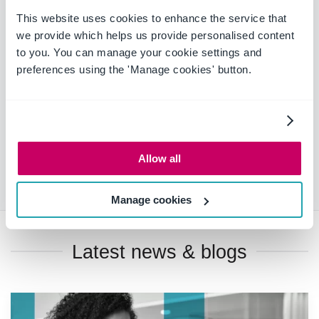
This website uses cookies to enhance the service that
With OnePlace Solutions, previously slow communication
we provide which helps us provide personalised content
can transform into a more fast-paced and collaborative
to you. You can manage your cookie settings and
process that enhances your team's and your organisation's
preferences using the 'Manage cookies' button.
productivity. OnePlace Solutions empowers a more
collaborative environment and streamlines the internal
communications process, so you can ensure you are
delivering high-quality work on time for your clients.
To find out how OnePlace Solutions can transform your
Allow all
workflows,
contact us today
.
Manage cookies
Latest news & blogs