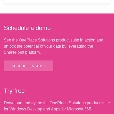
Schedule a demo
See the OnePlace Solutions product suite in action and
unlock the potential of your data by leveraging the
SharePoint platform.
SCHEDULE A DEMO
Try free
Download and try the full OnePlace Solutions product suite
for Windows Desktop and Apps for Microsoft 365.