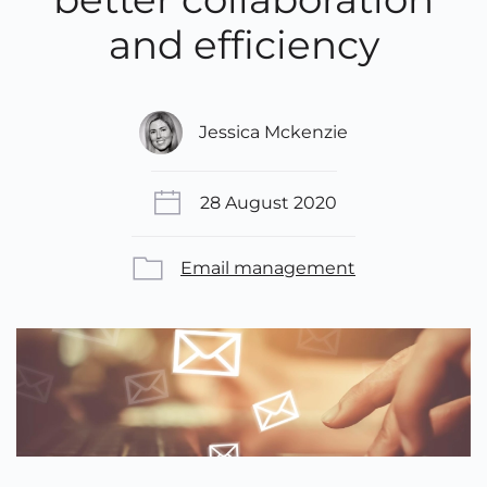
and efficiency
Jessica Mckenzie
28 August 2020
Email management