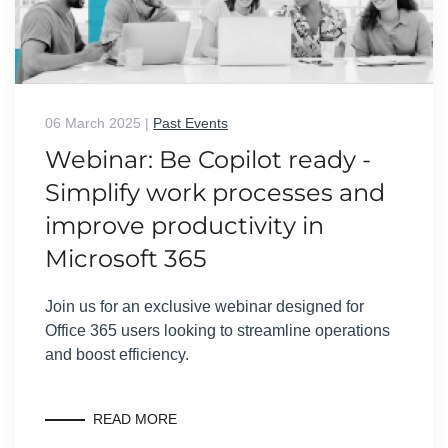
06 March 2025
|
Past Events
Webinar: Be Copilot ready -
Simplify work processes and
improve productivity in
Microsoft 365
Join us for an exclusive webinar designed for
Office 365 users looking to streamline operations
and boost efficiency.
READ MORE