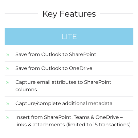
Key Features
LITE
Save from Outlook to SharePoint
Save from Outlook to OneDrive
Capture email attributes to SharePoint
columns
Capture/complete additional metadata
Insert from SharePoint, Teams & OneDrive –
links & attachments (limited to 15 transactions)