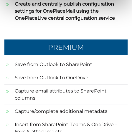
Create and centrally publish configuration
settings for OnePlaceMail using the
OnePlaceLive central configuration service
PREMIUM
Save from Outlook to SharePoint
Save from Outlook to OneDrive
Capture email attributes to SharePoint
columns
Capture/complete additional metadata
Insert from SharePoint, Teams & OneDrive –
links & attachments