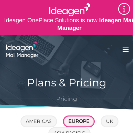
Skip to main content
Ideagen OnePlace Solutions is now
Ideagen Mai
Manager
Plans & Pricing
Pricing
AMERICAS
EUROPE
UK