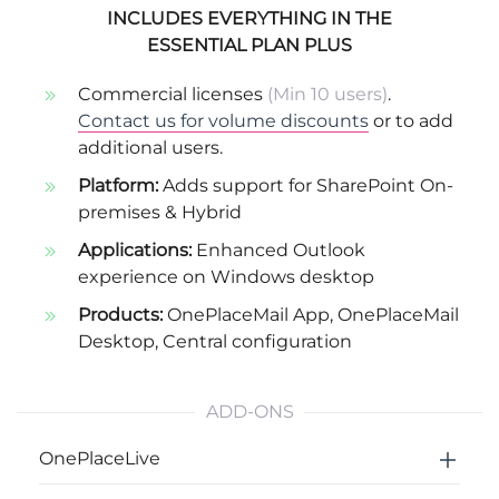
INCLUDES EVERYTHING IN THE
ESSENTIAL PLAN PLUS
Commercial licenses
(Min 10 users)
.
Contact us for volume discounts
or to add
additional users.
Platform:
Adds support for SharePoint On-
premises & Hybrid
Applications:
Enhanced Outlook
experience on Windows desktop
Products:
OnePlaceMail App
,
OnePlaceMail
Desktop
,
Central configuration
ADD-ONS
OnePlaceLive