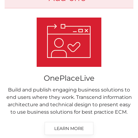
OnePlaceLive
Build and publish engaging business solutions to
end users where they work. Transcend information
architecture and technical design to present easy
to use business solutions for best practice ECM.
LEARN MORE