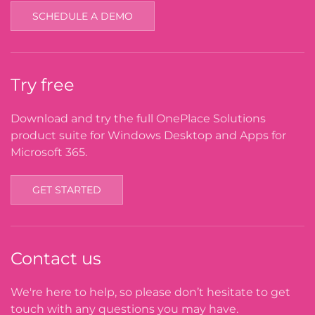
SCHEDULE A DEMO
Try free
Download and try the full OnePlace Solutions
product suite for Windows Desktop and Apps for
Microsoft 365.
GET STARTED
Contact us
We're here to help, so please don’t hesitate to get
touch with any questions you may have.