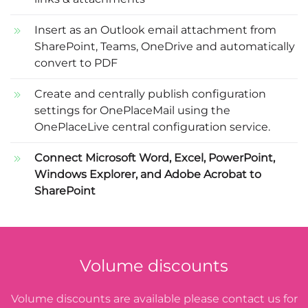
Insert as an Outlook email attachment from
SharePoint, Teams, OneDrive and automatically
convert to PDF
Create and centrally publish configuration
settings for OnePlaceMail using the
OnePlaceLive central configuration service.
Connect Microsoft Word, Excel, PowerPoint,
Windows Explorer, and Adobe Acrobat to
SharePoint
Volume discounts
Volume discounts are available please contact us for