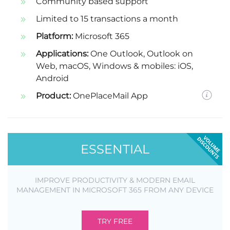
Community based support
Limited to 15 transactions a month
Platform:
Microsoft 365
Applications:
One Outlook, Outlook on
Web, macOS, Windows & mobiles: iOS,
Android
Product:
OnePlaceMail App
ESSENTIAL
IMPROVE PRODUCTIVITY & MODERN EMAIL
MANAGEMENT IN MICROSOFT 365 FROM ANY DEVICE
TRY FREE