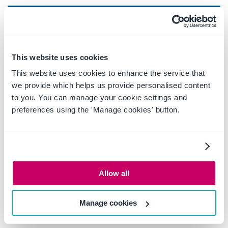
BUSINESS
Save from Outlook to SharePoint
This website uses cookies
Save from Outlook to OneDrive
This website uses cookies to enhance the service that
we provide which helps us provide personalised content
Capture email attributes to SharePoint
to you. You can manage your cookie settings and
columns
preferences using the 'Manage cookies' button.
Capture/complete additional metadata
Insert from SharePoint, Teams & OneDrive –
links & attachments
Allow all
Insert as an Outlook email attachment from
SharePoint, Teams, OneDrive and automatically
Manage cookies
convert to PDF