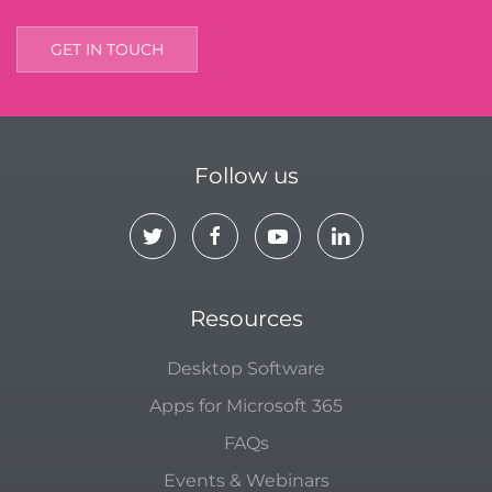
GET IN TOUCH
Follow us
Resources
Desktop Software
Apps for Microsoft 365
FAQs
Events & Webinars