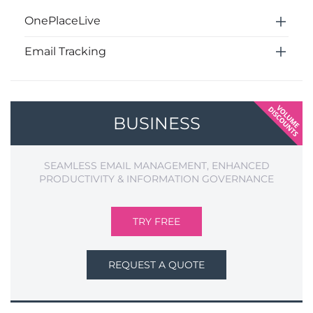
OnePlaceLive
Email Tracking
BUSINESS
SEAMLESS EMAIL MANAGEMENT, ENHANCED
PRODUCTIVITY & INFORMATION GOVERNANCE
TRY FREE
REQUEST A QUOTE