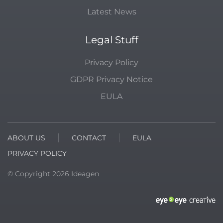
Latest News
Legal Stuff
Privacy Policy
GDPR Privacy Notice
EULA
ABOUT US
CONTACT
EULA
PRIVACY POLICY
© Copyright
2026
Ideagen