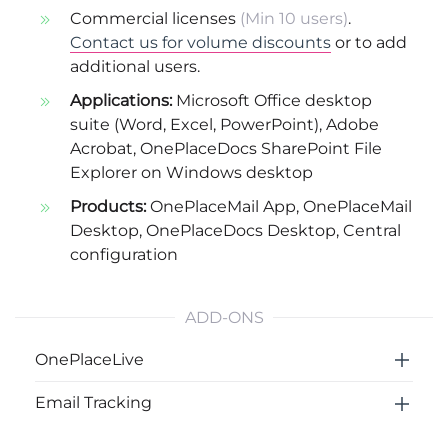
Commercial licenses
(Min 10 users)
.
Contact us for volume discounts
or to add
additional users.
Applications:
Microsoft Office desktop
suite (Word, Excel, PowerPoint), Adobe
Acrobat, OnePlaceDocs SharePoint File
Explorer on Windows desktop
Products:
OnePlaceMail App
,
OnePlaceMail
Desktop
,
OnePlaceDocs Desktop
,
Central
configuration
ADD-ONS
OnePlaceLive
Email Tracking