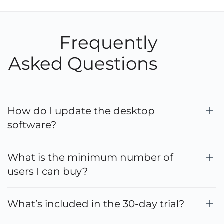
Frequently
Asked Questions
How do I update the desktop
software?
What is the minimum number of
users I can buy?
What’s included in the 30-day trial?