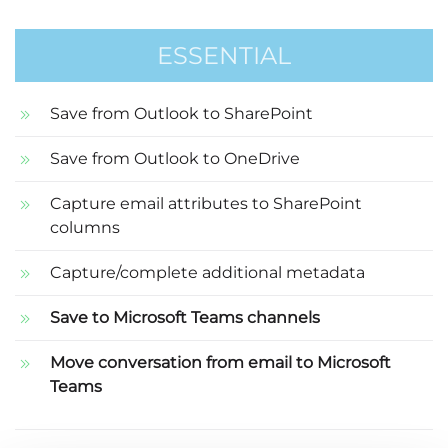
ESSENTIAL
Save from Outlook to SharePoint
Save from Outlook to OneDrive
Capture email attributes to SharePoint
columns
Capture/complete additional metadata
Save to Microsoft Teams channels
Move conversation from email to Microsoft
Teams