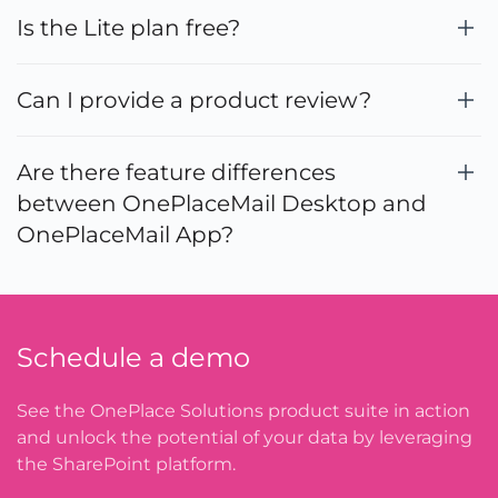
Is the Lite plan free?
Can I provide a product review?
Are there feature differences
between OnePlaceMail Desktop and
OnePlaceMail App?
Schedule a demo
See the OnePlace Solutions product suite in action
and unlock the potential of your data by leveraging
the SharePoint platform.