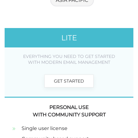
ASIA PACIFIC
LITE
EVERYTHING YOU NEED TO GET STARTED
WITH MODERN EMAIL MANAGEMENT
GET STARTED
PERSONAL USE
WITH COMMUNITY SUPPORT
Single user license