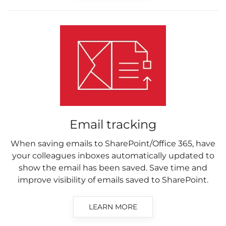
Email tracking
When saving emails to SharePoint/Office 365, have
your colleagues inboxes automatically updated to
show the email has been saved. Save time and
improve visibility of emails saved to SharePoint.
LEARN MORE