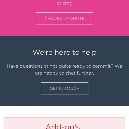
pricing
REQUEST A QUOTE
We're here to help
Have questions or not quite ready to commit? We
are happy to chat further.
GET IN TOUCH
Add-on's