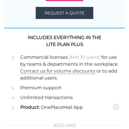
REQUEST A QUOTE
INCLUDES EVERYTHING IN THE
LITE PLAN PLUS
Commercial licenses
(Min 10 users)
for use
by teams & departments in the workplace.
Contact us for volume discounts
or to add
additional users.
Premium support
Unlimited transactions
Product:
OnePlaceMail App
ADD-ONS