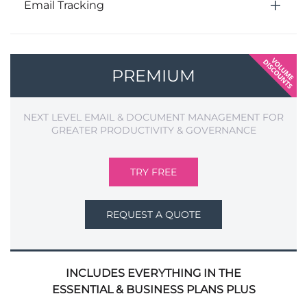
Email Tracking
PREMIUM
NEXT LEVEL EMAIL & DOCUMENT MANAGEMENT FOR
GREATER PRODUCTIVITY & GOVERNANCE
TRY FREE
REQUEST A QUOTE
INCLUDES EVERYTHING IN THE
ESSENTIAL & BUSINESS PLANS PLUS