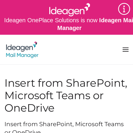
Skip to main content
Ideagen OnePlace Solutions is now
Ideagen Mai
Manager
Insert from SharePoint,
Microsoft Teams or
OneDrive
Insert from SharePoint, Microsoft Teams
or OneDrive