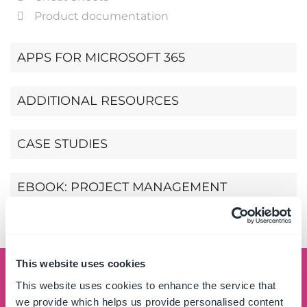
Product documentation
APPS FOR MICROSOFT 365
ADDITIONAL RESOURCES
CASE STUDIES
EBOOK: PROJECT MANAGEMENT
SIMPLIFIED
This website uses cookies
Schedule a demo
This website uses cookies to enhance the service that
we provide which helps us provide personalised content