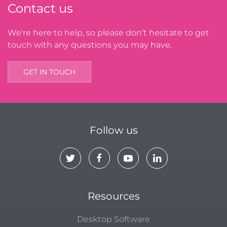
Contact us
We're here to help, so please don’t hesitate to get
touch with any questions you may have.
GET IN TOUCH
Follow us
Resources
Desktop Software