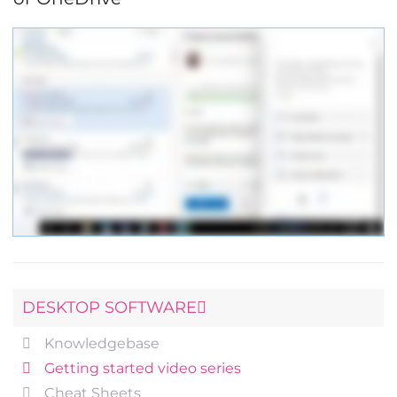
DESKTOP SOFTWARE
Knowledgebase
Getting started video series
Cheat Sheets