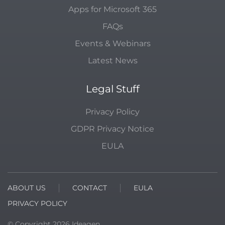
Apps for Microsoft 365
FAQs
Events & Webinars
Latest News
Legal Stuff
Privacy Policy
GDPR Privacy Notice
EULA
ABOUT US
CONTACT
EULA
PRIVACY POLICY
© Copyright
2026
Ideagen