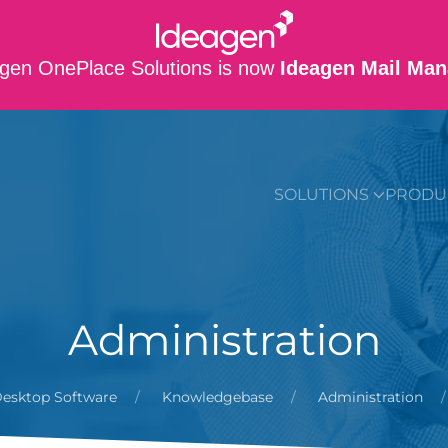
gen OnePlace Solutions is now
Ideagen Mail Man
SUPPORT
CO
SOLUTIONS
PRODU
Administration
esktop Software
Knowledgebase
Administration