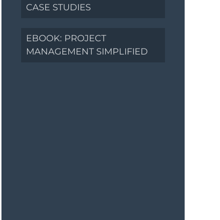
CASE STUDIES
EBOOK: PROJECT
MANAGEMENT SIMPLIFIED