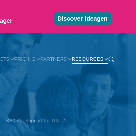
Discover Ideagen
ager
MMUNITY
BLOG
DOWNLOADS
GET STARTED
CTS
PRICING
PARTNERS
RESOURCES
KB0147 - Support for TLS 1.2