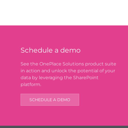
Schedule a demo
See the OnePlace Solutions product suite
in action and unlock the potential of your
data by leveraging the SharePoint
platform.
SCHEDULE A DEMO