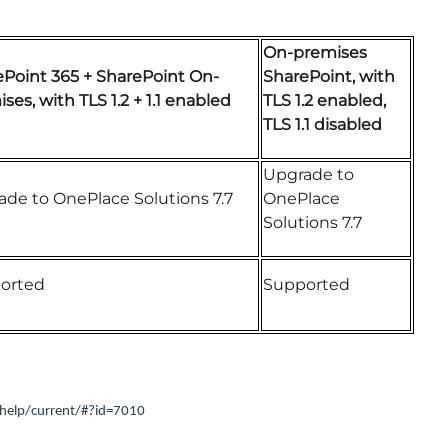
On-premises
ePoint 365 + SharePoint On-
SharePoint, with
ses, with TLS 1.2 + 1.1 enabled
TLS 1.2 enabled,
TLS 1.1 disabled
Upgrade to
de to OnePlace Solutions 7.7
OnePlace
Solutions 7.7
orted
Supported
help/current/#?id=7010