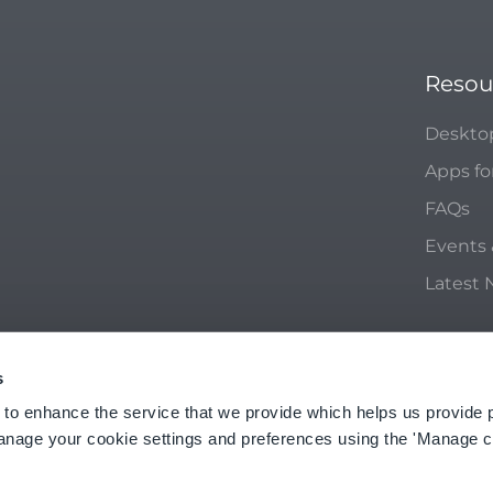
Resou
Deskto
Apps fo
FAQs
Events
Latest
s
ACY POLICY
 to enhance the service that we provide which helps us provide 
anage your cookie settings and preferences using the 'Manage c