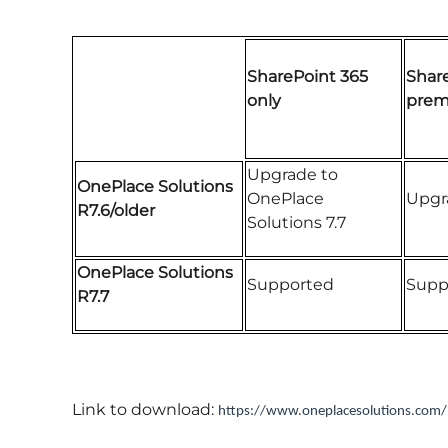
SharePoint 365
Shar
only
premi
Upgrade to
OnePlace Solutions
OnePlace
Upgra
R7.6/older
Solutions 7.7
OnePlace Solutions
Supported
Supp
R7.7
Link to download:
https://www.oneplacesolutions.com/