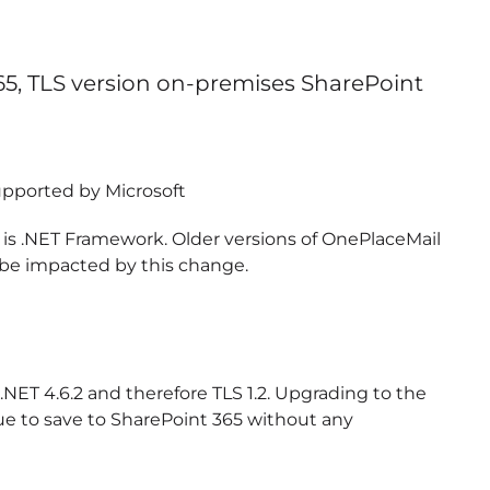
365, TLS version on-premises SharePoint
 supported by Microsoft
 is .NET Framework. Older versions of OnePlaceMail
l be impacted by this change.
NET 4.6.2 and therefore TLS 1.2. Upgrading to the
nue to save to SharePoint 365 without any