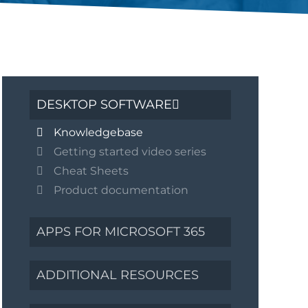
DESKTOP SOFTWARE
Knowledgebase
Getting started video series
Cheat Sheets
Product documentation
APPS FOR MICROSOFT 365
ADDITIONAL RESOURCES