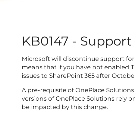
KB0147 - Support f
Microsoft will discontinue support for 
means that if you have not enabled T
issues to SharePoint 365 after October
A pre-requisite of OnePlace Solution
versions of OnePlace Solutions rely on
be impacted by this change.