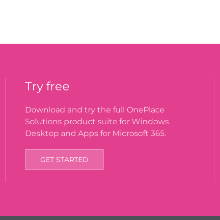
Try free
Download and try the full OnePlace
Solutions product suite for Windows
Desktop and Apps for Microsoft 365.
GET STARTED