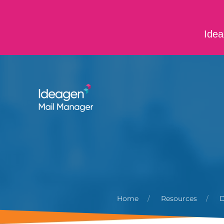
Skip to main content
Idea
ABOUT US
CONTACT US
CAREERS
Home
Resources
D