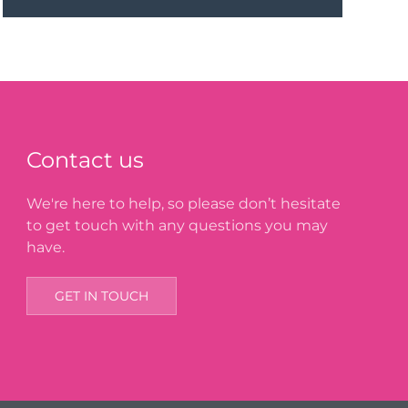
Contact us
We're here to help, so please don’t hesitate
to get touch with any questions you may
have.
GET IN TOUCH