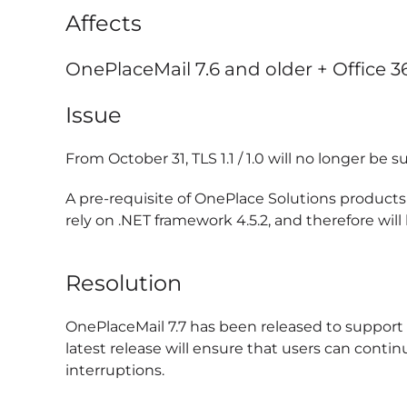
Affects
OnePlaceMail 7.6 and older + Office 
Issue
From October 31, TLS 1.1 / 1.0 will no longer be
A pre-requisite of OnePlace Solutions products
rely on .NET framework 4.5.2, and therefore wil
Resolution
OnePlaceMail 7.7 has been released to support .
latest release will ensure that users can conti
interruptions.