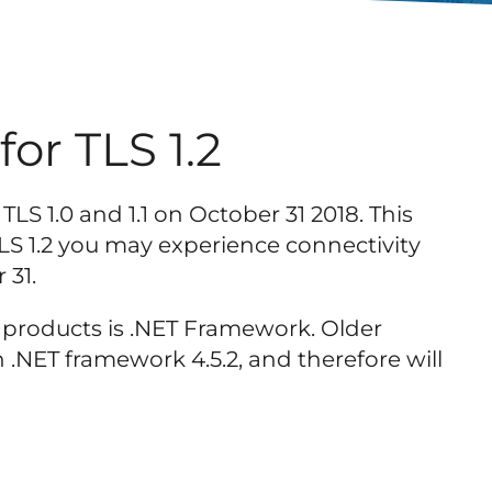
or TLS 1.2
TLS 1.0 and 1.1 on October 31 2018. This
LS 1.2 you may experience connectivity
 31.
s products is .NET Framework. Older
 .NET framework 4.5.2, and therefore will