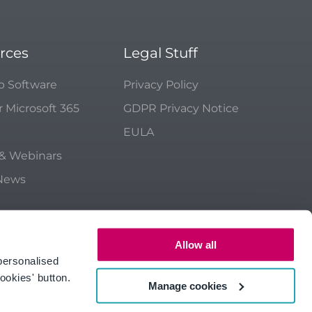
rces
Legal Stuff
p Software
Privacy Policy
r Microsoft 365
GDPR Privacy Notice
EULA
 & Webinars
 News
Allow all
personalised
ookies' button.
Manage cookies