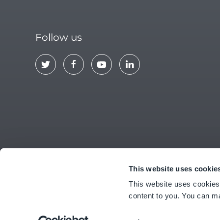
Follow us
This website uses cookie
ABOUT US
CONTACT
EULA
PRIV
This website uses cookies
content to you. You can m
© Copyright
2026
Ideagen