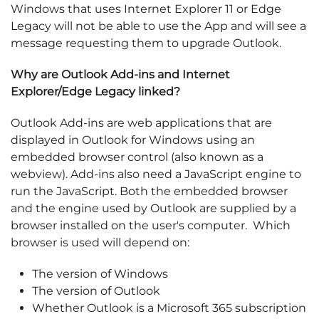
Windows that uses Internet Explorer 11 or Edge
Legacy will not be able to use the App and will see a
message requesting them to upgrade Outlook.
Why are Outlook Add-ins and Internet
Explorer/Edge Legacy linked?
Outlook Add-ins are web applications that are
displayed in Outlook for Windows using an
embedded browser control (also known as a
webview). Add-ins also need a JavaScript engine to
run the JavaScript. Both the embedded browser
and the engine used by Outlook are supplied by a
browser installed on the user's computer. Which
browser is used will depend on:
The version of Windows
The version of Outlook
Whether Outlook is a Microsoft 365 subscription