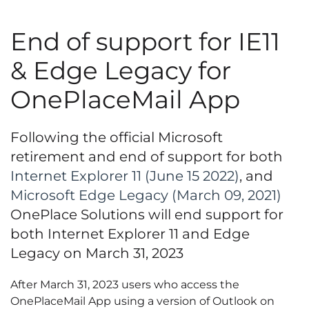
End of support for IE11
& Edge Legacy for
OnePlaceMail App
Following the official Microsoft
retirement and end of support for both
Internet Explorer 11 (June 15 2022)
, and
Microsoft Edge Legacy (March 09, 2021)
OnePlace Solutions will end support for
both Internet Explorer 11 and Edge
Legacy on
March 31, 2023
After March 31, 2023 users who access the
OnePlaceMail App using a version of Outlook on