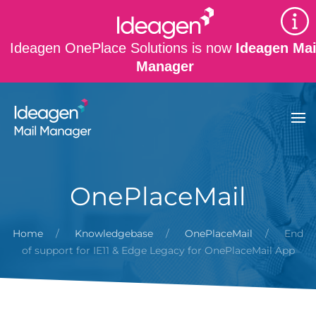
Skip to main content
Ideagen OnePlace Solutions is now
Ideagen Mai
Manager
OnePlaceMail
Home
Knowledgebase
OnePlaceMail
End
of support for IE11 & Edge Legacy for OnePlaceMail App