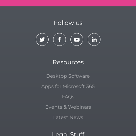
Follow us
Resources
Desktop Software
Apps for Microsoft 365
FAQs
Events & Webinars
Latest News
Legal Stuff