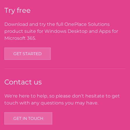
Try free
Download and try the full OnePlace Solutions
product suite for Windows Desktop and Apps for
Microsoft 365.
GET STARTED
Contact us
We're here to help, so please don’t hesitate to get
touch with any questions you may have.
GET IN TOUCH