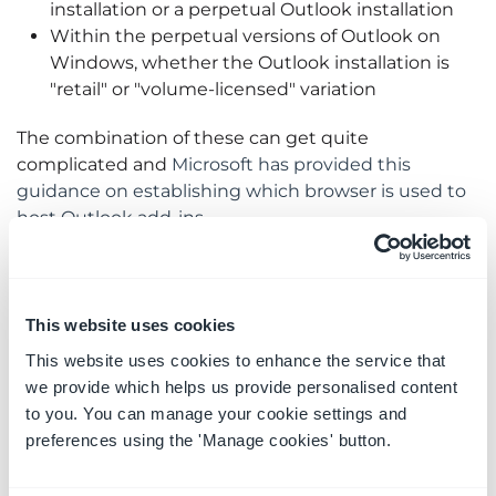
installation or a perpetual Outlook installation
Within the perpetual versions of Outlook on
Windows, whether the Outlook installation is
"retail" or "volume-licensed" variation
The combination of these can get quite
complicated and
Microsoft has provided this
guidance on establishing which browser is used to
host Outlook add-ins
.
What do you need to do?
This website uses cookies
If your Outlook for Windows installation is using
This website uses cookies to enhance the service that
Internet Explorer 11 or Edge Legacy and you wish to
we provide which helps us provide personalised content
continue to use the OnePlaceMail App, you must
to you. You can manage your cookie settings and
either;
preferences using the 'Manage cookies' button.
Upgrade Outlook for Windows to a version that