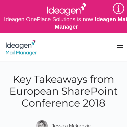
Skip to main content
Ideagen OnePlace Solutions is now
Ideagen Mai
Manager
Key Takeaways from
European SharePoint
Conference 2018
Jessica Mckenzie