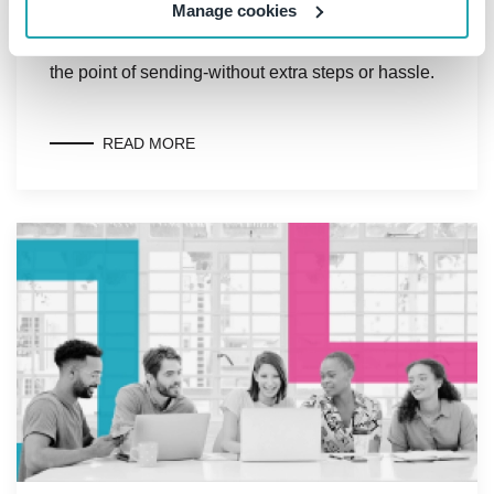
Manage cookies
to efficiently capture business-critical
correspondence in SharePoint or Teams-right at
the point of sending-without extra steps or hassle.
READ MORE