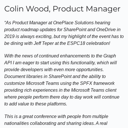
Colin Wood, Product Manager
“As Product Manager at OnePlace Solutions hearing
product roadmap updates for SharePoint and OneDrive in
2019 is always exciting, but my highlight of the event has to
be dining with Jeff Teper at the ESPC18 celebration!
With the news of continued enhancements to the Graph
API I am eager to start using this functionality, which will
provide developers with even more opportunities.
Document libraries in SharePoint and the ability to
customize Microsoft Teams using the SPFX framework
providing rich experiences in the Microsoft Teams client
where people perform there day to day work will continue
to add value to these platforms.
This is a great conference with people from multiple
nationalities collaborating and sharing ideas. A real