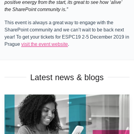
positive energy from the start, its great to see how ‘alive’
the SharePoint community is.”
This event is always a great way to engage with the
SharePoint community and we can’t wait to be back next
year! To get your tickets for ESPC19 2-5 December 2019 in
Prague
visit the event website
.
Latest news & blogs