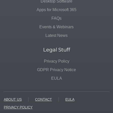
Desktop Software
Apps for Microsoft 365
FAQs
Events & Webinars
Latest News
Legal Stuff
Privacy Policy
GDPR Privacy Notice
EULA
ABOUT US
CONTACT
EULA
PRIVACY POLICY