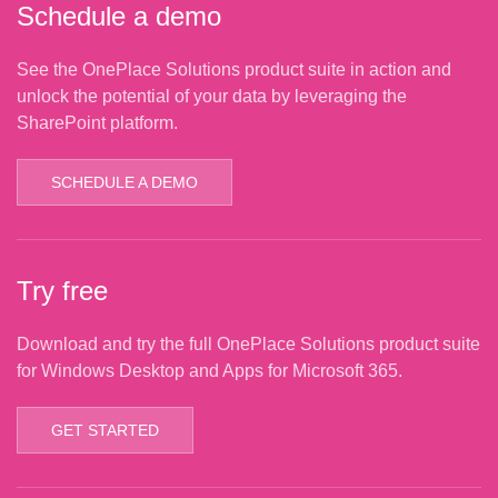
Schedule a demo
See the OnePlace Solutions product suite in action and
unlock the potential of your data by leveraging the
SharePoint platform.
SCHEDULE A DEMO
Try free
Download and try the full OnePlace Solutions product suite
for Windows Desktop and Apps for Microsoft 365.
GET STARTED