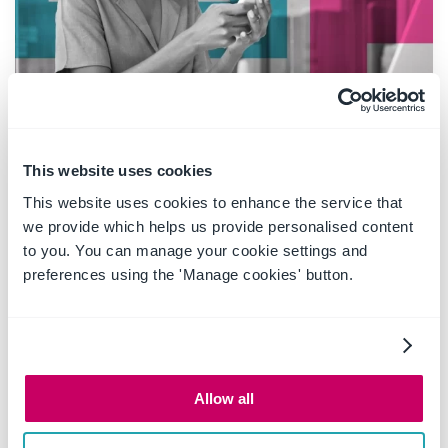
20 May 2025
|
Blog
This website uses cookies
Boost productivity and
This website uses cookies to enhance the service that
compliance with the new
we provide which helps us provide personalised content
OnePlace Mail Send and Save
to you. You can manage your cookie settings and
feature
preferences using the 'Manage cookies' button.
Ideagen OnePlace Mail continues to innovate for
Microsoft 365-driven organisations, and the new
Send and Save feature is a game changer for
Allow all
anyone serious about effective email and record
management. This enhancement empowers users