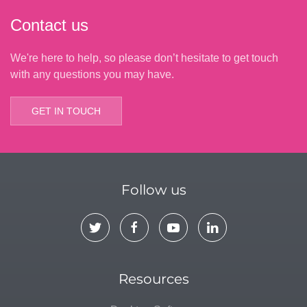
Contact us
We're here to help, so please don’t hesitate to get touch
with any questions you may have.
GET IN TOUCH
Follow us
Resources