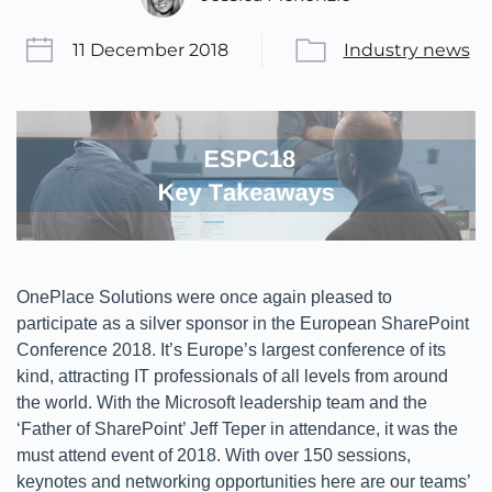
11 December 2018
Industry news
OnePlace Solutions were once again pleased to
participate as a silver sponsor in the European SharePoint
Conference 2018. It’s Europe’s largest conference of its
kind, attracting IT professionals of all levels from around
the world. With the Microsoft leadership team and the
‘Father of SharePoint’ Jeff Teper in attendance, it was the
must attend event of 2018. With over 150 sessions,
keynotes and networking opportunities here are our teams’