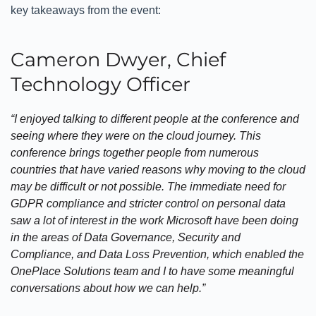
key takeaways from the event:
Cameron Dwyer, Chief
Technology Officer
“I enjoyed talking to different people at the conference and
seeing where they were on the cloud journey. This
conference brings together people from numerous
countries that have varied reasons why moving to the cloud
may be difficult or not possible. The immediate need for
GDPR compliance and stricter control on personal data
saw a lot of interest in the work Microsoft have been doing
in the areas of Data Governance, Security and
Compliance, and Data Loss Prevention, which enabled the
OnePlace Solutions team and I to have some meaningful
conversations about how we can help.”