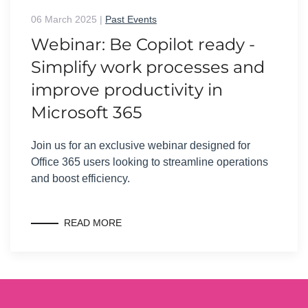
06 March 2025
|
Past Events
Webinar: Be Copilot ready -
Simplify work processes and
improve productivity in
Microsoft 365
Join us for an exclusive webinar designed for
Office 365 users looking to streamline operations
and boost efficiency.
READ MORE