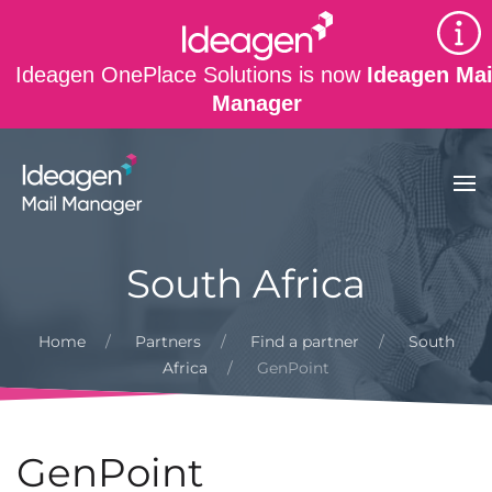
Skip to main content
Ideagen OnePlace Solutions is now
Ideagen Mai
Manager
South Africa
Home
Partners
Find a partner
South
Africa
GenPoint
GenPoint