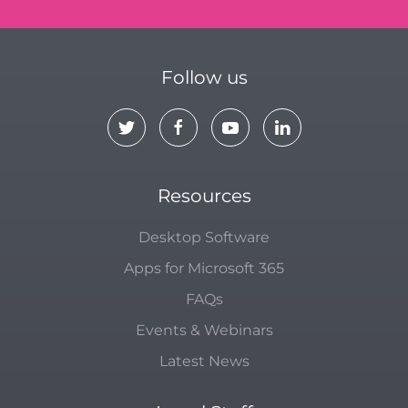
Follow us
Resources
Desktop Software
Apps for Microsoft 365
FAQs
Events & Webinars
Latest News