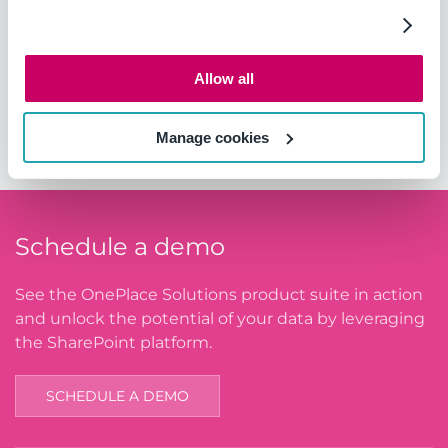
Website:
https://www.genpoint.co.za/
Allow all
Area of Operations
South Africa
Manage cookies
Schedule a demo
See the OnePlace Solutions product suite in action
and unlock the potential of your data by leveraging
the SharePoint platform.
SCHEDULE A DEMO