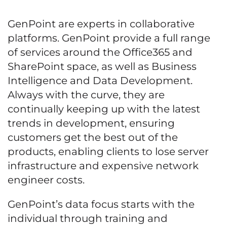
GenPoint are experts in collaborative
platforms. GenPoint provide a full range
of services around the Office365 and
SharePoint space, as well as Business
Intelligence and Data Development.
Always with the curve, they are
continually keeping up with the latest
trends in development, ensuring
customers get the best out of the
products, enabling clients to lose server
infrastructure and expensive network
engineer costs.
GenPoint’s data focus starts with the
individual through training and