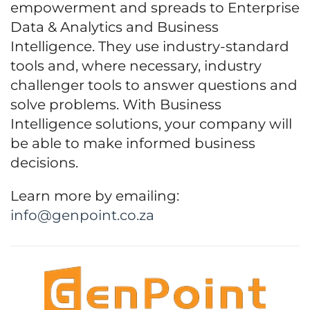
empowerment and spreads to Enterprise
Data & Analytics and Business
Intelligence. They use industry-standard
tools and, where necessary, industry
challenger tools to answer questions and
solve problems. With Business
Intelligence solutions, your company will
be able to make informed business
decisions.
Learn more by emailing:
info@genpoint.co.za