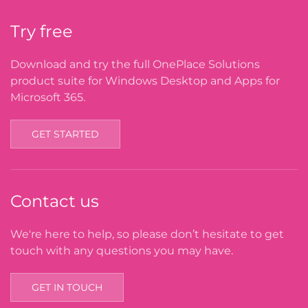
Try free
Download and try the full OnePlace Solutions
product suite for Windows Desktop and Apps for
Microsoft 365.
GET STARTED
Contact us
We're here to help, so please don’t hesitate to get
touch with any questions you may have.
GET IN TOUCH