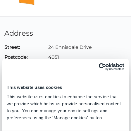
Address
Street:
24 Ennisdale Drive
Postcode:
4051
City:
Durban North
Country:
South Africa
This website uses cookies
This website uses cookies to enhance the service that
Contact
we provide which helps us provide personalised content
to you. You can manage your cookie settings and
Telephone:
031 563 3617
preferences using the 'Manage cookies' button.
Email:
info@genpoint.co.za