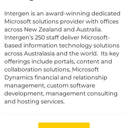
Intergen is an award-winning dedicated
Microsoft solutions provider with offices
across New Zealand and Australia.
Intergen’s 250 staff deliver Microsoft-
based information technology solutions
across Australasia and the world. Its key
offerings include portals, content and
collaboration solutions, Microsoft
Dynamics financial and relationship
management, custom software
development, management consulting
and hosting services.