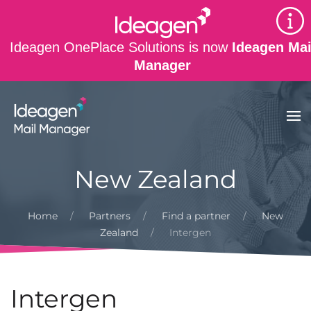
Skip to main content
Ideagen OnePlace Solutions is now
Ideagen Mai
Manager
New Zealand
Home
Partners
Find a partner
New
Zealand
Intergen
Intergen