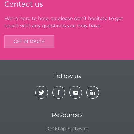
Contact us
We're here to help, so please don’t hesitate to get
touch with any questions you may have.
GET IN TOUCH
Follow us
Resources
Desktop Software