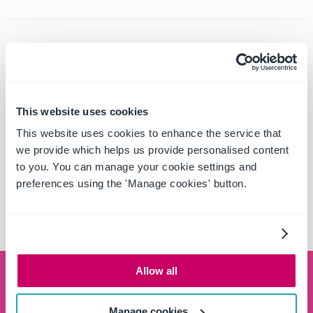
Contact
Telephone:
+64 4 472 2021
Fax:
+64 4 472 2027
This website uses cookies
Website:
http://www.intergen.co.nz/
This website uses cookies to enhance the service that
we provide which helps us provide personalised content
to you. You can manage your cookie settings and
Area of Operations
preferences using the 'Manage cookies' button.
New Zealand
Allow all
Schedule a demo
Manage cookies