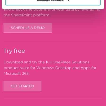
See the OnePlace Solutions product suite in action
and unlock the potential of your data by leveraging
the SharePoint platform.
SCHEDULE A DEMO
Try free
Download and try the full OnePlace Solutions
product suite for Windows Desktop and Apps for
Microsoft 365.
GET STARTED