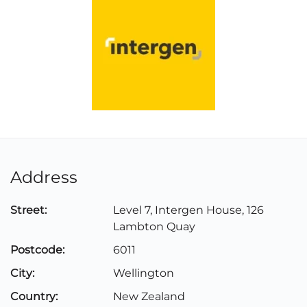
Address
Street:
Level 7, Intergen House, 126
Lambton Quay
Postcode:
6011
City:
Wellington
Country:
New Zealand