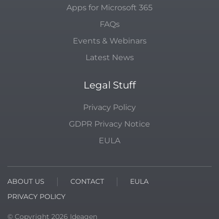
Apps for Microsoft 365
FAQs
Events & Webinars
Latest News
Legal Stuff
Privacy Policy
GDPR Privacy Notice
EULA
ABOUT US
CONTACT
EULA
PRIVACY POLICY
© Copyright
2026
Ideagen