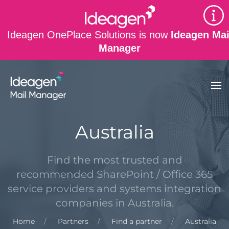
Skip to main content
Ideagen OnePlace Solutions is now
Ideagen Mai
Manager
Australia
Find the most trusted and
recommended SharePoint / Office 365
service providers and systems integration
companies in Australia.
Home
Partners
Find a partner
Australia