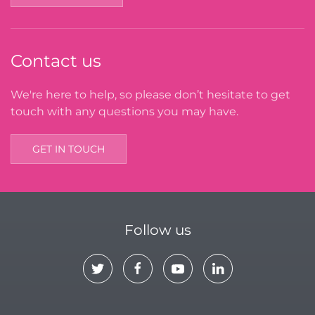
Contact us
We're here to help, so please don’t hesitate to get
touch with any questions you may have.
GET IN TOUCH
Follow us