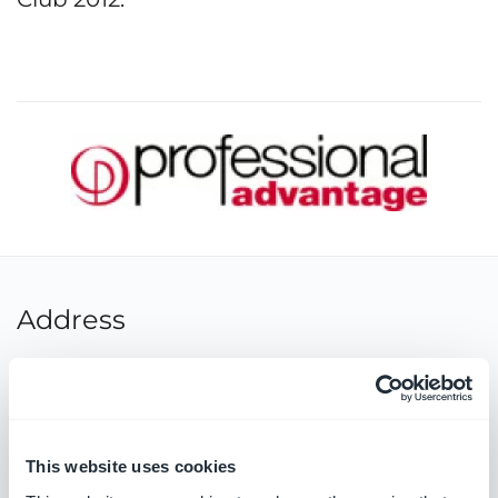
Address
Street:
Level 16, 124 Walker Street
Postcode:
2060
City:
North Sydney
This website uses cookies
State:
NSW