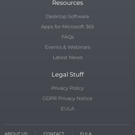
Resources
Desktop Software
Apps for Microsoft 365
FAQs
Events & Webinars
Latest News
Legal Stuff
Privacy Policy
GDPR Privacy Notice
EULA
ABOUT US
CONTACT
EULA