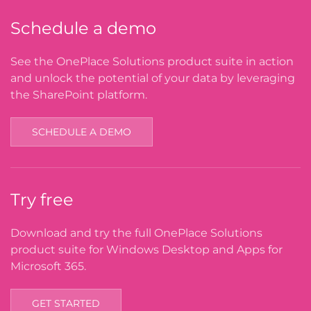
Schedule a demo
See the OnePlace Solutions product suite in action
and unlock the potential of your data by leveraging
the SharePoint platform.
SCHEDULE A DEMO
Try free
Download and try the full OnePlace Solutions
product suite for Windows Desktop and Apps for
Microsoft 365.
GET STARTED