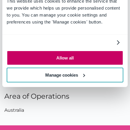
This website uses cookies to enhance the service that
Country:
Australia
we provide which helps us provide personalised content
to you. You can manage your cookie settings and
preferences using the 'Manage cookies' button.
Contact
Telephone:
02 9919 8900
Email:
enquiries@pa.com.au
Allow all
Fax:
02 9956 6930
Manage cookies
Website:
http://www.pa.com.au/
Area of Operations
Australia