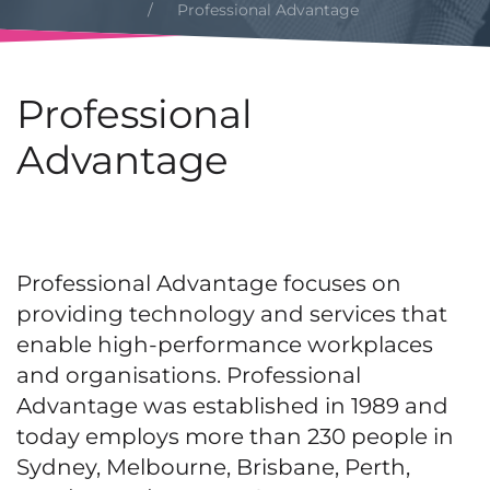
Professional Advantage
Professional
Advantage
Professional Advantage focuses on
providing technology and services that
enable high-performance workplaces
and organisations. Professional
Advantage was established in 1989 and
today employs more than 230 people in
Sydney, Melbourne, Brisbane, Perth,