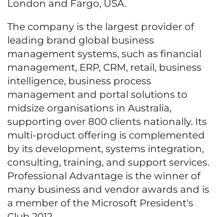
London and Fargo, USA.
The company is the largest provider of
leading brand global business
management systems, such as financial
management, ERP, CRM, retail, business
intelligence, business process
management and portal solutions to
midsize organisations in Australia,
supporting over 800 clients nationally. Its
multi-product offering is complemented
by its development, systems integration,
consulting, training, and support services.
Professional Advantage is the winner of
many business and vendor awards and is
a member of the Microsoft President's
Club 2012.