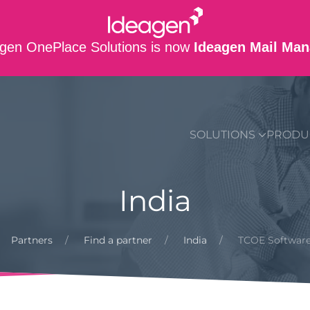
gen OnePlace Solutions is now
Ideagen Mail Man
SUPPORT
CO
SOLUTIONS
PRODU
India
Partners
Find a partner
India
TCOE Software