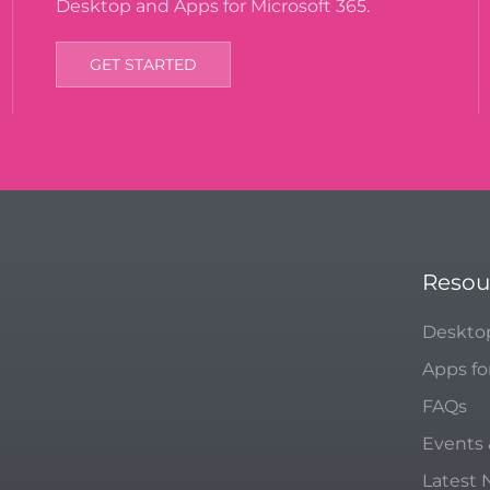
Desktop and Apps for Microsoft 365.
GET STARTED
Resou
Deskto
Apps fo
FAQs
Events
Latest