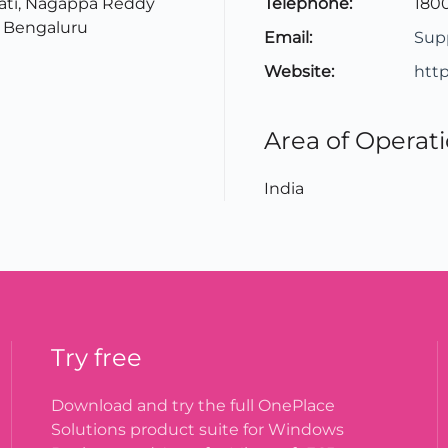
ati, Nagappa Reddy
Telephone:
1800
 Bengaluru
Email:
Sup
Website:
htt
Area of Operat
India
Try free
Download and try the full OnePlace
Solutions product suite for Windows