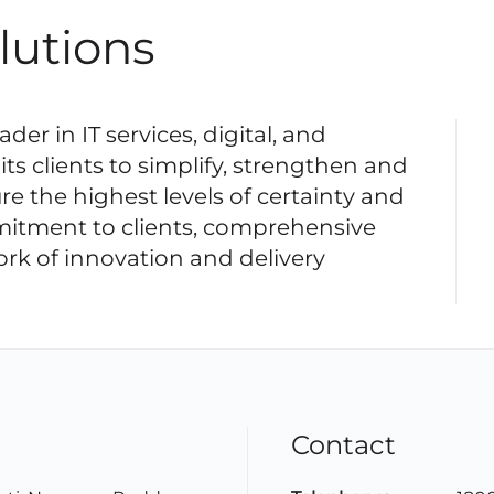
lutions
der in IT services, digital, and
its clients to simplify, strengthen and
re the highest levels of certainty and
mitment to clients, comprehensive
ork of innovation and delivery
Contact