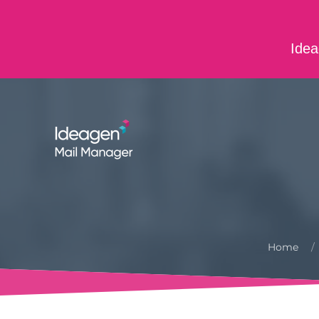
Skip to main content
Idea
ABOUT US
CONTACT US
CAREERS
Home