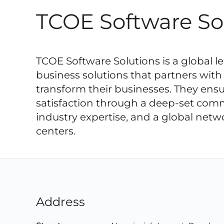
TCOE Software So
TCOE Software Solutions is a global lea
business solutions that partners with 
transform their businesses. They ensu
satisfaction through a deep-set com
industry expertise, and a global netw
centers.
Address