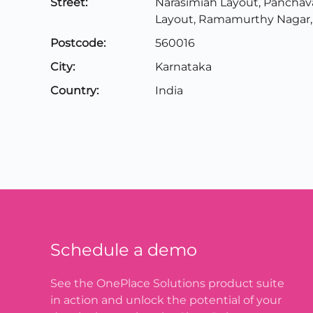
Street:
Narasimiah Layout, Panchav
Layout, Ramamurthy Nagar,
Postcode:
560016
City:
Karnataka
Country:
India
Schedule a demo
See the OnePlace Solutions product suite
in action and unlock the potential of your