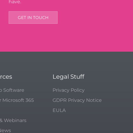
have.
GET IN TOUCH
rces
Legal Stuff
p Software
Privacy Policy
r Microsoft 365
GDPR Privacy Notice
EULA
 & Webinars
 News