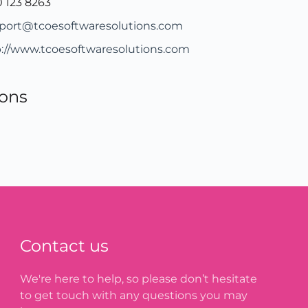
 123 8263
port@tcoesoftwaresolutions.com
p://www.tcoesoftwaresolutions.com
ions
Contact us
We're here to help, so please don’t hesitate
to get touch with any questions you may