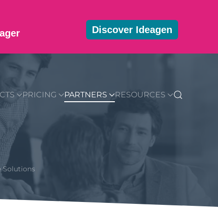
Discover Ideagen
ager
MMUNITY
BLOG
DOWNLOADS
GET STARTED
CTS
PRICING
PARTNERS
RESOURCES
 Solutions