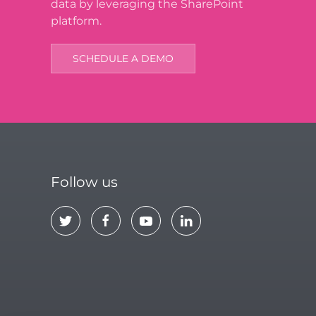
data by leveraging the SharePoint
platform.
SCHEDULE A DEMO
Follow us