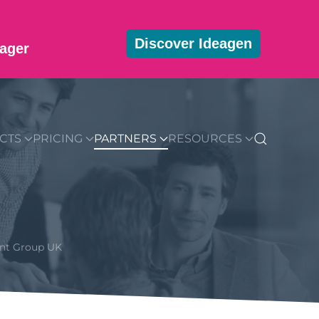
Discover Ideagen
ager
MMUNITY
BLOG
DOWNLOADS
GET STARTED
CTS
PRICING
PARTNERS
RESOURCES
ent Group UK