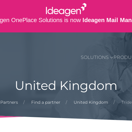
gen OnePlace Solutions is now
Ideagen Mail Man
SUPPORT
CO
SOLUTIONS
PRODU
United Kingdom
Partners
Find a partner
United Kingdom
Trid