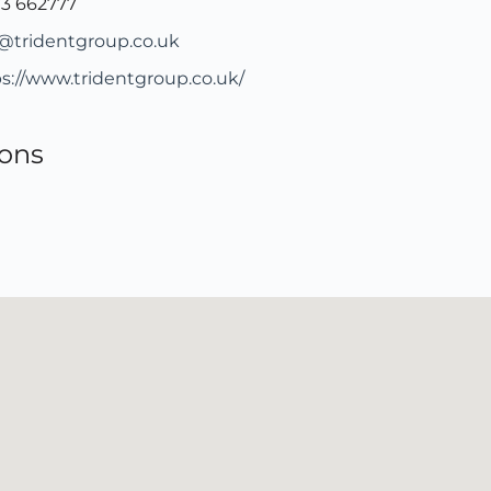
73 662777
o@tridentgroup.co.uk
s://www.tridentgroup.co.uk/
ions