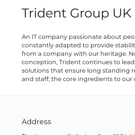
Trident Group UK
An IT company passionate about peopl
constantly adapted to provide stabili
from a company with our heritage. Not
conception, Trident continues to lead
solutions that ensure long standing r
and staff; the core ingredients to ou
Address