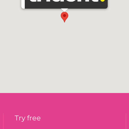
Try free