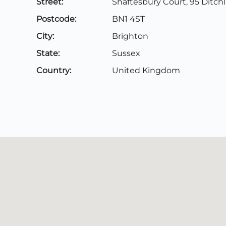
Street:
Shaftesbury Court, 95 Ditch
Postcode:
BN1 4ST
City:
Brighton
State:
Sussex
Country:
United Kingdom