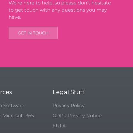
We're here to help, so please don’t hesitate
to get touch with any questions you may
have.
GET IN TOUCH
rces
Legal Stuff
p Software
Privacy Policy
r Microsoft 365
GDPR Privacy Notice
EULA