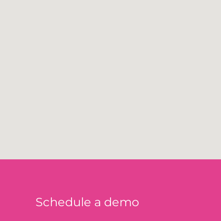
Schedule a demo