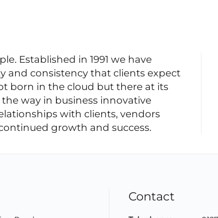
e. Established in 1991 we have
ty and consistency that clients expect
 born in the cloud but there at its
 the way in business innovative
elationships with clients, vendors
r continued growth and success.
Contact