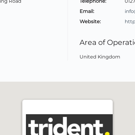
ling Road
Telephone:
012
Email:
inf
Website:
http
Area of Operat
United Kingdom