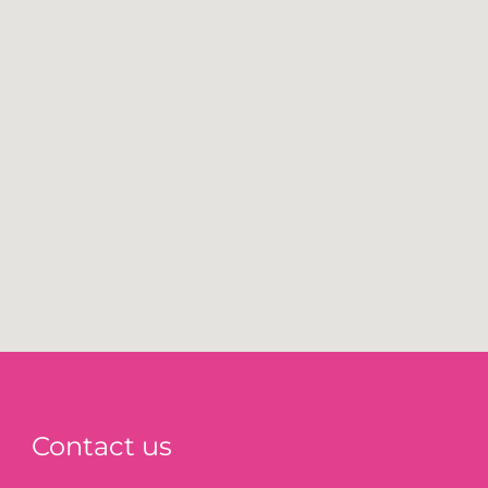
Contact us