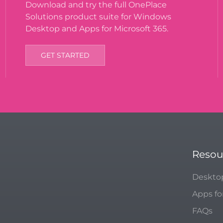
Download and try the full OnePlace
Solutions product suite for Windows
Desktop and Apps for Microsoft 365.
GET STARTED
Resou
Deskto
Apps fo
FAQs