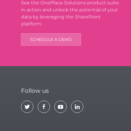
See the OnePlace Solutions product suite
in action and unlock the potential of your
data by leveraging the SharePoint
platform.
SCHEDULE A DEMO
Follow us