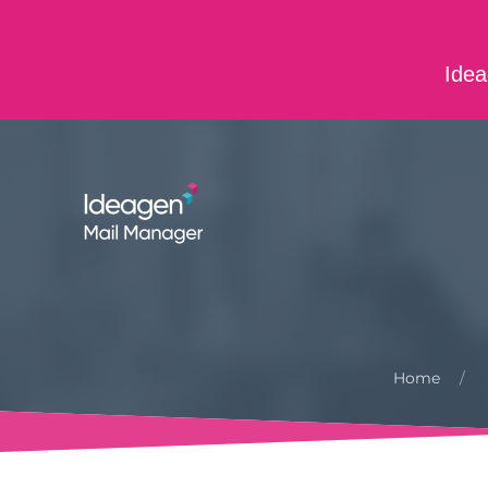
Skip to main content
Idea
ABOUT US
CONTACT US
CAREERS
Home