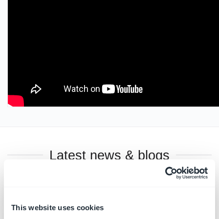
Latest news & blogs
This website uses cookies