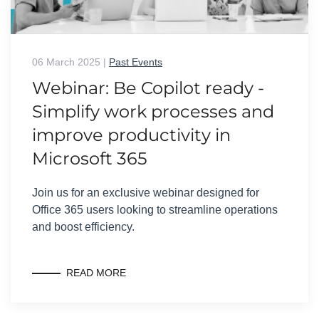
06 March 2025
|
Past Events
Webinar: Be Copilot ready -
Simplify work processes and
improve productivity in
Microsoft 365
Join us for an exclusive webinar designed for
Office 365 users looking to streamline operations
and boost efficiency.
READ MORE