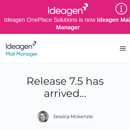
Skip to main content
Ideagen OnePlace Solutions is now
Ideagen Mai
Manager
Release 7.5 has
arrived...
Jessica Mckenzie