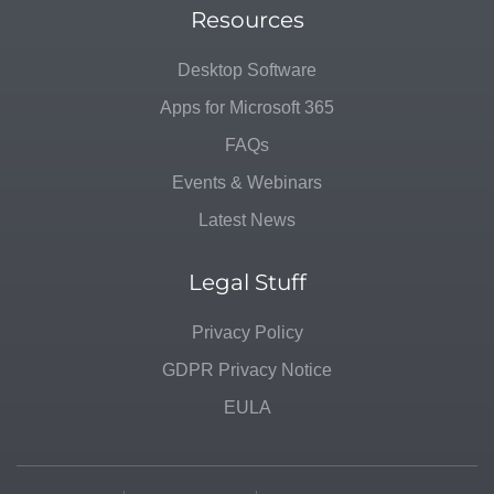
Resources
Desktop Software
Apps for Microsoft 365
FAQs
Events & Webinars
Latest News
Legal Stuff
Privacy Policy
GDPR Privacy Notice
EULA