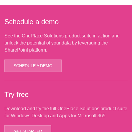
Schedule a demo
See the OnePlace Solutions product suite in action and
unlock the potential of your data by leveraging the
SharePoint platform.
SCHEDULE A DEMO
Try free
Download and try the full OnePlace Solutions product suite
for Windows Desktop and Apps for Microsoft 365.
GET STARTED