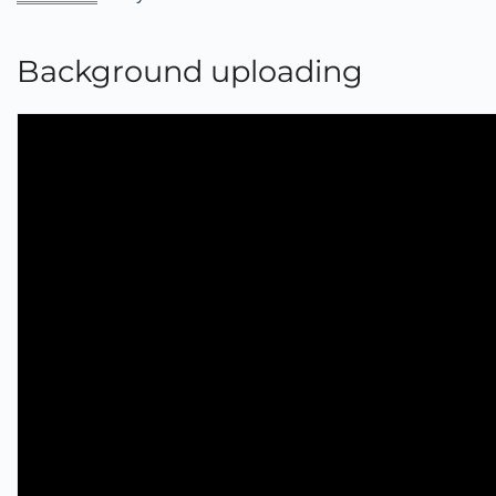
Background uploading