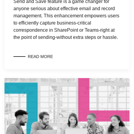
Send and Save feature is a game changer for
anyone serious about effective email and record
management. This enhancement empowers users
to efficiently capture business-critical
correspondence in SharePoint or Teams-right at
the point of sending-without extra steps or hassle.
READ MORE