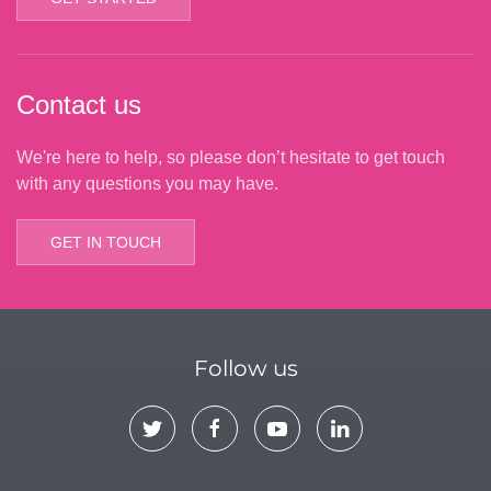
Contact us
We're here to help, so please don’t hesitate to get touch
with any questions you may have.
GET IN TOUCH
Follow us