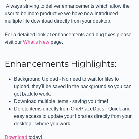
Always striving to deliver enhancements which allow the
user to be more productive we have now introduced
multiple file download directly from your desktop.
For a detailed look at enhancements and bug fixes please
visit our
What's New
page.
Enhancements Highlights:
Background Upload - No need to wait for files to
upload, they'll be saved in the background so you can
get back to work.
Download multiple items - saving you time!
Delete items directly from OnePlaceDocs - Quick and
easy access to update your libraries directly from your
desktop - where you work.
Download
today!