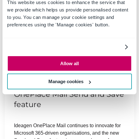
This website uses cookies to enhance the service that
we provide which helps us provide personalised content
to you. You can manage your cookie settings and
preferences using the 'Manage cookies' button.
20 May 2025
|
Blog
Allow all
Boost productivity and
Manage cookies
compliance with the new
OnePlace Mail Send and Save
feature
Ideagen OnePlace Mail continues to innovate for
Microsoft 365-driven organisations, and the new