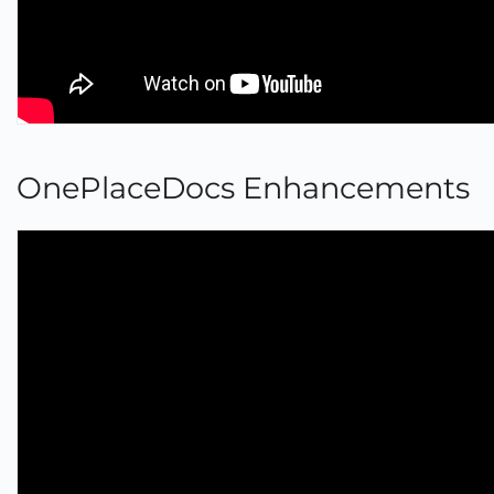
OnePlaceDocs Enhancements