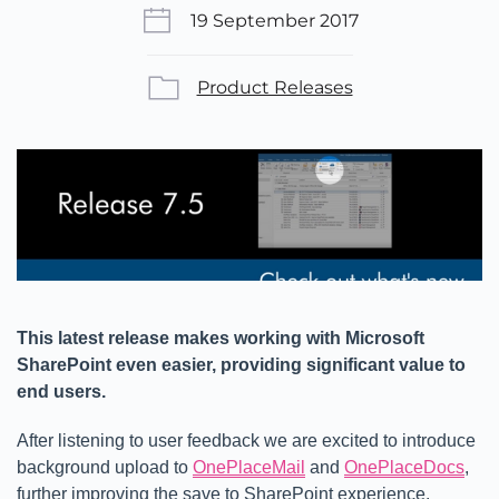
19 September 2017
Product Releases
This latest release makes working with Microsoft
SharePoint even easier, providing significant value to
end users.
After listening to user feedback we are excited to introduce
background upload to
OnePlaceMail
and
OnePlaceDocs
,
further improving the save to SharePoint experience.