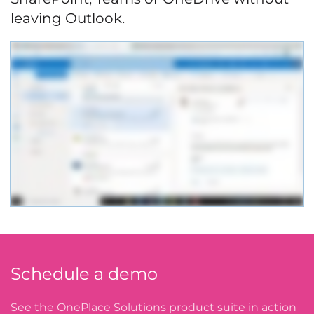
leaving Outlook.
Schedule a demo
See the OnePlace Solutions product suite in action