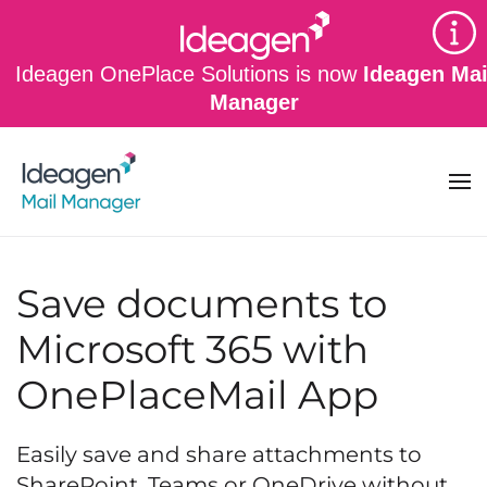
Skip to main content
Ideagen OnePlace Solutions is now
Ideagen Mai
Manager
Save documents to
Microsoft 365 with
OnePlaceMail App
Easily save and share attachments to
SharePoint, Teams or OneDrive without