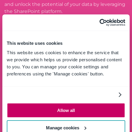
and unlock the potential of your data by leveraging
the SharePoint platform.
SCHEDULE A DEMO
This website uses cookies
This website uses cookies to enhance the service that
Try free
we provide which helps us provide personalised content
to you. You can manage your cookie settings and
Download and try the full OnePlace Solutions
preferences using the 'Manage cookies' button.
product suite for Windows Desktop and Apps for
Microsoft 365.
GET STARTED
Allow all
Contact us
Manage cookies