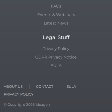
FAQs
Events & Webinars
Latest News
Legal Stuff
Privacy Policy
GDPR Privacy Notice
EULA
ABOUT US
CONTACT
EULA
PRIVACY POLICY
© Copyright
2026
Ideagen