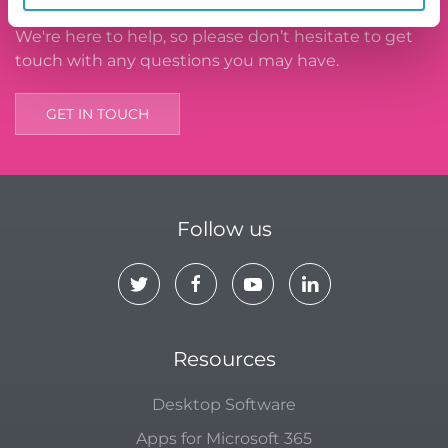
We're here to help, so please don’t hesitate to get
touch with any questions you may have.
GET IN TOUCH
Follow us
Resources
Desktop Software
Apps for Microsoft 365