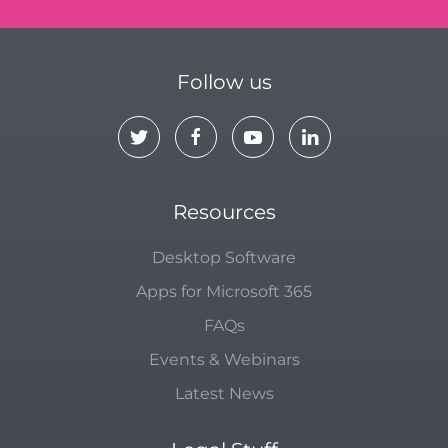
Follow us
Resources
Desktop Software
Apps for Microsoft 365
FAQs
Events & Webinars
Latest News