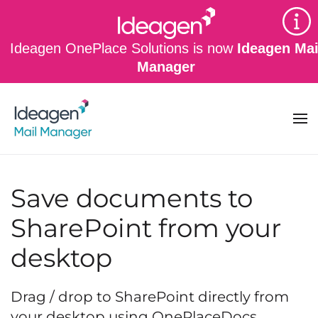
Skip to main content
Ideagen OnePlace Solutions is now
Ideagen Mai
Manager
Save documents to
SharePoint from your
desktop
Drag / drop to SharePoint directly from
your desktop using OnePlaceDocs