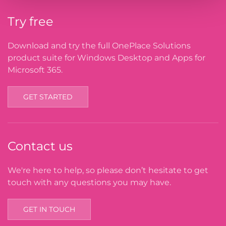
Try free
Download and try the full OnePlace Solutions
product suite for Windows Desktop and Apps for
Microsoft 365.
GET STARTED
Contact us
We're here to help, so please don’t hesitate to get
touch with any questions you may have.
GET IN TOUCH