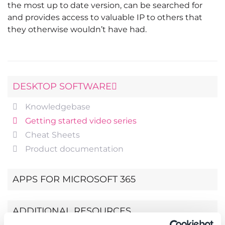
the most up to date version, can be searched for
and provides access to valuable IP to others that
they otherwise wouldn’t have had.
DESKTOP SOFTWARE
Knowledgebase
Getting started video series
Cheat Sheets
Product documentation
APPS FOR MICROSOFT 365
ADDITIONAL RESOURCES