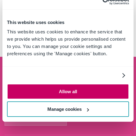
CASE STUDIES
This website uses cookies
EBOOK: PROJECT MANAGEMENT
This website uses cookies to enhance the service that
SIMPLIFIED
we provide which helps us provide personalised content
to you. You can manage your cookie settings and
preferences using the 'Manage cookies' button.
Schedule a demo
See the OnePlace Solutions product suite in action
Allow all
and unlock the potential of your data by leveraging
the SharePoint platform.
Manage cookies
SCHEDULE A DEMO