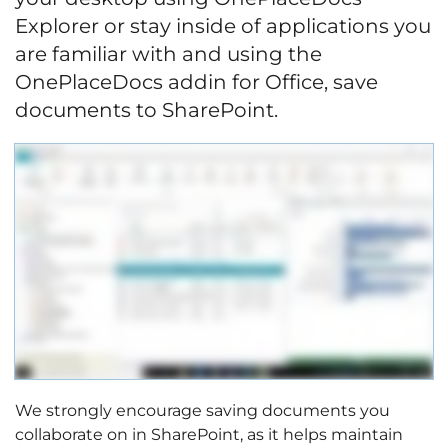
Explorer or stay inside of applications you
are familiar with and using the
OnePlaceDocs addin for Office, save
documents to SharePoint.
We strongly encourage saving documents you
collaborate on in SharePoint, as it helps maintain