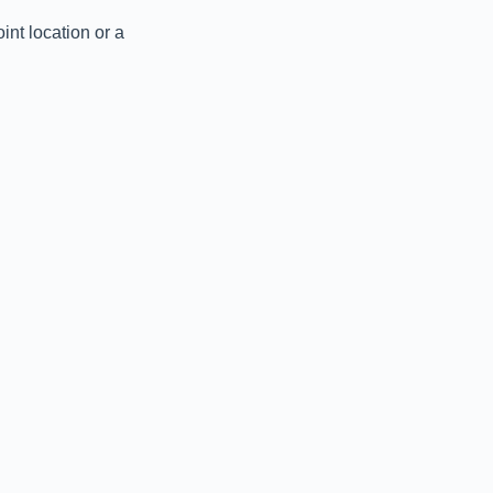
nt location or a