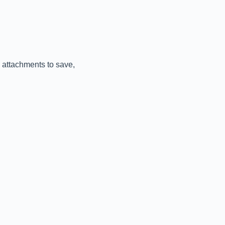
 attachments to save,