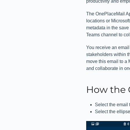
productivity and emp
The OnePlaceMail App
locations or Microsof
metadata in the save 
Teams channel to coll
You receive an email 
stakeholders within t
move this email to a
and collaborate in o
How the 
Select the email 
Select the ellips