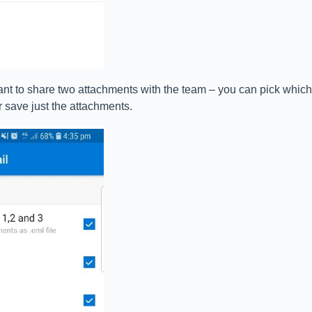
ant to share two attachments with the team – you can pick which
r save just the attachments.