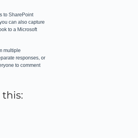
s to SharePoint
 you can also capture
ook to a Microsoft
m multiple
eparate responses, or
veryone to comment
this:
’