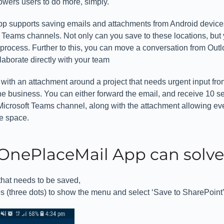
owers users to do more, simply.
 supports saving emails and attachments from Android device
t Teams channels. Not only can you save to these locations, but
process. Further to this, you can move a conversation from Outl
aborate directly with your team
with an attachment around a project that needs urgent input fro
he business. You can either forward the email, and receive 10 s
 Microsoft Teams channel, along with the attachment allowing e
ne space.
OnePlaceMail App can solve 
that needs to be saved,
es (three dots) to show the menu and select ‘Save to SharePoint