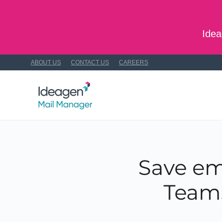
Skip to main content
Idea
ABOUT US
CONTACT US
CAREERS
Save em
Teams