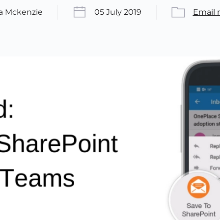
ca Mckenzie
05 July 2019
Email