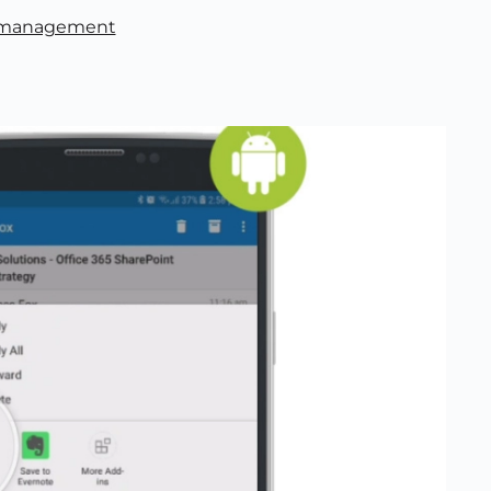
 management