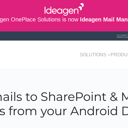
gen OnePlace Solutions is now
Ideagen Mail Man
SUPP
SOLUTIONS
PRODU
ails to SharePoint & M
 from your Android 