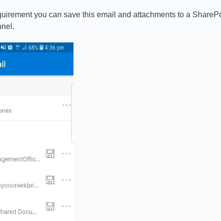
uirement you can save this email and attachments to a SharePoi
nel.