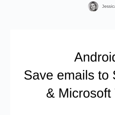
Jessi