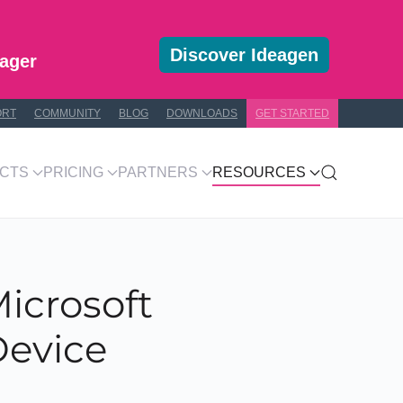
Discover Ideagen
ager
ORT
COMMUNITY
BLOG
DOWNLOADS
GET STARTED
CTS
PRICING
PARTNERS
RESOURCES
icrosoft
Device