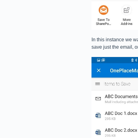
In this instance we w
save just the email, o