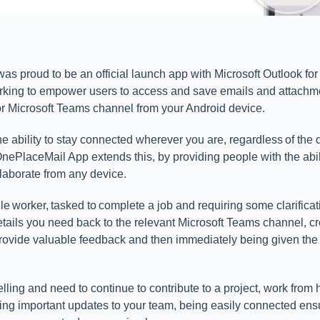
s proud to be an official launch app with Microsoft Outlook for
king to empower users to access and save emails and attachme
or Microsoft Teams channel from your Android device.
he ability to stay connected wherever you are, regardless of the 
nePlaceMail App extends this, by providing people with the abil
aborate from any device.
e worker, tasked to complete a job and requiring some clarificat
tails you need back to the relevant Microsoft Teams channel, c
rovide valuable feedback and then immediately being given the i
lling and need to continue to contribute to a project, work from
ing important updates to your team, being easily connected ens