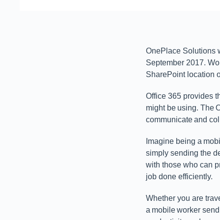
OnePlace Solutions wa
September 2017. Wor
SharePoint location 
Office 365 provides t
might be using. The O
communicate and coll
Imagine being a mobil
simply sending the de
with those who can p
job done efficiently.
Whether you are trave
a mobile worker send