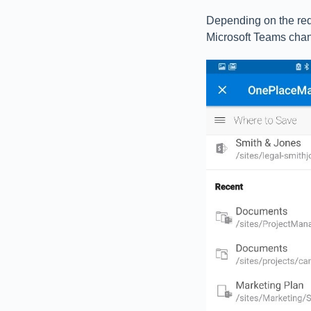
Depending on the req
Microsoft Teams chan