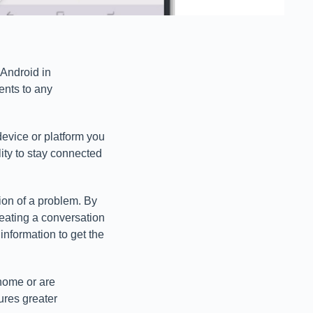
 Android in
nts to any
device or platform you
ity to stay connected
ion of a problem. By
reating a conversation
nformation to get the
 home or are
ures greater