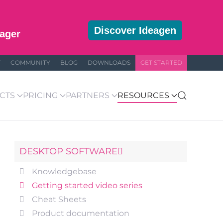
Discover Ideagen
ager
T
COMMUNITY
BLOG
DOWNLOADS
GET STARTED
CTS
PRICING
PARTNERS
RESOURCES
DESKTOP SOFTWARE
Knowledgebase
Getting started video series
Cheat Sheets
Product documentation