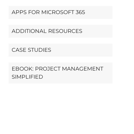
APPS FOR MICROSOFT 365
ADDITIONAL RESOURCES
CASE STUDIES
EBOOK: PROJECT MANAGEMENT
SIMPLIFIED