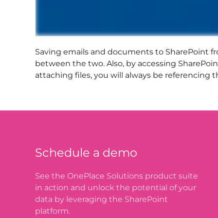
Saving emails and documents to SharePoint fr
between the two. Also, by accessing SharePoint
attaching files, you will always be referencin
Schedule a demo
See the OnePlace Solutions product suite
in action and unlock the potential of your
data by leveraging the SharePoint
platform.