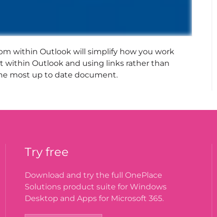
om within Outlook will simplify how you work
 within Outlook and using links rather than
g the most up to date document.
Try free
Download and try the full OnePlace
Solutions product suite for Windows
Desktop and Apps for Microsoft 365.