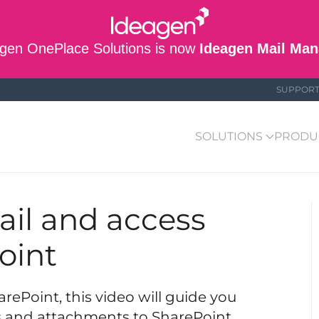
gen OnePlace Solutions is now
Ideagen Mail Man
SUPPOR
SOLUTIONS
PRODU
ail and access
oint
ePoint, this video will guide you
ls and attachments to SharePoint