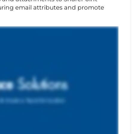
turing email attributes and promote