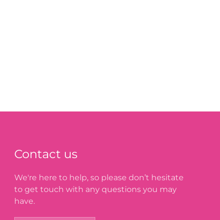
Contact us
We're here to help, so please don’t hesitate
to get touch with any questions you may
have.