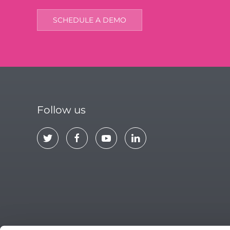
SCHEDULE A DEMO
Follow us