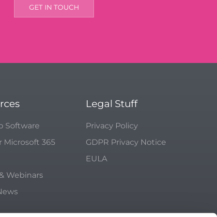
GET IN TOUCH
rces
Legal Stuff
p Software
Privacy Policy
r Microsoft 365
GDPR Privacy Notice
EULA
 & Webinars
 News