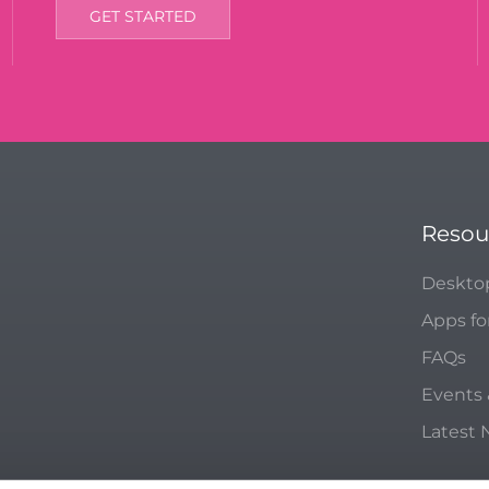
GET STARTED
Resou
Deskto
Apps fo
FAQs
Events
Latest