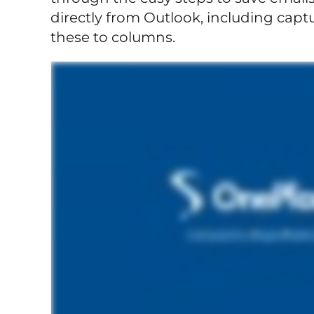
directly from Outlook, including cap
these to columns.