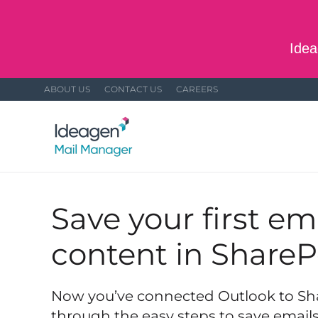
Skip to main content
Idea
ABOUT US
CONTACT US
CAREERS
Save your first em
content in ShareP
Now you’ve connected Outlook to Shar
through the easy steps to save emai