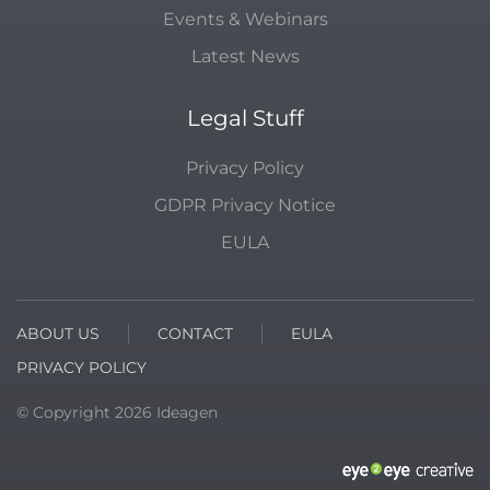
Events & Webinars
Latest News
Legal Stuff
Privacy Policy
GDPR Privacy Notice
EULA
ABOUT US
CONTACT
EULA
PRIVACY POLICY
© Copyright
2026
Ideagen