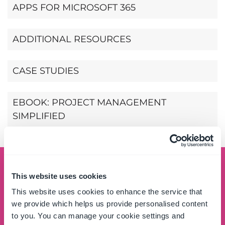
APPS FOR MICROSOFT 365
ADDITIONAL RESOURCES
CASE STUDIES
EBOOK: PROJECT MANAGEMENT
SIMPLIFIED
Schedule a demo
This website uses cookies
This website uses cookies to enhance the service that
See the OnePlace Solutions product suite in action
we provide which helps us provide personalised content
and unlock the potential of your data by leveraging
to you. You can manage your cookie settings and
the SharePoint platform.