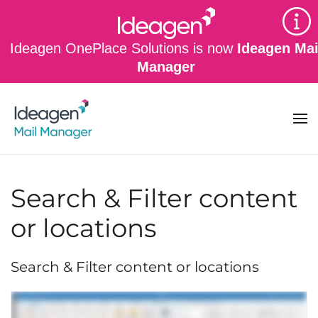
Skip to main content
Ideagen OnePlace Solutions is now
Ideagen Mai
Manager
Search & Filter content
or locations
Search & Filter content or locations