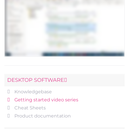
DESKTOP SOFTWARE
Knowledgebase
Getting started video series
Cheat Sheets
Product documentation