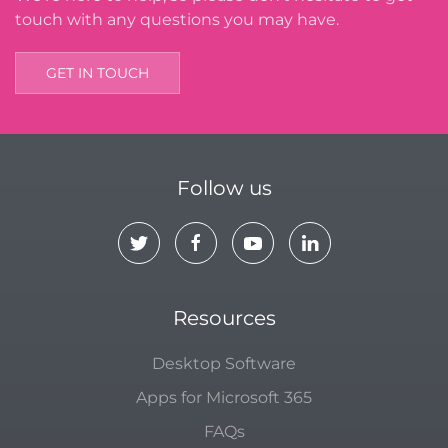
touch with any questions you may have.
GET IN TOUCH
Follow us
Resources
Desktop Software
Apps for Microsoft 365
FAQs