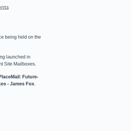
ents
ce being held on the
ing launched in
nt Site Mailboxes.
laceMail: Future-
xes - James Fox
.