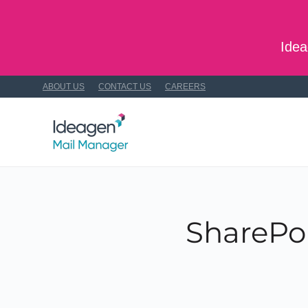
Skip to main content
Idea
ABOUT US
CONTACT US
CAREERS
SharePoi