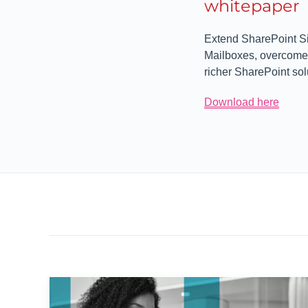
whitepaper
Extend SharePoint Si
Mailboxes, overcome t
richer SharePoint sol
Download here