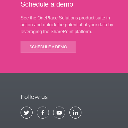
Schedule a demo
See the OnePlace Solutions product suite in
action and unlock the potential of your data by
leveraging the SharePoint platform.
SCHEDULE A DEMO
Follow us