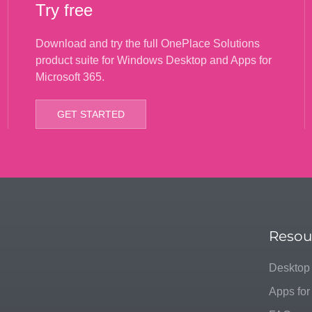
Try free
Download and try the full OnePlace Solutions
product suite for Windows Desktop and Apps for
Microsoft 365.
GET STARTED
Resou
Desktop
Apps for