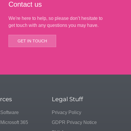
Contact us
We're here to help, so please don’t hesitate to
get touch with any questions you may have.
GET IN TOUCH
rces
Legal Stuff
 Software
Privacy Policy
 Microsoft 365
GDPR Privacy Notice