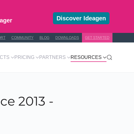
Discover Ideagen
ager
ORT
COMMUNITY
BLOG
DOWNLOADS
GET STARTED
CTS
PRICING
PARTNERS
RESOURCES
ce 2013 -