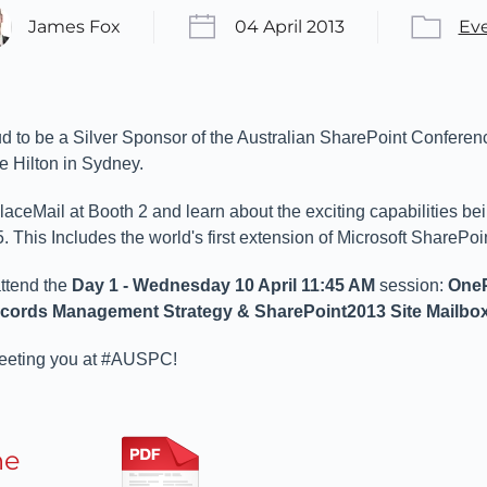
James Fox
04 April 2013
Ev
d to be a Silver Sponsor of the Australian SharePoint Conferen
he Hilton in Sydney.
ceMail at Booth 2 and learn about the exciting capabilities be
 This Includes the world's first extension of Microsoft SharePoi
attend the
Day 1 - Wednesday 10 April 11:45 AM
session:
OneP
ecords Management Strategy & SharePoint2013 Site Mailbo
meeting you at #AUSPC!
he