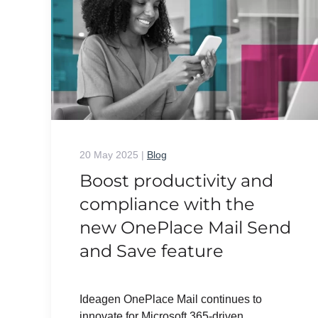
20 May 2025
|
Blog
Boost productivity and
compliance with the
new OnePlace Mail Send
and Save feature
Ideagen OnePlace Mail continues to
innovate for Microsoft 365-driven