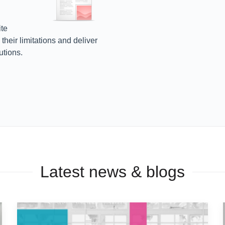
te
heir limitations and deliver
utions.
Latest news & blogs