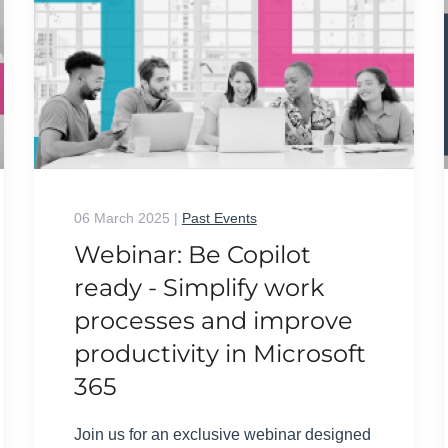
06 March 2025
|
Past Events
Webinar: Be Copilot
ready - Simplify work
processes and improve
productivity in Microsoft
365
Join us for an exclusive webinar designed