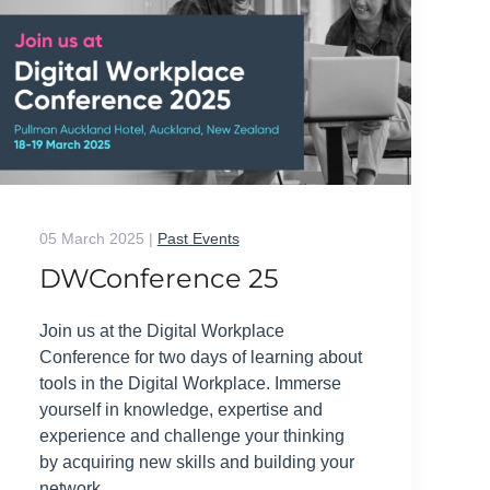
05 March 2025
|
Past Events
DWConference 25
Join us at the Digital Workplace
Conference for two days of learning about
tools in the Digital Workplace. Immerse
yourself in knowledge, expertise and
experience and challenge your thinking
by acquiring new skills and building your
network.