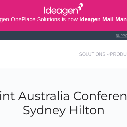
gen OnePlace Solutions is now
Ideagen Mail Man
SUPP
SOLUTIONS
PRODU
nt Australia Conferen
Sydney Hilton