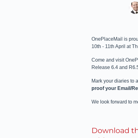
OnePlaceMail is prou
10th - 11th April at T
Come and visit OnePla
Release 6.4 and R6.5.
Mark your diaries to 
proof your Email/R
We look forward to 
Download t