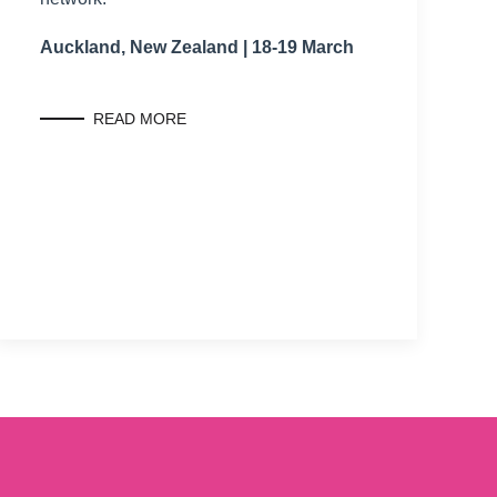
Auckland, New Zealand | 18-19 March
READ MORE