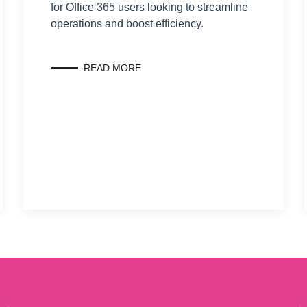
for Office 365 users looking to streamline
operations and boost efficiency.
READ MORE