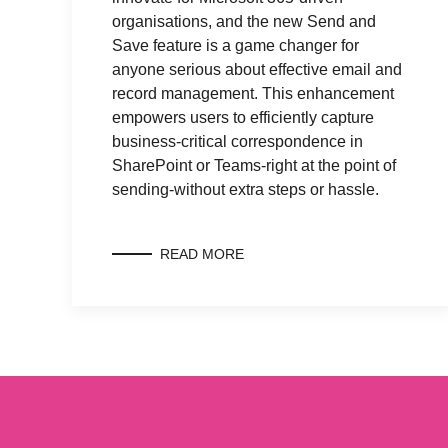
organisations, and the new Send and
Save feature is a game changer for
anyone serious about effective email and
record management. This enhancement
empowers users to efficiently capture
business-critical correspondence in
SharePoint or Teams-right at the point of
sending-without extra steps or hassle.
READ MORE