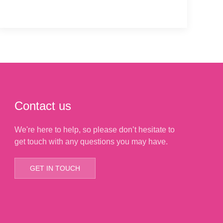
Contact us
We're here to help, so please don’t hesitate to
get touch with any questions you may have.
GET IN TOUCH