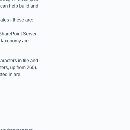
can help build and
lates - these are:
harePoint Server
e taxonomy are
aracters in file and
ers, up from 260).
ted in are: