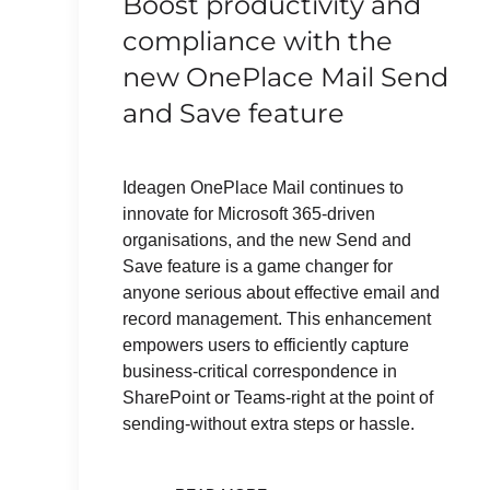
Boost productivity and
compliance with the
new OnePlace Mail Send
and Save feature
Ideagen OnePlace Mail continues to
innovate for Microsoft 365-driven
organisations, and the new Send and
Save feature is a game changer for
anyone serious about effective email and
record management. This enhancement
empowers users to efficiently capture
business-critical correspondence in
SharePoint or Teams-right at the point of
sending-without extra steps or hassle.