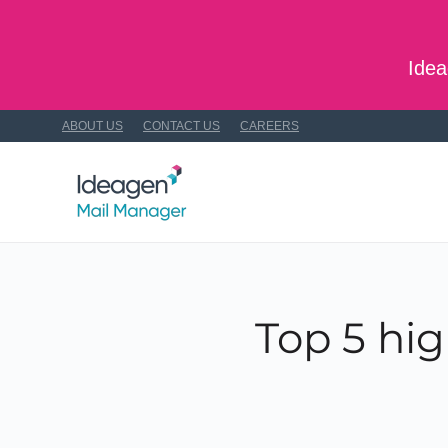
Skip to main content
Idea
ABOUT US
CONTACT US
CAREERS
Top 5 hig