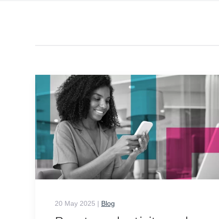
20 May 2025
|
Blog