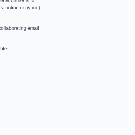
 environments to
, online or hybrid)
collaborating email
ble.