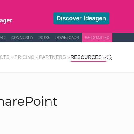
Discover Ideagen
ager
ORT
COMMUNITY
BLOG
DOWNLOADS
GET STARTED
CTS
PRICING
PARTNERS
RESOURCES
SharePoint