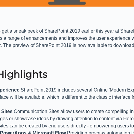
 get a sneak peek of SharePoint 2019 earlier this year at Shar
ers a range of enhancements and improves the user experience
t. The preview of SharePoint 2019 is now available to downloa
Highlights
perience
SharePoint 2019 includes several Online 'Modern Exp
ce will be available, which is different to the classic interface fo
 Sites
Communication Sites allow users to create compelling in
es or showcase ideas by drawing attention to content via Hero
tes can be created by end users directly - empowering users to
h PowerApps & Microsoft Flow
Providing process automation