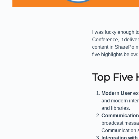
I was lucky enough to
Conference, it deliv
content in SharePoin
five highlights below:
Top Five 
Modern User ex
and modern interfa
and libraries.
Communication
broadcast messag
Communication si
Integration wit