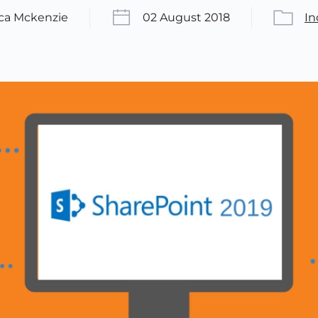
ica Mckenzie
02 August 2018
In