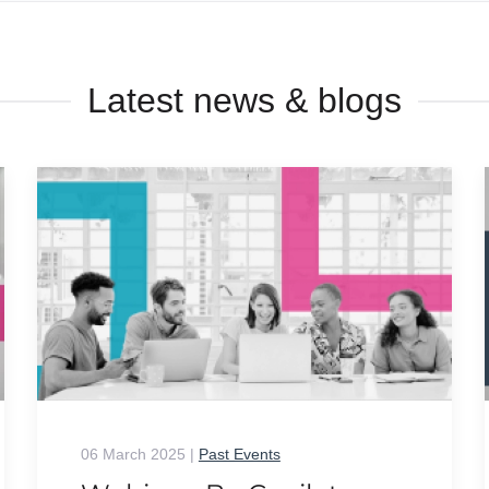
Latest news & blogs
06 March 2025
|
Past Events