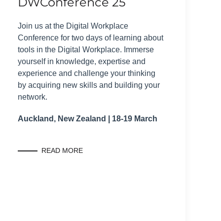
DWConference 25
Join us at the Digital Workplace
Conference for two days of learning about
tools in the Digital Workplace. Immerse
yourself in knowledge, expertise and
experience and challenge your thinking
by acquiring new skills and building your
network.
Auckland, New Zealand | 18-19 March
READ MORE