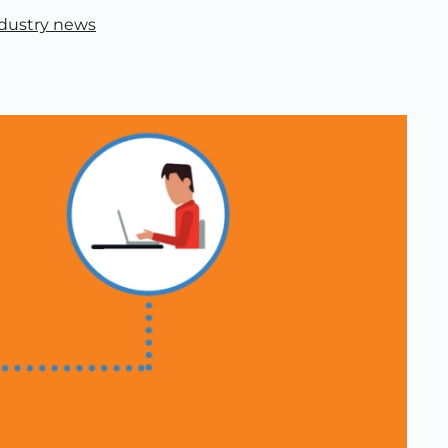
dustry news