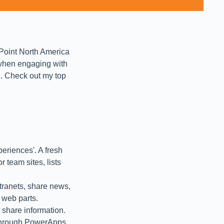
ePoint North America
 when engaging with
d. Check out my top
eriences'. A fresh
r team sites, lists
tranets, share news,
 web parts.
 share information.
 through PowerApps