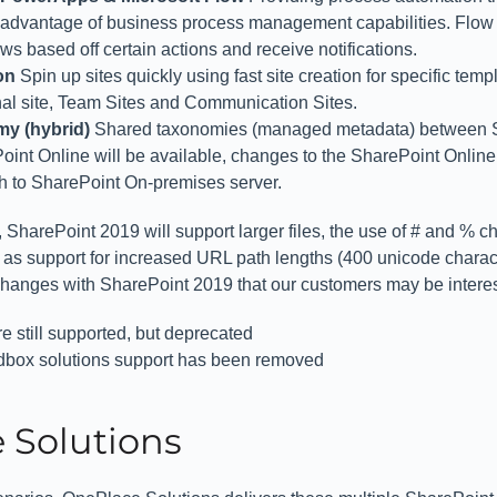
 advantage of business process management capabilities. Flow 
s based off certain actions and receive notifications.
ion
Spin up sites quickly using fast site creation for specific temp
l site, Team Sites and Communication Sites.
y (hybrid)
Shared taxonomies (managed metadata) between S
int Online will be available, changes to the SharePoint Onlin
gh to SharePoint On-premises server.
 SharePoint 2019 will support larger files, the use of # and % ch
 as support for increased URL path lengths (400 unicode charact
hanges with SharePoint 2019 that our customers may be interes
e still supported, but deprecated
box solutions support has been removed
 Solutions