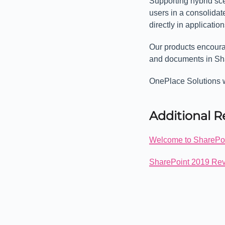
Supporting hybrid sc
users in a consolidat
directly in applicati
Our products encourag
and documents in Sh
OnePlace Solutions w
Additional 
Welcome to SharePo
SharePoint 2019 Rev