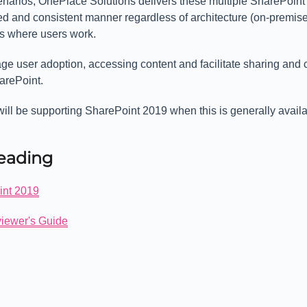
enarios, OnePlace Solutions delivers these multiple SharePoint
ed and consistent manner regardless of architecture (on-premises
ons where users work.
e user adoption, accessing content and facilitate sharing and 
arePoint.
ill be supporting SharePoint 2019 when this is generally availa
Reading
int 2019
iewer's Guide