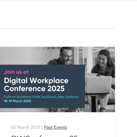
05 March 2025
|
Past Events