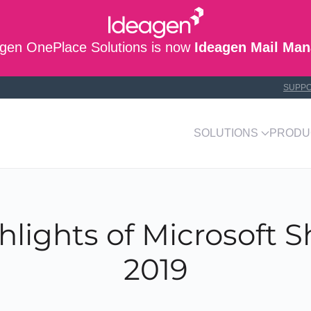
gen OnePlace Solutions is now
Ideagen Mail Man
SUPP
SOLUTIONS
PRODU
hlights of Microsoft 
2019