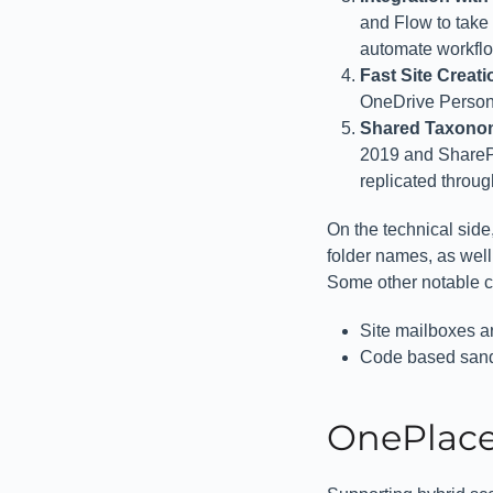
and Flow to take
automate workflow
Fast Site Creat
OneDrive Persona
Shared Taxonom
2019 and SharePo
replicated throu
On the technical side,
folder names, as well
Some other notable c
Site mailboxes ar
Code based sand
OnePlace