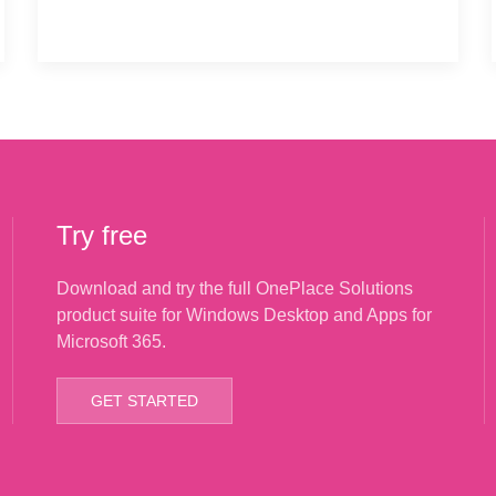
Try free
Download and try the full OnePlace Solutions
product suite for Windows Desktop and Apps for
Microsoft 365.
GET STARTED