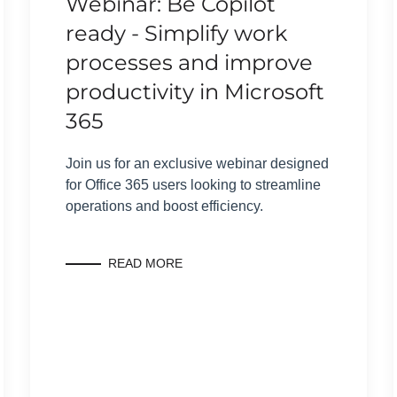
Webinar: Be Copilot
ready - Simplify work
processes and improve
productivity in Microsoft
365
Join us for an exclusive webinar designed
for Office 365 users looking to streamline
operations and boost efficiency.
READ MORE