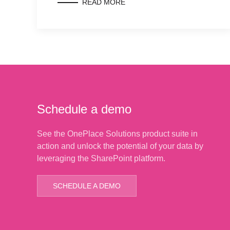
READ MORE
Schedule a demo
See the OnePlace Solutions product suite in
action and unlock the potential of your data by
leveraging the SharePoint platform.
SCHEDULE A DEMO