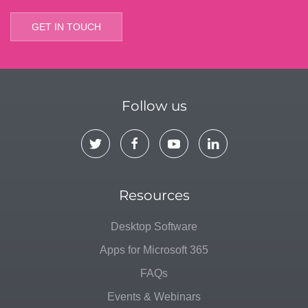
GET IN TOUCH
Follow us
Resources
Desktop Software
Apps for Microsoft 365
FAQs
Events & Webinars