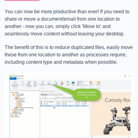
You can now be more productive than ever! If you need to
share or move a document/email from one location to
another - now you can, simply click 'Move to' and
seamlessly move content without leaving your desktop.
The benefit of this is to reduce duplicated files, easily move
these from one location to another as processes require,
including content type and metadata when possible.