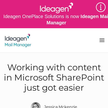
Skip to main content
Ideagen OnePlace Solutions is now
Ideagen Mai
Manager
Working with content
in Microsoft SharePoint
just got easier
Jessica Mckenzie