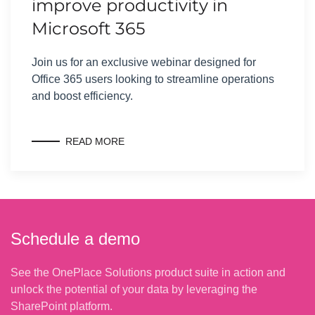
improve productivity in
Microsoft 365
Join us for an exclusive webinar designed for
Office 365 users looking to streamline operations
and boost efficiency.
READ MORE
Schedule a demo
See the OnePlace Solutions product suite in action and
unlock the potential of your data by leveraging the
SharePoint platform.