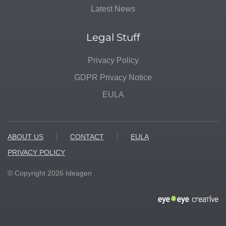
Latest News
Legal Stuff
Privacy Policy
GDPR Privacy Notice
EULA
ABOUT US
CONTACT
EULA
PRIVACY POLICY
© Copyright
2026
Ideagen