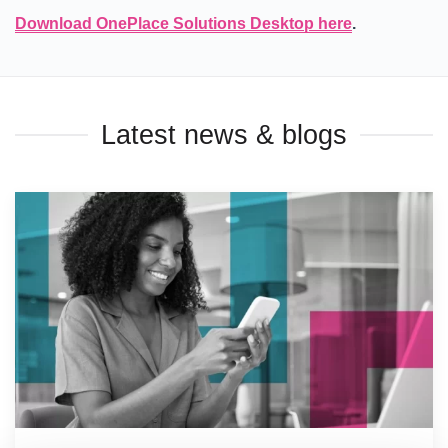
Download OnePlace Solutions Desktop here
.
Latest news & blogs