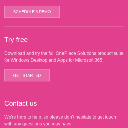
SCHEDULE A DEMO
Try free
Download and try the full OnePlace Solutions product suite
for Windows Desktop and Apps for Microsoft 365.
GET STARTED
Contact us
We're here to help, so please don’t hesitate to get touch
with any questions you may have.