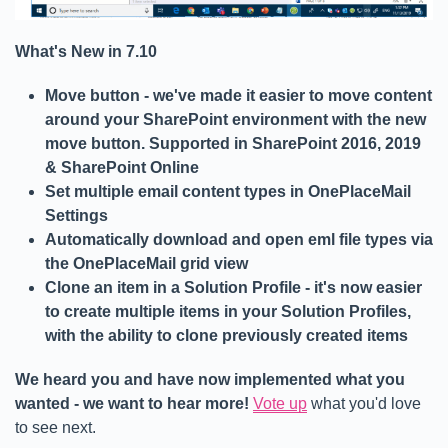
What's New in 7.10
Move button - we've made it easier to move content
around your SharePoint environment with the new
move button. Supported in SharePoint 2016, 2019
& SharePoint Online
Set multiple email content types in OnePlaceMail
Settings
Automatically download and open eml file types via
the OnePlaceMail grid view
Clone an item in a Solution Profile - it's now easier
to create multiple items in your Solution Profiles,
with the ability to clone previously created items
We heard you and have now implemented what you
wanted - we want to hear more!
Vote up
what you'd love
to see next.