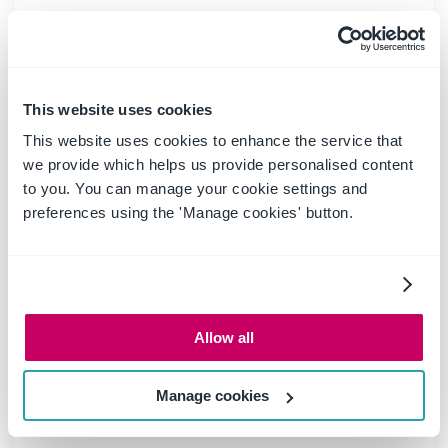
20 May 2025
|
Blog
Boost productivity and
compliance with the new
This website uses cookies
OnePlace Mail Send and Save
This website uses cookies to enhance the service that
feature
we provide which helps us provide personalised content
to you. You can manage your cookie settings and
preferences using the 'Manage cookies' button.
Ideagen OnePlace Mail continues to innovate for
Microsoft 365-driven organisations, and the new
Send and Save feature is a game changer for
anyone serious about effective email and record
management. This enhancement empowers users
Allow all
to efficiently capture business-critical
correspondence in SharePoint or Teams-right at
the point of sending-without extra steps or hassle.
Manage cookies