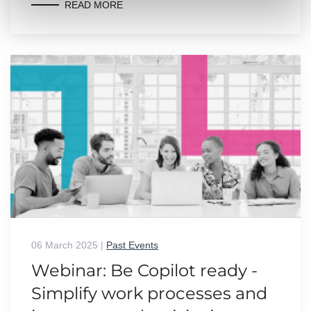
READ MORE
06 March 2025
|
Past Events
Webinar: Be Copilot ready -
Simplify work processes and