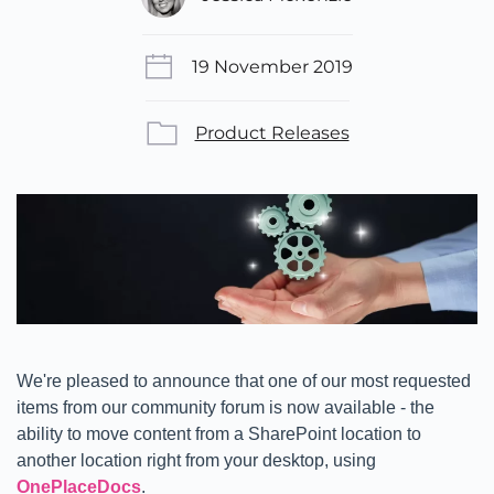
19 November 2019
Product Releases
We're pleased to announce that one of our most requested
items from our community forum is now available - the
ability to move content from a SharePoint location to
another location right from your desktop, using
OnePlaceDocs
.