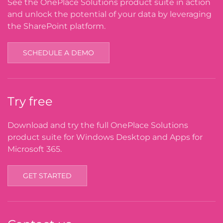
See the OnePlace Solutions product suite in action
and unlock the potential of your data by leveraging
the SharePoint platform.
SCHEDULE A DEMO
Try free
Download and try the full OnePlace Solutions
product suite for Windows Desktop and Apps for
Microsoft 365.
GET STARTED