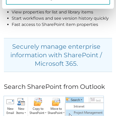
to both content and metadata.
View properties for list and library items
Start workflows and see version history quickly
Fast access to SharePoint item properties
Securely manage enterprise
information with SharePoint /
Microsoft 365.
Search SharePoint from Outlook