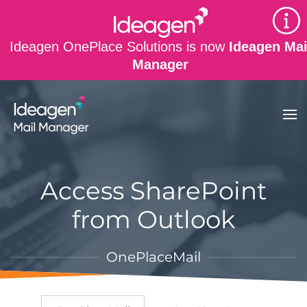
Skip to main content
Ideagen OnePlace Solutions is now
Ideagen Mai
Manager
Access SharePoint
from Outlook
OnePlaceMail