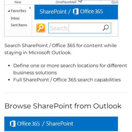
Search SharePoint / Office 365 for content while
staying in Microsoft Outlook.
Define one or more search locations for different
business solutions
Full SharePoint / Office 365 search capabilities
Browse SharePoint from Outlook