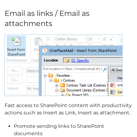
Email as links / Email as
attachments
Fast access to SharePoint content with productivity
actions such as Insert as Link, Insert as attachment.
Promote sending links to SharePoint
documents