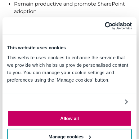
Remain productive and promote SharePoint
adoption
Access item properties from
Outlook
This website uses cookies
This website uses cookies to enhance the service that
we provide which helps us provide personalised content
to you. You can manage your cookie settings and
preferences using the 'Manage cookies' button.
Allow all
Access SharePoint items in Outlook for fast access
Manage cookies