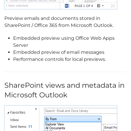
Preview emails and documents stored in
SharePoint / Office 365 from Microsoft Outlook.
Embedded preview using Office Web Apps
Server
Embedded preview of email messages
Performance controls for local previews.
SharePoint views and metadata in
Microsoft Outlook