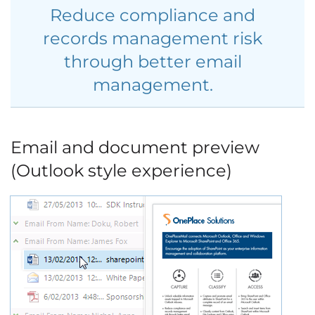
Reduce compliance and
records management risk
through better email
management.
Email and document preview
(Outlook style experience)