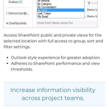
Access SharePoint public and private views for the
selected location with full access to group, sort and
filter settings.
Outlook style experience for greater adoption
Adheres to SharePoint performance and view
thresholds.
Increase information visibility
across project teams.