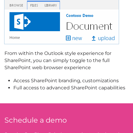
From within the Outlook style experience for
SharePoint, you can simply toggle to the full
SharePoint web browser experience
Access SharePoint branding, customizations
Full access to advanced SharePoint capabilities
Schedule a demo