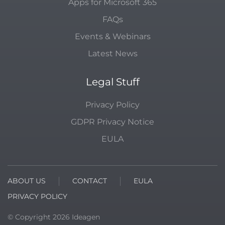
Apps for Microsoft 365
FAQs
Events & Webinars
Latest News
Legal Stuff
Privacy Policy
GDPR Privacy Notice
EULA
ABOUT US
CONTACT
EULA
PRIVACY POLICY
© Copyright
2026
Ideagen