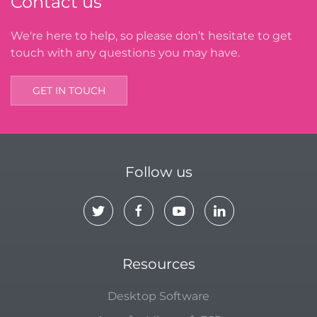
Contact us
We're here to help, so please don’t hesitate to get
touch with any questions you may have.
GET IN TOUCH
Follow us
Resources
Desktop Software