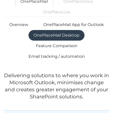
OnePlaceMail
OnePlaceDocs
OnePlaceLive
Overview
OnePlaceMail App for Outlook
OnePlaceMail Desktop
Feature Comparison
Email tracking / automation
Delivering solutions to where you work in
Microsoft Outlook, minimises change
and creates greater engagement of your
SharePoint solutions.