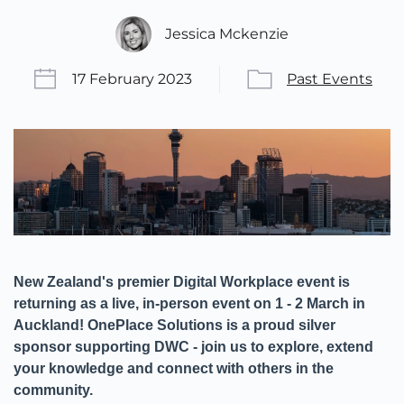
Jessica Mckenzie
17 February 2023
Past Events
New Zealand's premier Digital Workplace event is
returning as a live, in-person event on 1 - 2 March in
Auckland! OnePlace Solutions is a proud silver
sponsor supporting DWC - join us to explore, extend
your knowledge and connect with others in the
community.