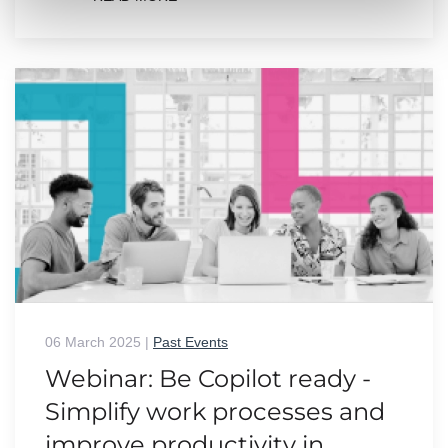
06 March 2025
|
Past Events
Webinar: Be Copilot ready -
Simplify work processes and
improve productivity in