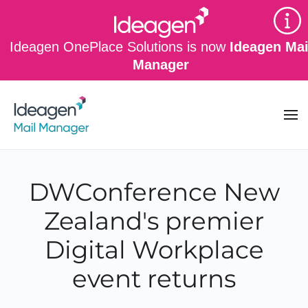
Skip to main content
Ideagen OnePlace Solutions is now
Ideagen Mai
Manager
DWConference New
Zealand's premier
Digital Workplace
event returns