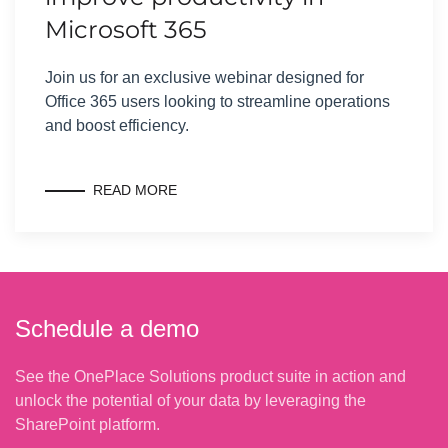
Microsoft 365
Join us for an exclusive webinar designed for
Office 365 users looking to streamline operations
and boost efficiency.
READ MORE
Schedule a demo
See the OnePlace Solutions product suite in action and
unlock the potential of your data by leveraging the
SharePoint platform.