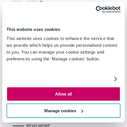
20 May 2025
|
Blog
Boost productivity and
compliance with the new
This website uses cookies
OnePlace Mail Send and Save
This website uses cookies to enhance the service that
feature
we provide which helps us provide personalised content
to you. You can manage your cookie settings and
preferences using the 'Manage cookies' button.
Ideagen OnePlace Mail continues to innovate for
Microsoft 365-driven organisations, and the new
Send and Save feature is a game changer for
anyone serious about effective email and record
management. This enhancement empowers users
to efficiently capture business-critical
Allow all
correspondence in SharePoint or Teams-right at
the point of sending-without extra steps or hassle.
Manage cookies
READ MORE