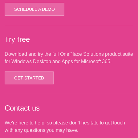
SCHEDULE A DEMO
Try free
Download and try the full OnePlace Solutions product suite
for Windows Desktop and Apps for Microsoft 365.
GET STARTED
Contact us
We're here to help, so please don’t hesitate to get touch
with any questions you may have.