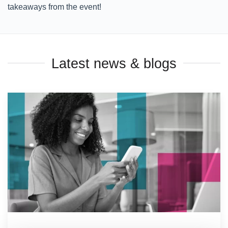
takeaways from the event!
Latest news & blogs