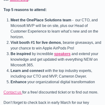
Top 5 reasons to attend:
Meet the OnePlace Solutions team
- our CTO, and
Microsoft MVP will be on site, plus our Head of
Customer Experience to learn what’s new and on the
horizon.
Visit booth #1 for live demos
, beanie giveaways, and
your chance to win Apple AirPods Pro!
Be inspired
by incredible
speakers
and extend your
knowledge and get updated with everything NEW on
Microsoft 365.
Learn and connect
with the top industry experts,
including our CTO and MVP, Cameron Dwyer.
Enhance
your organizational digital transformation
Contact us
for a free/ discounted ticket or to find out more.
Don’t forget to check back in early March for our key