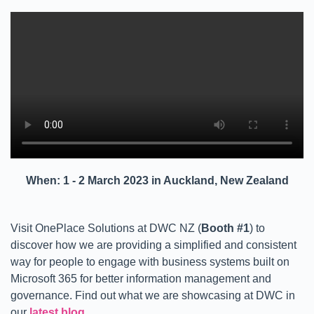
When: 1 - 2 March 2023 in Auckland, New Zealand
Visit OnePlace Solutions at DWC NZ (
Booth #1
) to
discover how we are providing a simplified and consistent
way for people to engage with business systems built on
Microsoft 365 for better information management and
governance. Find out what we are showcasing at DWC in
our
latest blog
.