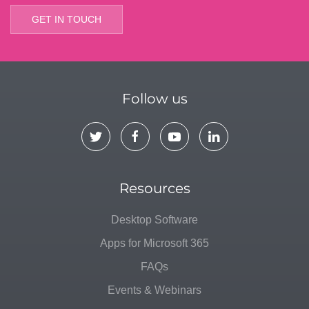
GET IN TOUCH
Follow us
Resources
Desktop Software
Apps for Microsoft 365
FAQs
Events & Webinars