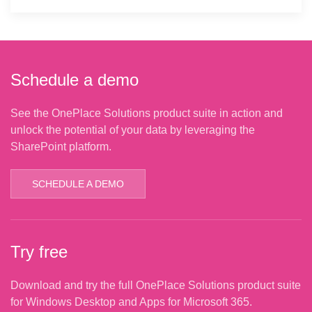
Schedule a demo
See the OnePlace Solutions product suite in action and
unlock the potential of your data by leveraging the
SharePoint platform.
SCHEDULE A DEMO
Try free
Download and try the full OnePlace Solutions product suite
for Windows Desktop and Apps for Microsoft 365.