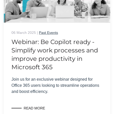
06 March 2025
|
Past Events
Webinar: Be Copilot ready -
Simplify work processes and
improve productivity in
Microsoft 365
Join us for an exclusive webinar designed for
Office 365 users looking to streamline operations
and boost efficiency.
READ MORE