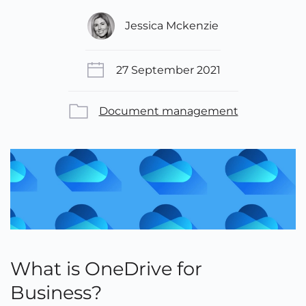
Jessica Mckenzie
27 September 2021
Document management
What is OneDrive for
Business?