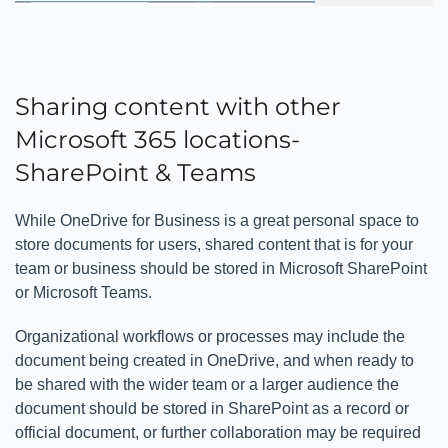
Sharing content with other
Microsoft 365 locations-
SharePoint & Teams
While OneDrive for Business is a great personal space to
store documents for users, shared content that is for your
team or business should be stored in Microsoft SharePoint
or Microsoft Teams.
Organizational workflows or processes may include the
document being created in OneDrive, and when ready to
be shared with the wider team or a larger audience the
document should be stored in SharePoint as a record or
official document, or further collaboration may be required