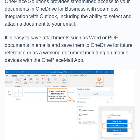
OnePlace Solutions provides streamlined access to your
documents in OneDrive for Business with seamless
integration with Outlook, including the ability to select and
attach a document to your email.
It is easy to save attachments such as Word or PDF
documents in emails and save them to OneDrive for future
reference or as a working document including on mobile
devices with the OnePlaceMail App.