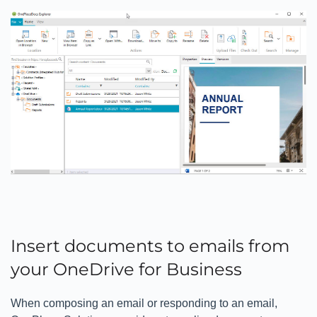
Insert documents to emails from
your OneDrive for Business
When composing an email or responding to an email,