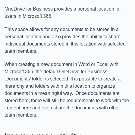
OneDrive for Business provides a personal location for
users in Microsoft 365.
This space allows for any documents to be stored in a
personal location and also provides the ability to share
individual documents stored in this location with selected
team members.
When creating a new document in Word or Excel with
Microsoft 365, the default OneDrive for Business
'Documents' folder is selected. It is possible to create a
hierarchy and folders within this location to organize
documents in a meaningful way. Once documents are
stored here, there will still be requirements to work with the
content here and even share the documents with other
team members.