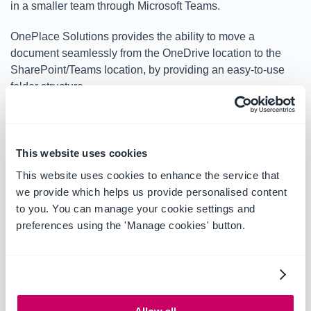
in a smaller team through Microsoft Teams.
OnePlace Solutions provides the ability to move a
document seamlessly from the OneDrive location to the
SharePoint/Teams location, by providing an easy-to-use
folder structure.
This website uses cookies
This website uses cookies to enhance the service that
we provide which helps us provide personalised content
to you. You can manage your cookie settings and
preferences using the 'Manage cookies' button.