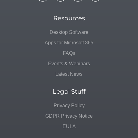
Resources
Desktop Software
Apps for Microsoft 365
FAQs
Events & Webinars
Latest News
Legal Stuff
Privacy Policy
GDPR Privacy Notice
EULA