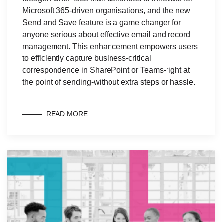
Microsoft 365-driven organisations, and the new
Send and Save feature is a game changer for
anyone serious about effective email and record
management. This enhancement empowers users
to efficiently capture business-critical
correspondence in SharePoint or Teams-right at
the point of sending-without extra steps or hassle.
READ MORE