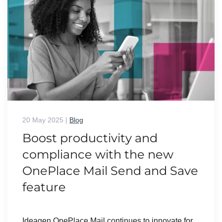
20 May 2025
|
Blog
Boost productivity and
compliance with the new
OnePlace Mail Send and Save
feature
Ideagen OnePlace Mail continues to innovate for