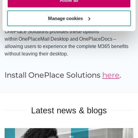
Allow all
There may also be a requirement such as creating a
template or structured document and the requirement to
keep the original document in the source location and store
Manage cookies
a copy of the document with other team members.
OnePlace Solutions provides these options
within OnePlaceMail Desktop and OnePlaceDocs –
allowing users to experience the complete M365 benefits
without leaving their desktop.
Install OnePlace Solutions
here
.
Latest news & blogs