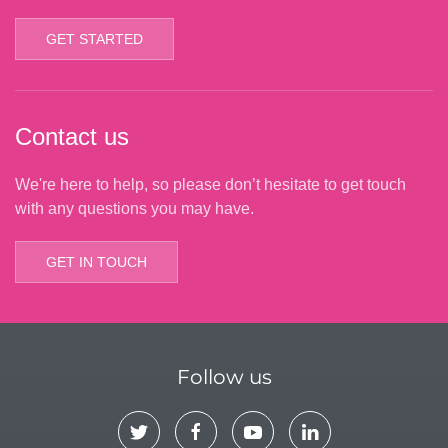
GET STARTED
Contact us
We're here to help, so please don’t hesitate to get touch
with any questions you may have.
GET IN TOUCH
Follow us