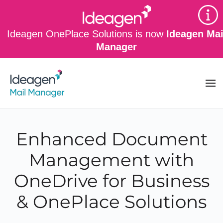
Skip to main content
Ideagen OnePlace Solutions is now
Ideagen Mai
Manager
Enhanced Document
Management with
OneDrive for Business
& OnePlace Solutions