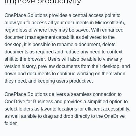
Improve productivity
OnePlace Solutions provides a central access point to
allow you to access all your documents in Microsoft 365,
regardless of where they may be saved. With enhanced
document management capabilities delivered to the
desktop, it is possible to rename a document, delete
documents as required and reduce any need to context
shift to the browser. Users will also be able to view any
version history, preview documents from their desktop, and
download documents to continue working on them when
they need, and keeping users productive.
OnePlace Solutions delivers a seamless connection to
OneDrive for Business and provides a simplified option to
select folders as favorite locations for efficient accessibility,
as well as able to drag and drop directly to the OneDrive
folder.