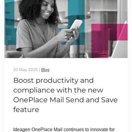
20 May 2025
|
Blog
Boost productivity and
compliance with the new
OnePlace Mail Send and Save
feature
Ideagen OnePlace Mail continues to innovate for