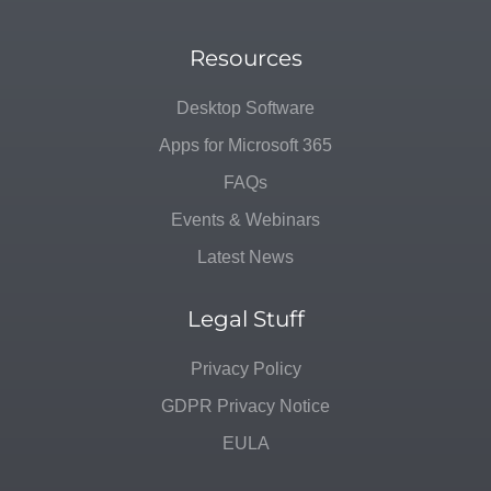
Resources
Desktop Software
Apps for Microsoft 365
FAQs
Events & Webinars
Latest News
Legal Stuff
Privacy Policy
GDPR Privacy Notice
EULA