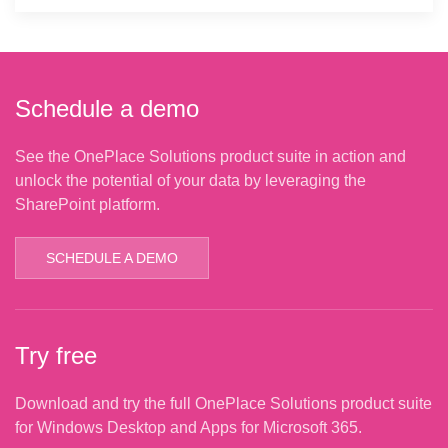
Schedule a demo
See the OnePlace Solutions product suite in action and
unlock the potential of your data by leveraging the
SharePoint platform.
SCHEDULE A DEMO
Try free
Download and try the full OnePlace Solutions product suite
for Windows Desktop and Apps for Microsoft 365.