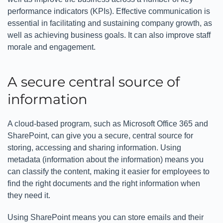
performance indicators (KPIs). Effective communication is
essential in facilitating and sustaining company growth, as
well as achieving business goals. It can also improve staff
morale and engagement.
A secure central source of
information
A cloud-based program, such as Microsoft Office 365 and
SharePoint, can give you a secure, central source for
storing, accessing and sharing information. Using
metadata (information about the information) means you
can classify the content, making it easier for employees to
find the right documents and the right information when
they need it.
Using SharePoint means you can store emails and their