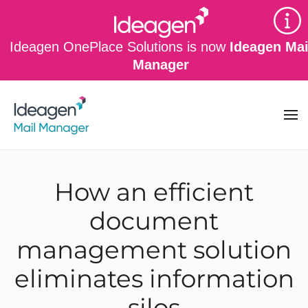
Skip to main content
Ideagen OnePlace Solutions is now
Ideagen Mai
Manager
How an efficient
document
management solution
eliminates information
silos