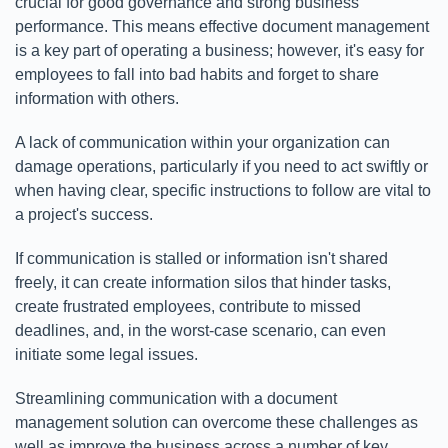
crucial for good governance and strong business
performance. This means effective document management
is a key part of operating a business; however, it's easy for
employees to fall into bad habits and forget to share
information with others.
A lack of communication within your organization can
damage operations, particularly if you need to act swiftly or
when having clear, specific instructions to follow are vital to
a project's success.
If communication is stalled or information isn't shared
freely, it can create information silos that hinder tasks,
create frustrated employees, contribute to missed
deadlines, and, in the worst-case scenario, can even
initiate some legal issues.
Streamlining communication with a document
management solution can overcome these challenges as
well as improve the business across a number of key