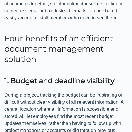
attachments together, so information doesn't get locked in
someone's email inbox. Instead, emails can be shared
easily among all staff members who need to see them.
Four benefits of an efficient
document management
solution
1. Budget and deadline visibility
During a project, tracking the budget can be frustrating or
difficult without clear visibility of all relevant information. A
central location where all information is accessible and
stored will let employees find the most recent budget
updates themselves, rather than having to follow up with
project managers or accounts or dig through previous