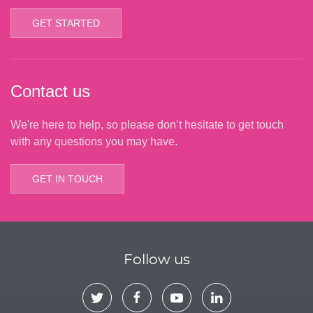
GET STARTED
Contact us
We're here to help, so please don’t hesitate to get touch
with any questions you may have.
GET IN TOUCH
Follow us