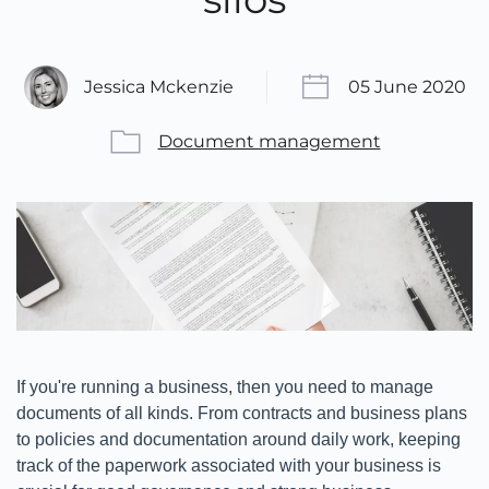
Jessica Mckenzie
05 June 2020
Document management
If you're running a business, then you need to manage
documents of all kinds. From contracts and business plans
to policies and documentation around daily work, keeping
track of the paperwork associated with your business is