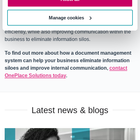
improvement.
A document management solution
helps to ensure that
Manage cookies
employees have the right information to do their jobs
efficiently, while also improving communication within the
business to eliminate information silos.
To find out more about how a document management
system can help your business eliminate information
siloes and improve internal communication,
contact
OnePlace Solutions today
.
Latest news & blogs