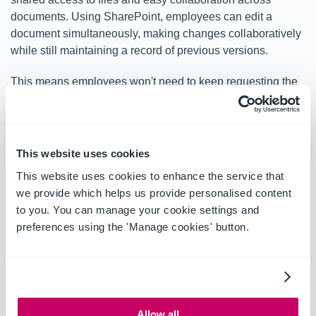
documents. Using SharePoint, employees can edit a
document simultaneously, making changes collaboratively
while still maintaining a record of previous versions.
This means employees won't need to keep requesting the
latest version of a document from co-workers or manually
combine two versions of the same document.
This website uses cookies
4. Improved business reputation
This website uses cookies to enhance the service that
and increased growth
we provide which helps us provide personalised content
to you. You can manage your cookie settings and
Delivering projects on time and within budget can help
preferences using the 'Manage cookies' button.
improve the company's reputation. Streamlined processes
and easy access to information can help employees to
engage more deeply in their positions, align to the
company's goals, and deliver exceptional customer
experiences, all of which can also contribute to reputation
Allow all