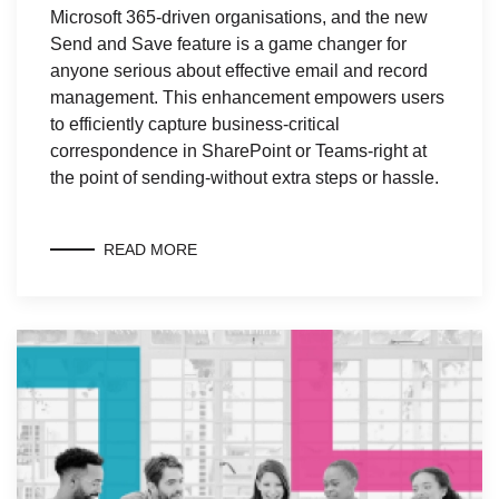
Microsoft 365-driven organisations, and the new
Send and Save feature is a game changer for
anyone serious about effective email and record
management. This enhancement empowers users
to efficiently capture business-critical
correspondence in SharePoint or Teams-right at
the point of sending-without extra steps or hassle.
READ MORE