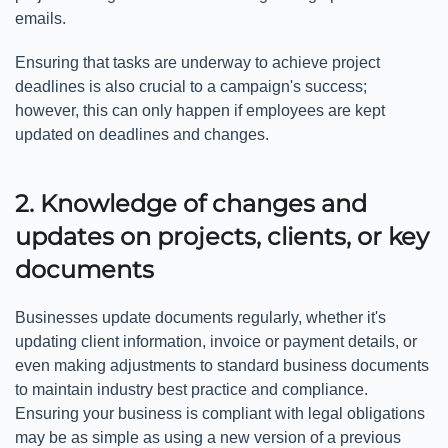
emails.
Ensuring that tasks are underway to achieve project
deadlines is also crucial to a campaign's success;
however, this can only happen if employees are kept
updated on deadlines and changes.
2. Knowledge of changes and
updates on projects, clients, or key
documents
Businesses update documents regularly, whether it's
updating client information, invoice or payment details, or
even making adjustments to standard business documents
to maintain industry best practice and compliance.
Ensuring your business is compliant with legal obligations
may be as simple as using a new version of a previous