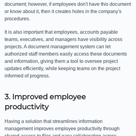
document; however, if employees don't have this document
or know about it, then it creates holes in the company's
procedures.
It is also important that employees, accounts payable
teams, executives, and managers have visibility across
projects. A document management system can let
authorized staff members easily access these documents
and information, giving them a tool to oversee project
updates efficiently, while keeping teams on the project
informed of progress.
3. Improved employee
productivity
Having a solution that streamlines information
management improves employee productivity through
shared access to files and easy collaboration across