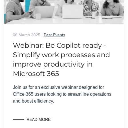
06 March 2025
|
Past Events
Webinar: Be Copilot ready -
Simplify work processes and
improve productivity in
Microsoft 365
Join us for an exclusive webinar designed for
Office 365 users looking to streamline operations
and boost efficiency.
READ MORE