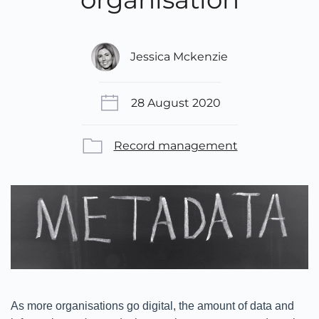
Jessica Mckenzie
28 August 2020
Record management
As more organisations go digital, the amount of data and