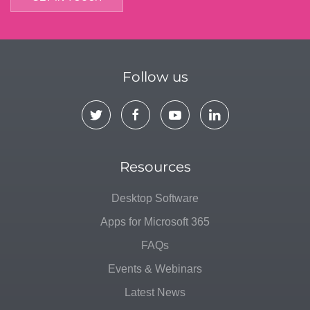
Follow us
Resources
Desktop Software
Apps for Microsoft 365
FAQs
Events & Webinars
Latest News