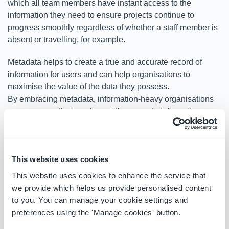
which all team members have instant access to the
information they need to ensure projects continue to
progress smoothly regardless of whether a staff member is
absent or travelling, for example.
Metadata helps to create a true and accurate record of
information for users and can help organisations to
maximise the value of the data they possess.
By embracing metadata, information-heavy organisations
can empower their workers with access to information
when and where they need it. For many companies,
metadata is a powerful tool that can lead to more intelligent
and efficient working practices.
This website uses cookies
OnePlace Solutions has helped hundreds of companies
This website uses cookies to enhance the service that
improve their workflows, save time, and operate more
we provide which helps us provide personalised content
effectively with information management solutions that
to you. You can manage your cookie settings and
include
automatic metadata capture
. To find out how we
preferences using the 'Manage cookies' button.
can help your organisation,
contact us today.