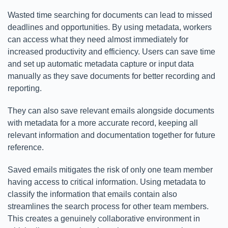
Wasted time searching for documents can lead to missed
deadlines and opportunities. By using metadata, workers
can access what they need almost immediately for
increased productivity and efficiency. Users can save time
and set up automatic metadata capture or input data
manually as they save documents for better recording and
reporting.
They can also save relevant emails alongside documents
with metadata for a more accurate record, keeping all
relevant information and documentation together for future
reference.
Saved emails mitigates the risk of only one team member
having access to critical information. Using metadata to
classify the information that emails contain also
streamlines the search process for other team members.
This creates a genuinely collaborative environment in