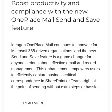
Boost productivity and
compliance with the new
OnePlace Mail Send and Save
feature
Ideagen OnePlace Mail continues to innovate for
Microsoft 365-driven organisations, and the new
Send and Save feature is a game changer for
anyone serious about effective email and record
management. This enhancement empowers users
to efficiently capture business-critical
correspondence in SharePoint or Teams-right at
the point of sending-without extra steps or hassle.
READ MORE