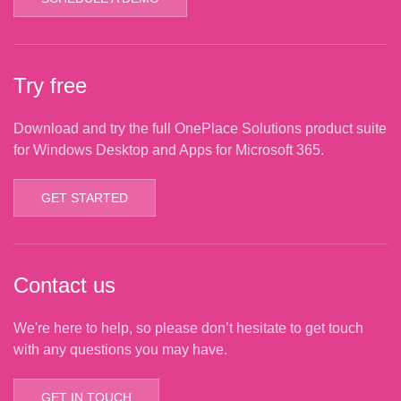
Try free
Download and try the full OnePlace Solutions product suite
for Windows Desktop and Apps for Microsoft 365.
GET STARTED
Contact us
We're here to help, so please don’t hesitate to get touch
with any questions you may have.
GET IN TOUCH