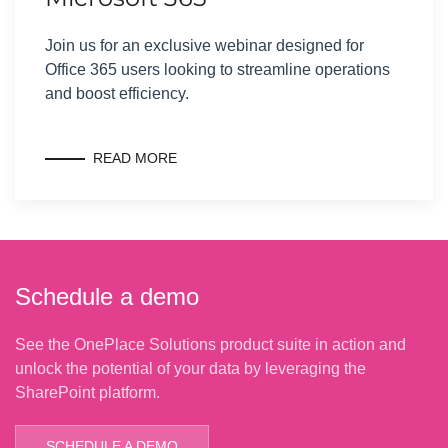
Join us for an exclusive webinar designed for
Office 365 users looking to streamline operations
and boost efficiency.
READ MORE
Schedule a demo
See the OnePlace Solutions product suite in action and
unlock the potential of your data by leveraging the
SharePoint platform.
SCHEDULE A DEMO