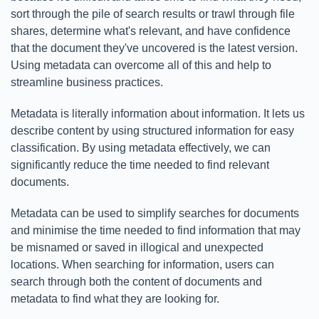
sort through the pile of search results or trawl through file
shares, determine what's relevant, and have confidence
that the document they've uncovered is the latest version.
Using metadata can overcome all of this and help to
streamline business practices.
Metadata is literally information about information. It lets us
describe content by using structured information for easy
classification. By using metadata effectively, we can
significantly reduce the time needed to find relevant
documents.
Metadata can be used to simplify searches for documents
and minimise the time needed to find information that may
be misnamed or saved in illogical and unexpected
locations. When searching for information, users can
search through both the content of documents and
metadata to find what they are looking for.