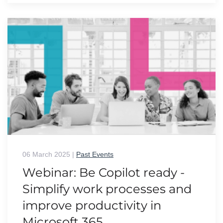
06 March 2025
|
Past Events
Webinar: Be Copilot ready -
Simplify work processes and
improve productivity in
Microsoft 365