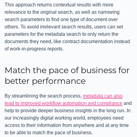
This approach returns contextual results with more
relevance to the original search, as well as narrowing
search parameters to find one type of document over
others. To avoid irrelevant search results, users can set
parameters for the metadata search to only return the
documents they need, like contract documentation instead
of work-in-progress reports.
Match the pace of business for
better performance
By streamlining the search process,
metadata can also
lead to improved workflow automation and compliance
and
help to provide deeper business insights in the long run. In
our increasingly digital working world, employees need
access to their information from anywhere and at any time
to be able to match the pace of business.