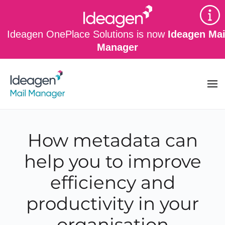
Skip to main content
Ideagen OnePlace Solutions is now
Ideagen Mai
Manager
How metadata can
help you to improve
efficiency and
productivity in your
organisation