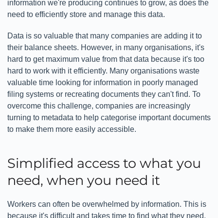
information we're producing continues to grow, as does the
need to efficiently store and manage this data.
Data is so valuable that many companies are adding it to
their balance sheets. However, in many organisations, it's
hard to get maximum value from that data because it's too
hard to work with it efficiently. Many organisations waste
valuable time looking for information in poorly managed
filing systems or recreating documents they can't find. To
overcome this challenge, companies are increasingly
turning to metadata to help categorise important documents
to make them more easily accessible.
Simplified access to what you
need, when you need it
Workers can often be overwhelmed by information. This is
because it's difficult and takes time to find what they need,