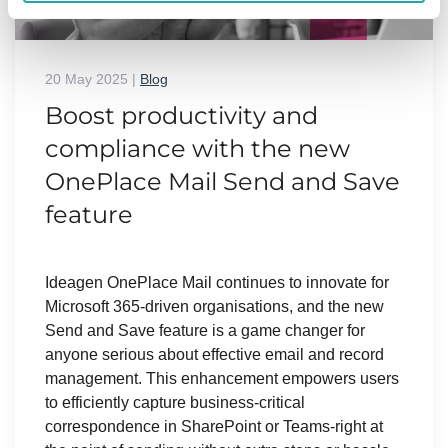
20 May 2025
|
Blog
Boost productivity and
compliance with the new
OnePlace Mail Send and Save
feature
Ideagen OnePlace Mail continues to innovate for
Microsoft 365-driven organisations, and the new
Send and Save feature is a game changer for
anyone serious about effective email and record
management. This enhancement empowers users
to efficiently capture business-critical
correspondence in SharePoint or Teams-right at