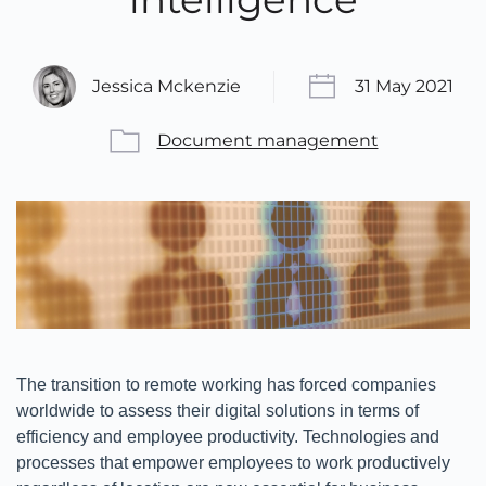
Jessica Mckenzie
31 May 2021
Document management
The transition to remote working has forced companies
worldwide to assess their digital solutions in terms of
efficiency and employee productivity. Technologies and
processes that empower employees to work productively