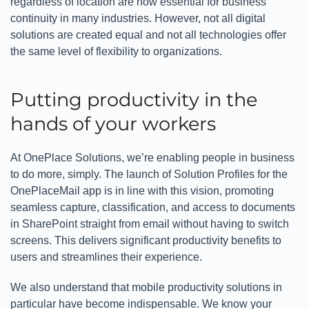
regardless of location are now essential for business
continuity in many industries. However, not all digital
solutions are created equal and not all technologies offer
the same level of flexibility to organizations.
Putting productivity in the
hands of your workers
At OnePlace Solutions, we’re enabling people in business
to do more, simply. The launch of Solution Profiles for the
OnePlaceMail app is in line with this vision, promoting
seamless capture, classification, and access to documents
in SharePoint straight from email without having to switch
screens. This delivers significant productivity benefits to
users and streamlines their experience.
We also understand that mobile productivity solutions in
particular have become indispensable. We know your