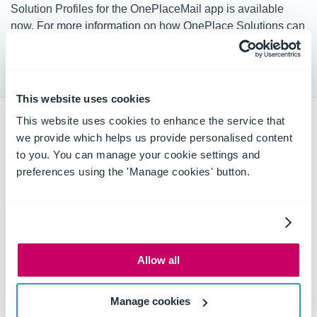
Solution Profiles for the OnePlaceMail app is available
now. For more information on how OnePlace Solutions can
help your business and workers improve efficiencies and
productivity,
contact the team today
.
This website uses cookies
This website uses cookies to enhance the service that
Latest news & blogs
we provide which helps us provide personalised content
to you. You can manage your cookie settings and
preferences using the 'Manage cookies' button.
Allow all
Manage cookies