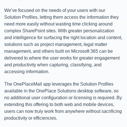
We’ve focused on the needs of your users with our
Solution Profiles, letting them access the information they
need more easily without wasting time clicking around
complex SharePoint sites. With greater personalization
and intelligence for surfacing the right location and content,
solutions such as project management, legal matter
management, and others built on Microsoft 365 can be
delivered to where the user works for greater engagement
and productivity when capturing, classifying, and
accessing information.
The OnePlaceMail app leverages the Solution Profiles
available in the OnePlace Solutions desktop software, so
no additional user configuration or licensing is required. By
extending this offering to both web and mobile devices,
users can now truly work from anywhere without sacrificing
productivity or efficiencies.