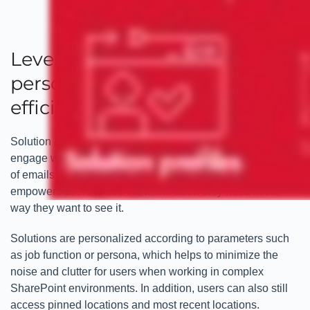
Leveraging enhanced
personalization for increased
efficiencies
Solution Profiles offer users a highly personalized way to
engage with Microsoft 365 solutions and the vast amounts
of emails and documents that they rely on. Solution Profiles
empowers users to see the information they need in the
way they want to see it.
Solutions are personalized according to parameters such
as job function or persona, which helps to minimize the
noise and clutter for users when working in complex
SharePoint environments. In addition, users can also still
access pinned locations and most recent locations.