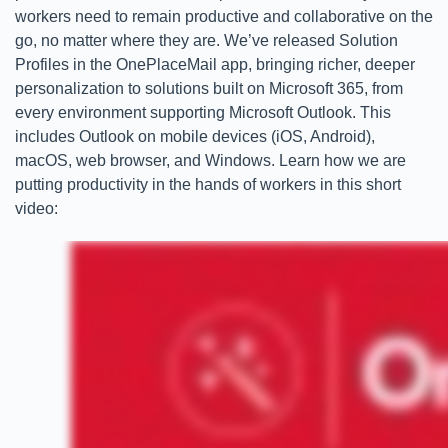
workers need to remain productive and collaborative on the
go, no matter where they are. We’ve released Solution
Profiles in the OnePlaceMail app, bringing richer, deeper
personalization to solutions built on Microsoft 365, from
every environment supporting Microsoft Outlook. This
includes Outlook on mobile devices (iOS, Android),
macOS, web browser, and Windows. Learn how we are
putting productivity in the hands of workers in this short
video: