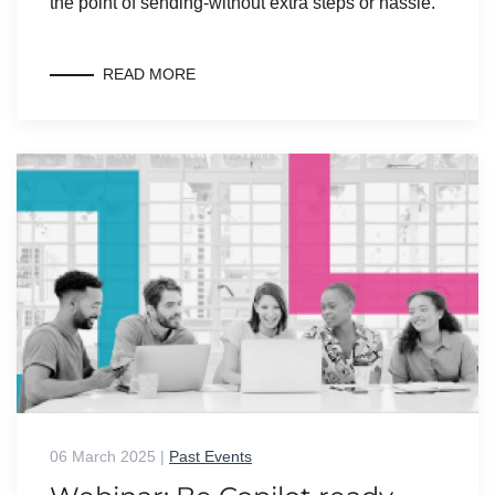
the point of sending-without extra steps or hassle.
READ MORE
06 March 2025
|
Past Events