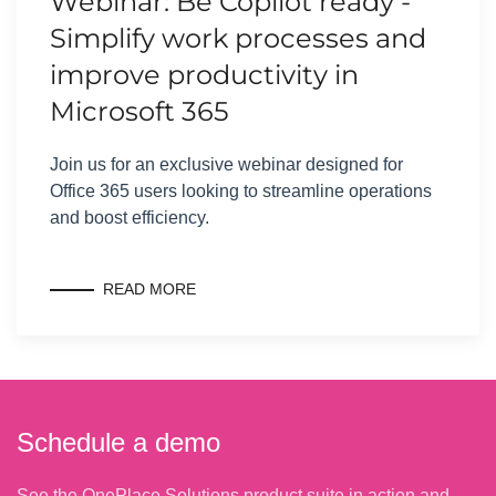
Webinar: Be Copilot ready -
Simplify work processes and
improve productivity in
Microsoft 365
Join us for an exclusive webinar designed for
Office 365 users looking to streamline operations
and boost efficiency.
READ MORE
Schedule a demo
See the OnePlace Solutions product suite in action and