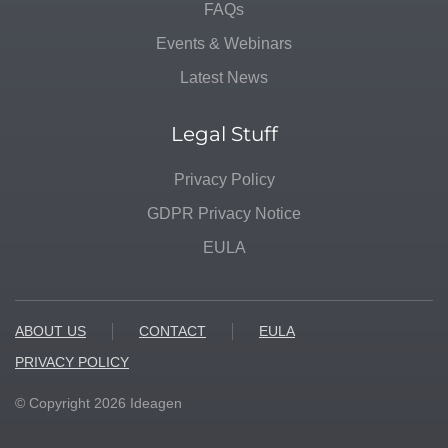
FAQs
Events & Webinars
Latest News
Legal Stuff
Privacy Policy
GDPR Privacy Notice
EULA
ABOUT US
CONTACT
EULA
PRIVACY POLICY
© Copyright
2026
Ideagen