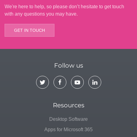
We're here to help, so please don’t hesitate to get touch
with any questions you may have.
GET IN TOUCH
Follow us
Resources
Desktop Software
Apps for Microsoft 365