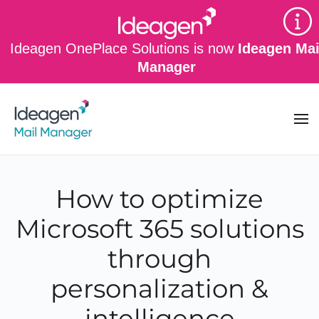
Skip to main content
Ideagen OnePlace Solutions is now
Ideagen Mai
Manager
How to optimize
Microsoft 365 solutions
through
personalization &
intelligence