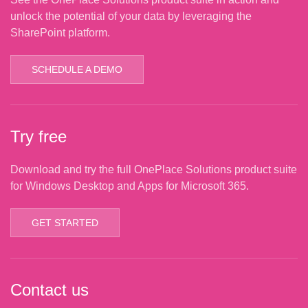
unlock the potential of your data by leveraging the
SharePoint platform.
SCHEDULE A DEMO
Try free
Download and try the full OnePlace Solutions product suite
for Windows Desktop and Apps for Microsoft 365.
GET STARTED
Contact us