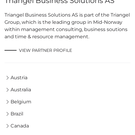
Triangel Business Solutions AS
Triangel Business Solutions AS is part of the Triangel
Group, which is the leading group in Mid-Norway
within management consulting, business soutions
and time & resource management.
VIEW PARTNER PROFILE
Austria
Australia
Belgium
Brazil
Canada