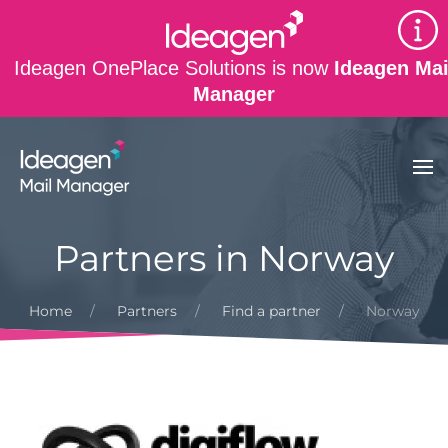
Skip to main content
Ideagen OnePlace Solutions is now
Ideagen Mai
Manager
Partners in Norway
Home
Partners
Find a partner
Norway