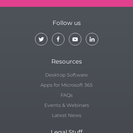
Follow us
Resources
Desktop Software
Apps for Microsoft 365
FAQs
Events & Webinars
Latest News
Legal Stuff