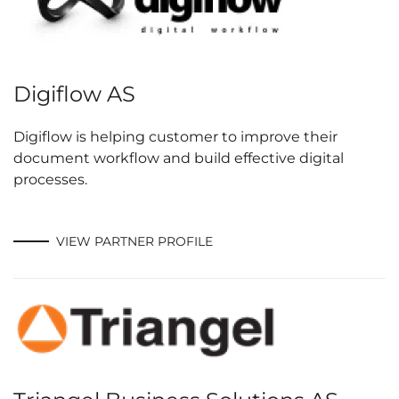
Digiflow AS
Digiflow is helping customer to improve their
document workflow and build effective digital
processes.
VIEW PARTNER PROFILE