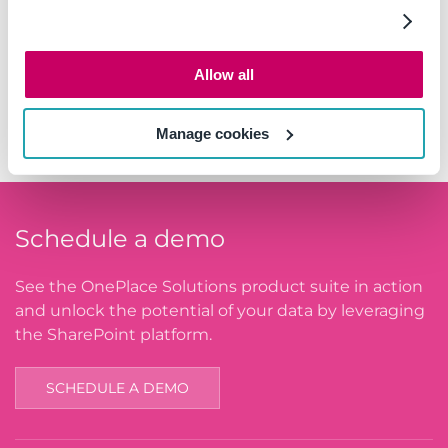
South Africa
Sweden
Allow all
Switzerland
United Arab Emirates
Manage cookies
Schedule a demo
See the OnePlace Solutions product suite in action
and unlock the potential of your data by leveraging
the SharePoint platform.
SCHEDULE A DEMO