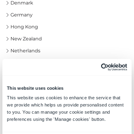
Denmark
Germany
Hong Kong
New Zealand
Netherlands
Norway
Iceland
Italy
This website uses cookies
This website uses cookies to enhance the service that
India
we provide which helps us provide personalised content
Poland
to you. You can manage your cookie settings and
preferences using the 'Manage cookies' button.
Spain