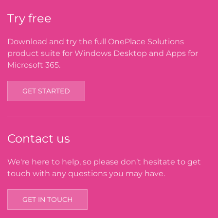
Try free
Download and try the full OnePlace Solutions
product suite for Windows Desktop and Apps for
Microsoft 365.
GET STARTED
Contact us
We're here to help, so please don’t hesitate to get
touch with any questions you may have.
GET IN TOUCH