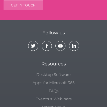
GET IN TOUCH
Follow us
Resources
Desktop Software
Apps for Microsoft 365
FAQs
Events & Webinars