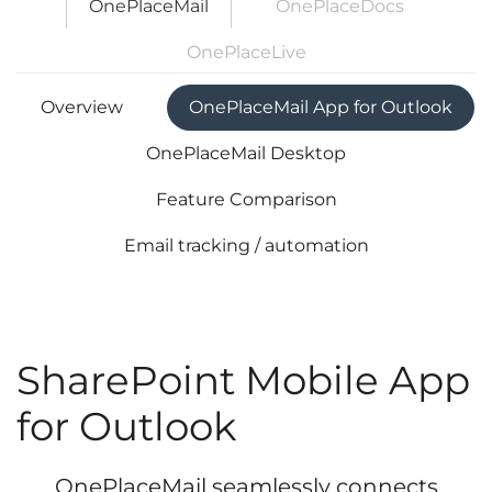
OnePlaceMail
OnePlaceDocs
OnePlaceLive
Overview
OnePlaceMail App for Outlook
OnePlaceMail Desktop
Feature Comparison
Email tracking / automation
SharePoint Mobile App
for Outlook
OnePlaceMail seamlessly connects