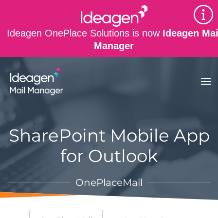
Skip to main content
Ideagen OnePlace Solutions is now
Ideagen Mai
Manager
SharePoint Mobile App
for Outlook
OnePlaceMail