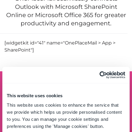
Outlook with Microsoft SharePoint
Online or Microsoft Office 365 for greater
productivity and engagement.
[widgetkit id="41" name="OnePlaceMail > App >
SharePoint"]
Schedule a demo
This website uses cookies
See the OnePlace Solutions product suite in action
This website uses cookies to enhance the service that
and unlock the potential of your data by leveraging
we provide which helps us provide personalised content
the SharePoint platform.
to you. You can manage your cookie settings and
preferences using the 'Manage cookies' button.