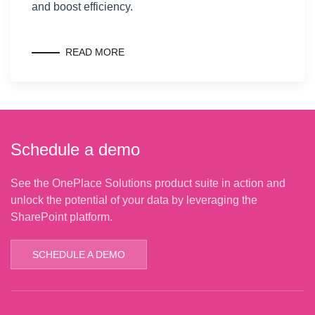
and boost efficiency.
READ MORE
Schedule a demo
See the OnePlace Solutions product suite in action and
unlock the potential of your data by leveraging the
SharePoint platform.
SCHEDULE A DEMO