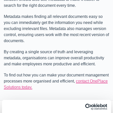
search for the right document every time.
Metadata makes finding all relevant documents easy so
you can immediately get the information you need while
excluding irrelevant files. Metadata also manages version
control, ensuring users work with the most recent version of
documents.
By creating a single source of truth and leveraging
metadata, organisations can improve overall productivity
and make employees more productive and efficient.
To find out how you can make your document management
processes more organised and efficient,
contact OnePlace
Solutions today.