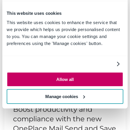
Latest news & blogs
This website uses cookies
This website uses cookies to enhance the service that
we provide which helps us provide personalised content
to you. You can manage your cookie settings and
preferences using the 'Manage cookies' button.
Allow all
Manage cookies
20 May 2025
|
Blog
Boost productivity and
compliance with the new
OnePlace Mail Send and Save