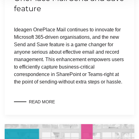
feature
Ideagen OnePlace Mail continues to innovate for
Microsoft 365-driven organisations, and the new
Send and Save feature is a game changer for
anyone serious about effective email and record
management. This enhancement empowers users
to efficiently capture business-critical
correspondence in SharePoint or Teams-right at
the point of sending-without extra steps or hassle.
READ MORE