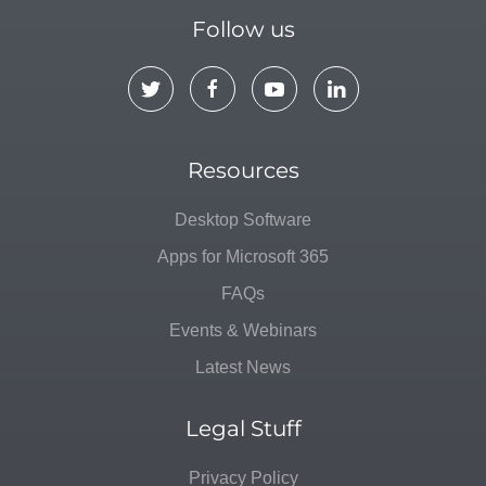
Follow us
Resources
Desktop Software
Apps for Microsoft 365
FAQs
Events & Webinars
Latest News
Legal Stuff
Privacy Policy