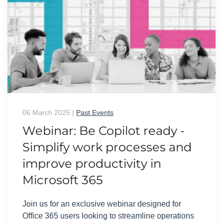
06 March 2025
|
Past Events
Webinar: Be Copilot ready -
Simplify work processes and
improve productivity in
Microsoft 365
Join us for an exclusive webinar designed for
Office 365 users looking to streamline operations