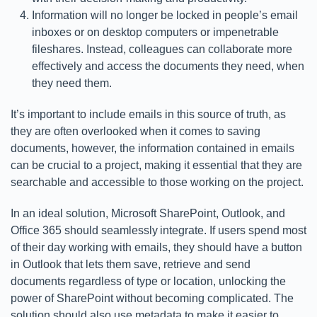
Information will no longer be locked in people’s email
inboxes or on desktop computers or impenetrable
fileshares. Instead, colleagues can collaborate more
effectively and access the documents they need, when
they need them.
It’s important to include emails in this source of truth, as
they are often overlooked when it comes to saving
documents, however, the information contained in emails
can be crucial to a project, making it essential that they are
searchable and accessible to those working on the project.
In an ideal solution, Microsoft SharePoint, Outlook, and
Office 365 should seamlessly integrate. If users spend most
of their day working with emails, they should have a button
in Outlook that lets them save, retrieve and send
documents regardless of type or location, unlocking the
power of SharePoint without becoming complicated. The
solution should also use metadata to make it easier to