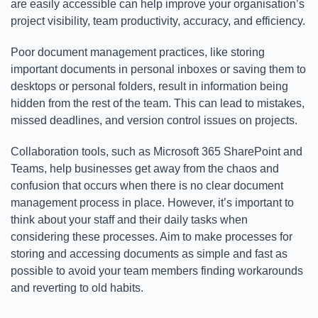
are easily accessible can help improve your organisation’s
project visibility, team productivity, accuracy, and efficiency.
Poor document management practices, like storing
important documents in personal inboxes or saving them to
desktops or personal folders, result in information being
hidden from the rest of the team. This can lead to mistakes,
missed deadlines, and version control issues on projects.
Collaboration tools, such as Microsoft 365 SharePoint and
Teams, help businesses get away from the chaos and
confusion that occurs when there is no clear document
management process in place. However, it’s important to
think about your staff and their daily tasks when
considering these processes. Aim to make processes for
storing and accessing documents as simple and fast as
possible to avoid your team members finding workarounds
and reverting to old habits.