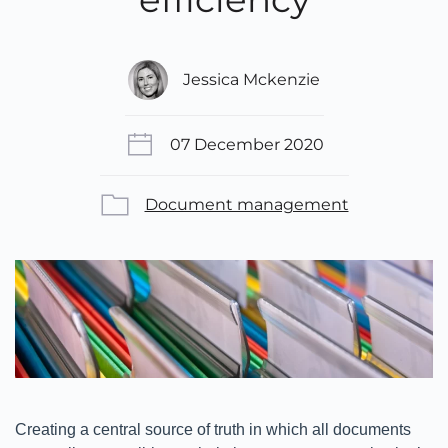
Jessica Mckenzie
07 December 2020
Document management
Creating a central source of truth in which all documents