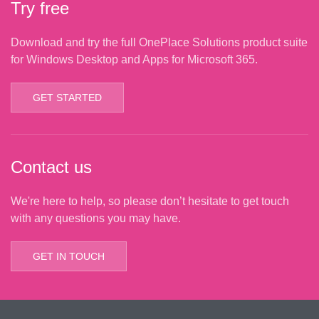
Try free
Download and try the full OnePlace Solutions product suite
for Windows Desktop and Apps for Microsoft 365.
GET STARTED
Contact us
We're here to help, so please don’t hesitate to get touch
with any questions you may have.
GET IN TOUCH