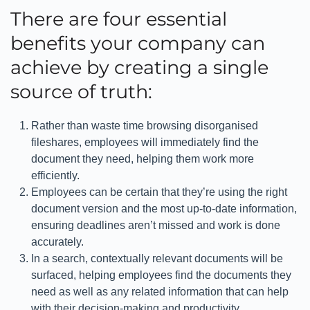
There are four essential
benefits your company can
achieve by creating a single
source of truth:
Rather than waste time browsing disorganised
fileshares, employees will immediately find the
document they need, helping them work more
efficiently.
Employees can be certain that they’re using the right
document version and the most up-to-date information,
ensuring deadlines aren’t missed and work is done
accurately.
In a search, contextually relevant documents will be
surfaced, helping employees find the documents they
need as well as any related information that can help
with their decision-making and productivity.