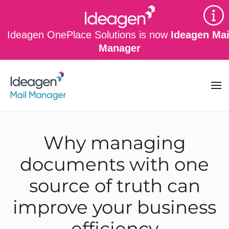
Skip to main content
Ideagen OnePlace Solutions is now
Ideagen Mai
Manager
Why managing
documents with one
source of truth can
improve your business
efficiency