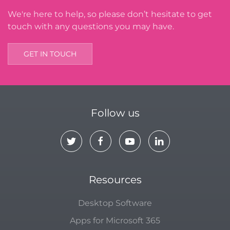
We're here to help, so please don’t hesitate to get
touch with any questions you may have.
GET IN TOUCH
Follow us
Resources
Desktop Software
Apps for Microsoft 365