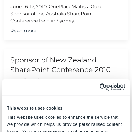
June 16-17, 2010: OnePlaceMail is a Gold
Sponsor of the Australia SharePoint
Conference held in Sydney...
Read more
Sponsor of New Zealand
SharePoint Conference 2010
30 April 2010
|
Events
June 9-10, 2010: OnePlaceMail is a Silver
Sponsor of the New Zealand SharePoint
Conference held in Wellington...
This website uses cookies
Read more
This website uses cookies to enhance the service that
we provide which helps us provide personalised content
to you. You can manage your cookie settings and