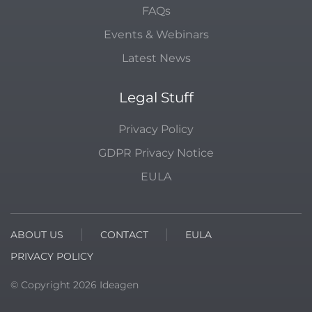
FAQs
Events & Webinars
Latest News
Legal Stuff
Privacy Policy
GDPR Privacy Notice
EULA
ABOUT US
CONTACT
EULA
PRIVACY POLICY
© Copyright
2026
Ideagen