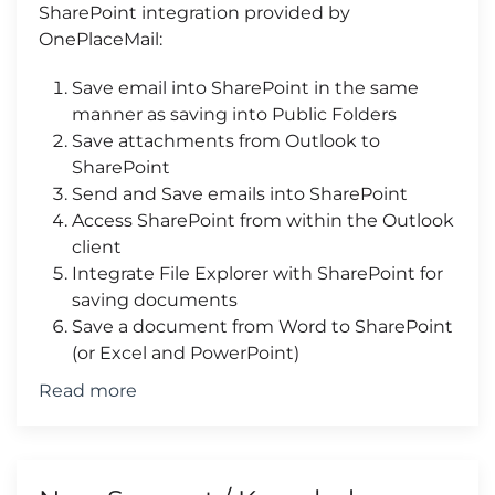
SharePoint integration provided by
OnePlaceMail:
Save email into SharePoint in the same
manner as saving into Public Folders
Save attachments from Outlook to
SharePoint
Send and Save emails into SharePoint
Access SharePoint from within the Outlook
client
Integrate File Explorer with SharePoint for
saving documents
Save a document from Word to SharePoint
(or Excel and PowerPoint)
Read more