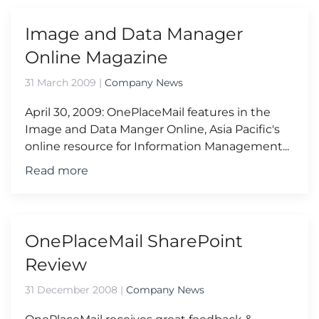
Image and Data Manager
Online Magazine
31 March 2009
|
Company News
April 30, 2009: OnePlaceMail features in the
Image and Data Manger Online, Asia Pacific's
online resource for Information Management...
Read more
OnePlaceMail SharePoint
Review
31 December 2008
|
Company News