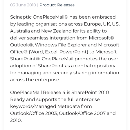
03 June 2010
|
Product Releases
Scinaptic OnePlaceMail® has been embraced
by leading organisations across Europe, UK, US,
Australia and New Zealand for its ability to
deliver seamless integration from Microsoft®
Outlook®, Windows File Explorer and Microsoft
Office® (Word, Excel, PowerPoint) to Microsoft
SharePoint®. OnePlaceMail promotes the user
adoption of SharePoint as a central repository
for managing and securely sharing information
across the enterprise.
OnePlaceMail Release 4 is SharePoint 2010
Ready and supports the full enterprise
keywords/Managed Metadata from
Outlook/Office 2003, Outlook/Office 2007 and
2010.