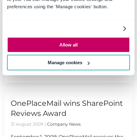
preferences using the 'Manage cookies' button.
SharePoint Conference 2009 -
Las Vegas
10 September 2009
|
Events
Allow all
The SharePoint Conference 2009 will be the
first and the best conference to get in depth
training on SharePoint 2010...
Manage cookies
Read more
OnePlaceMail wins SharePoint
Reviews Award
31 August 2009
|
Company News
September 1, 2009: OnePlaceMail receives the