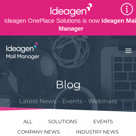
Skip to main content
Ideagen OnePlace Solutions is now
Ideagen Mai
Manager
Blog
Latest News - Events - Webinars
ALL
SOLUTIONS
EVENTS
COMPANY NEWS
INDUSTRY NEWS