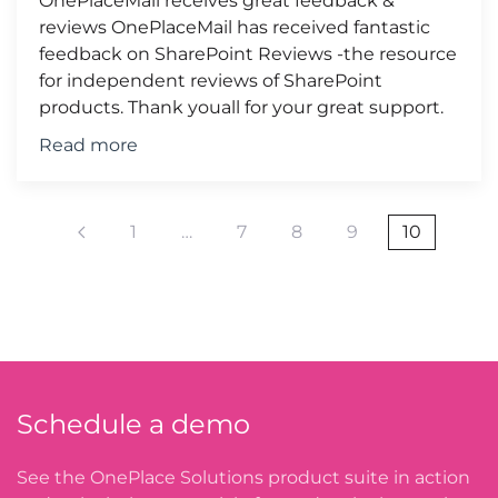
OnePlaceMail receives great feedback &
reviews OnePlaceMail has received fantastic
feedback on SharePoint Reviews -the resource
for independent reviews of SharePoint
products. Thank youall for your great support.
Read more
1
…
7
8
9
10
Schedule a demo
See the OnePlace Solutions product suite in action