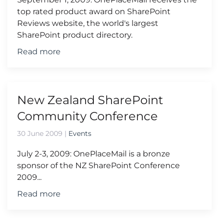
top rated product award on SharePoint
Reviews website, the world's largest
SharePoint product directory.
Read more
New Zealand SharePoint
Community Conference
30 June 2009
|
Events
July 2-3, 2009: OnePlaceMail is a bronze
sponsor of the NZ SharePoint Conference
2009...
Read more