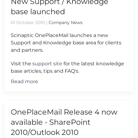
New Support / Knowledge
base launched
01 October 2010
|
Company News
Scinaptic OnePlaceMail launches a new
Support and Knowledge base area for clients
and partners.
Visit the
support site
for the latest knowledge
base articles, tips and FAQ's.
Read more
OnePlaceMail Release 4 now
available - SharePoint
2010/Outlook 2010