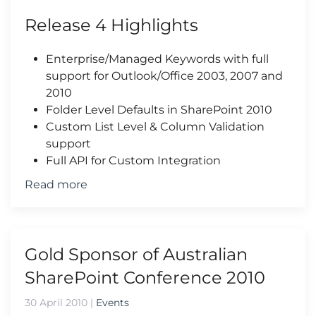
Release 4 Highlights
Enterprise/Managed Keywords with full
support for Outlook/Office 2003, 2007 and
2010
Folder Level Defaults in SharePoint 2010
Custom List Level & Column Validation
support
Full API for Custom Integration
Read more
Gold Sponsor of Australian
SharePoint Conference 2010
30 April 2010
|
Events