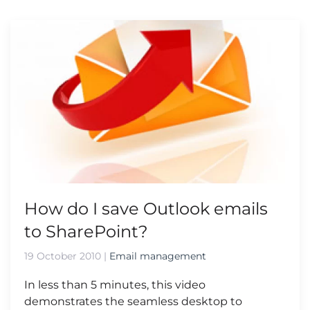
How do I save Outlook emails
to SharePoint?
19 October 2010
|
Email management
In less than 5 minutes, this video
demonstrates the seamless desktop to