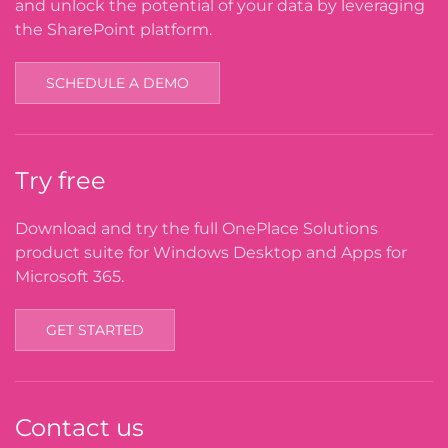
and unlock the potential of your data by leveraging
the SharePoint platform.
SCHEDULE A DEMO
Try free
Download and try the full OnePlace Solutions
product suite for Windows Desktop and Apps for
Microsoft 365.
GET STARTED
Contact us