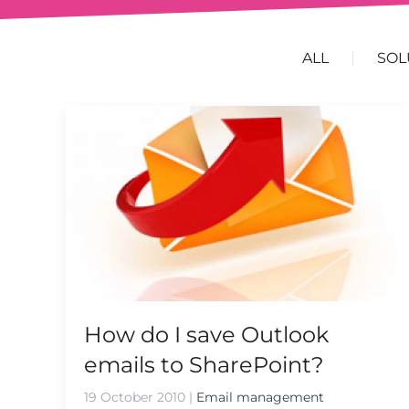
ALL
SOL
How do I save Outlook
emails to SharePoint?
19 October 2010
|
Email management