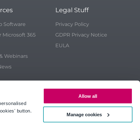
rces
Legal Stuff
p Software
Privacy Policy
r Microsoft 365
GDPR Privacy Notice
EULA
 & Webinars
 News
Allow all
personalised
ookies' button.
Manage cookies