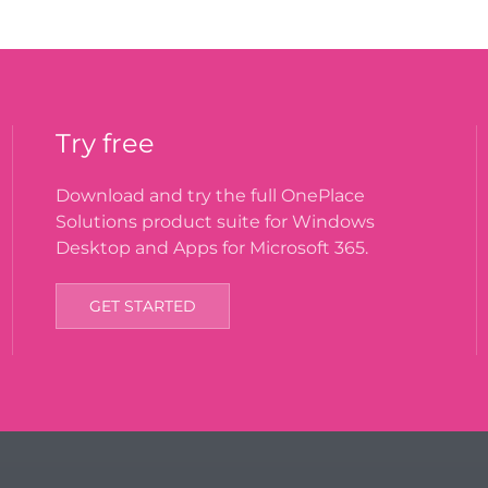
Try free
Download and try the full OnePlace
Solutions product suite for Windows
Desktop and Apps for Microsoft 365.
GET STARTED