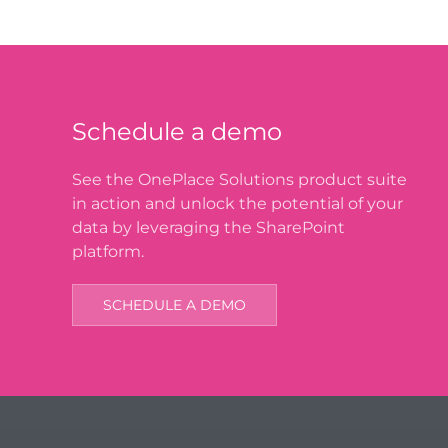
Schedule a demo
See the OnePlace Solutions product suite
in action and unlock the potential of your
data by leveraging the SharePoint
platform.
SCHEDULE A DEMO