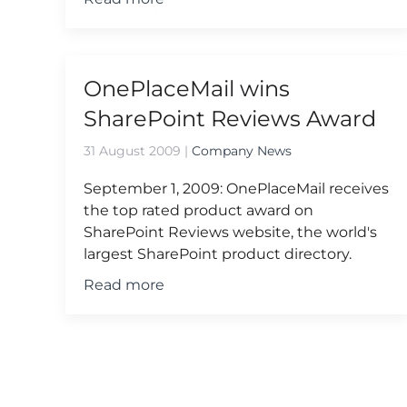
OnePlaceMail wins
SharePoint Reviews Award
31 August 2009
|
Company News
September 1, 2009: OnePlaceMail receives
the top rated product award on
SharePoint Reviews website, the world's
largest SharePoint product directory.
Read more