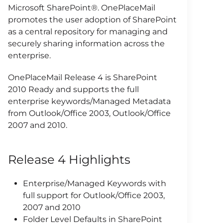
Microsoft SharePoint®. OnePlaceMail
promotes the user adoption of SharePoint
as a central repository for managing and
securely sharing information across the
enterprise.
OnePlaceMail Release 4 is SharePoint
2010 Ready and supports the full
enterprise keywords/Managed Metadata
from Outlook/Office 2003, Outlook/Office
2007 and 2010.
Release 4 Highlights
Enterprise/Managed Keywords with
full support for Outlook/Office 2003,
2007 and 2010
Folder Level Defaults in SharePoint