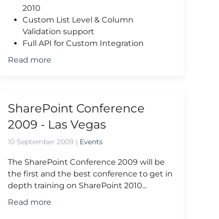
2010
Custom List Level & Column
Validation support
Full API for Custom Integration
Read more
SharePoint Conference
2009 - Las Vegas
10 September 2009
|
Events
The SharePoint Conference 2009 will be
the first and the best conference to get in
depth training on SharePoint 2010...
Read more