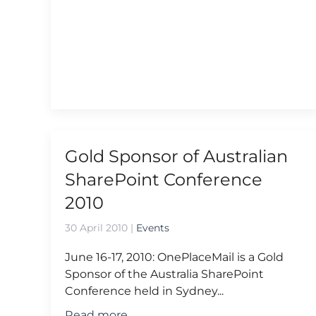
Gold Sponsor of Australian
SharePoint Conference
2010
30 April 2010
|
Events
June 16-17, 2010: OnePlaceMail is a Gold
Sponsor of the Australia SharePoint
Conference held in Sydney...
Read more