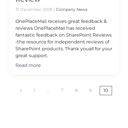
31 December 2008
|
Company News
OnePlaceMail receives great feedback &
reviews OnePlaceMail has received
fantastic feedback on SharePoint Reviews
-the resource for independent reviews of
SharePoint products. Thank youall for your
great support.
Read more
1
…
7
8
9
10