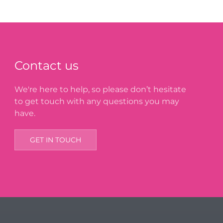
Contact us
We're here to help, so please don’t hesitate
to get touch with any questions you may
have.
GET IN TOUCH