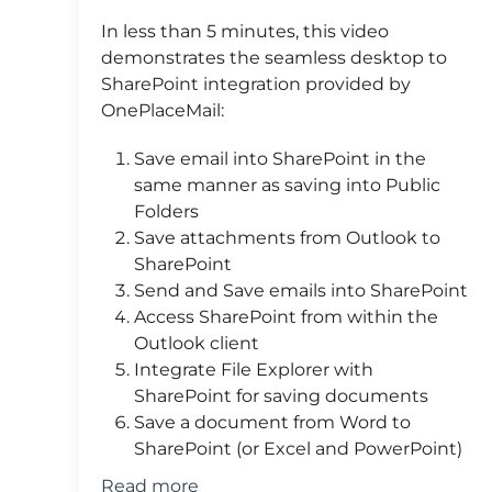
In less than 5 minutes, this video
demonstrates the seamless desktop to
SharePoint integration provided by
OnePlaceMail:
Save email into SharePoint in the
same manner as saving into Public
Folders
Save attachments from Outlook to
SharePoint
Send and Save emails into SharePoint
Access SharePoint from within the
Outlook client
Integrate File Explorer with
SharePoint for saving documents
Save a document from Word to
SharePoint (or Excel and PowerPoint)
Read more