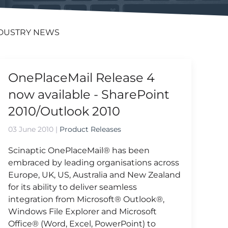
DUSTRY NEWS
OnePlaceMail Release 4
now available - SharePoint
2010/Outlook 2010
03 June 2010
|
Product Releases
Scinaptic OnePlaceMail® has been
embraced by leading organisations across
Europe, UK, US, Australia and New Zealand
for its ability to deliver seamless
integration from Microsoft® Outlook®,
Windows File Explorer and Microsoft
Office® (Word, Excel, PowerPoint) to