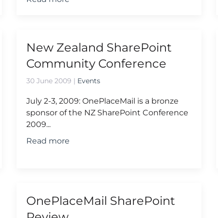
New Zealand SharePoint
Community Conference
30 June 2009
|
Events
July 2-3, 2009: OnePlaceMail is a bronze
sponsor of the NZ SharePoint Conference
2009...
Read more
OnePlaceMail SharePoint
Review