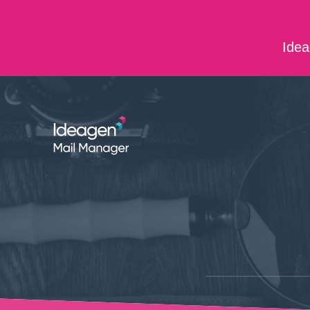
Skip to main content
Idea
ABOUT US
CONTACT US
CAREERS