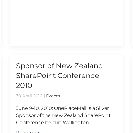
Sponsor of New Zealand
SharePoint Conference
2010
30 April 2010
|
Events
June 9-10, 2010: OnePlaceMail is a Silver
Sponsor of the New Zealand SharePoint
Conference held in Wellington...
Read more