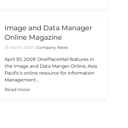
Image and Data Manager
Online Magazine
31 March 2009
|
Company News
April 30, 2009: OnePlaceMail features in
the Image and Data Manger Online, Asia
Pacific's online resource for Information
Management...
Read more