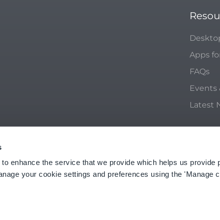
Resou
Deskto
Apps fo
FAQs
Events
Latest
s
ACY POLICY
 to enhance the service that we provide which helps us provide 
anage your cookie settings and preferences using the 'Manage c