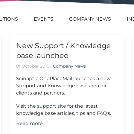
UTIONS
EVENTS
COMPANY NEWS
IN
New Support / Knowledge
base launched
01 October 2010
|
Company News
Scinaptic OnePlaceMail launches a new
Support and Knowledge base area for
clients and partners.
Visit the
support site
for the latest
knowledge base articles, tips and FAQ's.
Read more