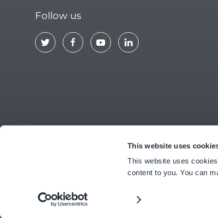
Follow us
This website uses cookie
ABOUT US
CONTACT
EULA
PRIV
This website uses cookies
content to you. You can m
© Copyright
2026
Ideagen