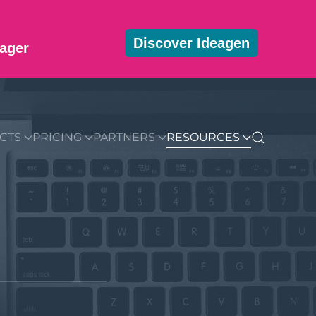
Discover Ideagen
ager
MMUNITY
BLOG
DOWNLOADS
GET STARTED
CTS
PRICING
PARTNERS
RESOURCES