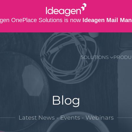
gen OnePlace Solutions is now
Ideagen Mail Man
SUPPORT
CO
SOLUTIONS
PRODU
Blog
Latest News - Events - Webinars