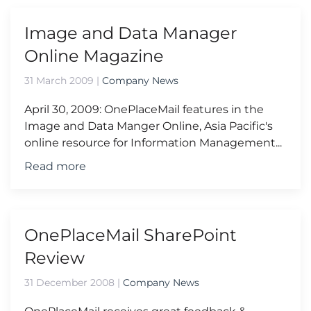
Image and Data Manager
Online Magazine
31 March 2009
|
Company News
April 30, 2009: OnePlaceMail features in the
Image and Data Manger Online, Asia Pacific's
online resource for Information Management...
Read more
OnePlaceMail SharePoint
Review
31 December 2008
|
Company News