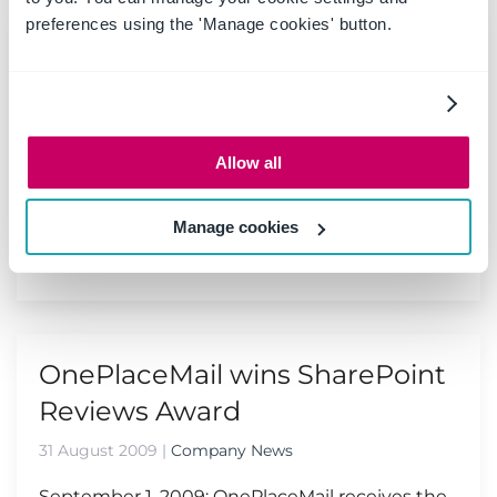
preferences using the 'Manage cookies' button.
SharePoint Conference 2009 -
Las Vegas
10 September 2009
|
Events
Allow all
The SharePoint Conference 2009 will be the
first and the best conference to get in depth
training on SharePoint 2010...
Manage cookies
Read more
OnePlaceMail wins SharePoint
Reviews Award
31 August 2009
|
Company News
September 1, 2009: OnePlaceMail receives the