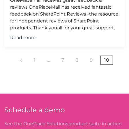
OnePlaceMail receives great feedback &
reviews OnePlaceMail has received fantastic
feedback on SharePoint Reviews -the resource
for independent reviews of SharePoint
products. Thank youall for your great support.
Read more
1
…
7
8
9
10
Schedule a demo
See the OnePlace Solutions product suite in action