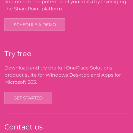
and unlock the potential of your data by leveraging
the SharePoint platform.
SCHEDULE A DEMO
Try free
Download and try the full OnePlace Solutions
product suite for Windows Desktop and Apps for
Microsoft 365.
GET STARTED
Contact us