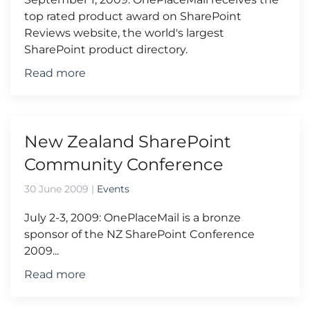
top rated product award on SharePoint
Reviews website, the world's largest
SharePoint product directory.
Read more
New Zealand SharePoint
Community Conference
30 June 2009
|
Events
July 2-3, 2009: OnePlaceMail is a bronze
sponsor of the NZ SharePoint Conference
2009...
Read more