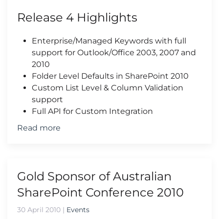
Release 4 Highlights
Enterprise/Managed Keywords with full
support for Outlook/Office 2003, 2007 and
2010
Folder Level Defaults in SharePoint 2010
Custom List Level & Column Validation
support
Full API for Custom Integration
Read more
Gold Sponsor of Australian
SharePoint Conference 2010
30 April 2010
|
Events