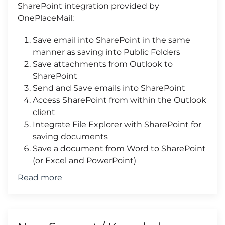
SharePoint integration provided by
OnePlaceMail:
Save email into SharePoint in the same
manner as saving into Public Folders
Save attachments from Outlook to
SharePoint
Send and Save emails into SharePoint
Access SharePoint from within the Outlook
client
Integrate File Explorer with SharePoint for
saving documents
Save a document from Word to SharePoint
(or Excel and PowerPoint)
Read more