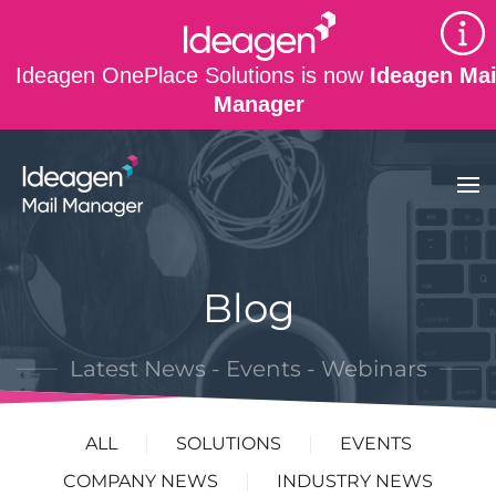
Skip to main content
Ideagen OnePlace Solutions is now
Ideagen Mai
Manager
Blog
Latest News - Events - Webinars
ALL
SOLUTIONS
EVENTS
COMPANY NEWS
INDUSTRY NEWS