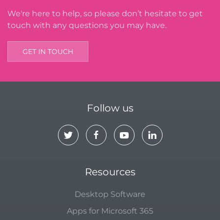
We're here to help, so please don’t hesitate to get
touch with any questions you may have.
GET IN TOUCH
Follow us
Resources
Desktop Software
Apps for Microsoft 365