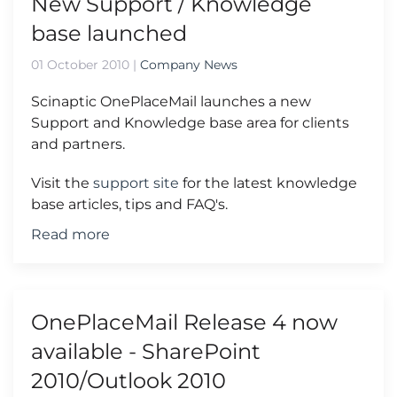
New Support / Knowledge
base launched
01 October 2010
|
Company News
Scinaptic OnePlaceMail launches a new
Support and Knowledge base area for clients
and partners.
Visit the
support site
for the latest knowledge
base articles, tips and FAQ's.
Read more
OnePlaceMail Release 4 now
available - SharePoint
2010/Outlook 2010