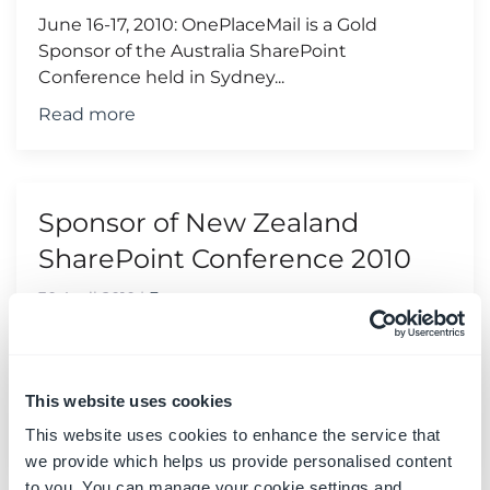
June 16-17, 2010: OnePlaceMail is a Gold
Sponsor of the Australia SharePoint
Conference held in Sydney...
Read more
Sponsor of New Zealand
SharePoint Conference 2010
30 April 2010
|
Events
June 9-10, 2010: OnePlaceMail is a Silver
Sponsor of the New Zealand SharePoint
Conference held in Wellington...
This website uses cookies
Read more
This website uses cookies to enhance the service that
we provide which helps us provide personalised content
to you. You can manage your cookie settings and