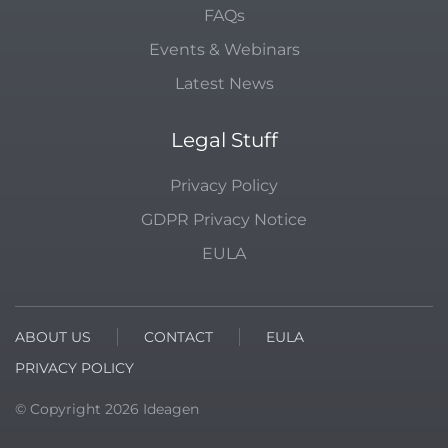
FAQs
Events & Webinars
Latest News
Legal Stuff
Privacy Policy
GDPR Privacy Notice
EULA
ABOUT US
CONTACT
EULA
PRIVACY POLICY
© Copyright
2026
Ideagen