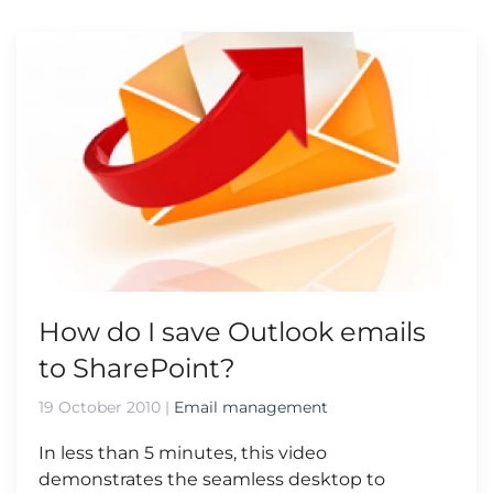
How do I save Outlook emails
to SharePoint?
19 October 2010
|
Email management
In less than 5 minutes, this video
demonstrates the seamless desktop to