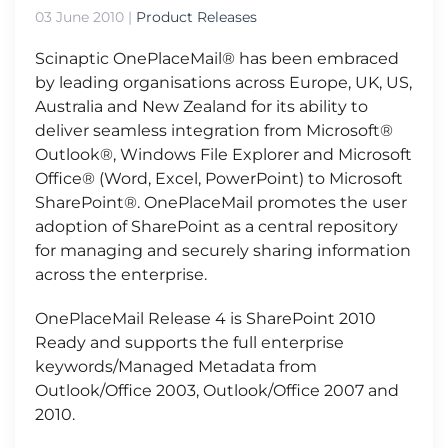
03 June 2010
|
Product Releases
Scinaptic OnePlaceMail® has been embraced
by leading organisations across Europe, UK, US,
Australia and New Zealand for its ability to
deliver seamless integration from Microsoft®
Outlook®, Windows File Explorer and Microsoft
Office® (Word, Excel, PowerPoint) to Microsoft
SharePoint®. OnePlaceMail promotes the user
adoption of SharePoint as a central repository
for managing and securely sharing information
across the enterprise.
OnePlaceMail Release 4 is SharePoint 2010
Ready and supports the full enterprise
keywords/Managed Metadata from
Outlook/Office 2003, Outlook/Office 2007 and
2010.