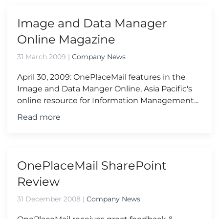
Image and Data Manager
Online Magazine
31 March 2009
|
Company News
April 30, 2009: OnePlaceMail features in the
Image and Data Manger Online, Asia Pacific's
online resource for Information Management...
Read more
OnePlaceMail SharePoint
Review
31 December 2008
|
Company News