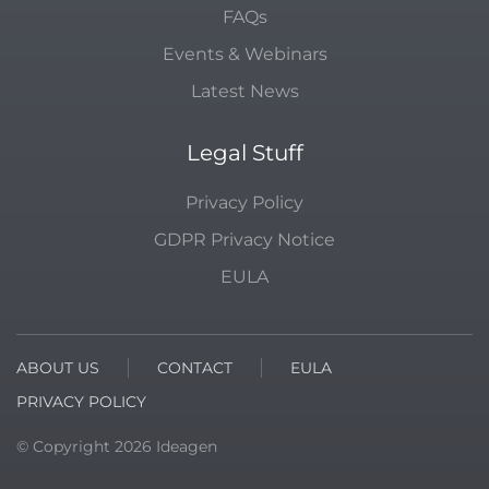
FAQs
Events & Webinars
Latest News
Legal Stuff
Privacy Policy
GDPR Privacy Notice
EULA
ABOUT US
CONTACT
EULA
PRIVACY POLICY
© Copyright
2026
Ideagen