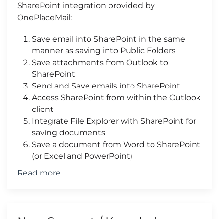
SharePoint integration provided by
OnePlaceMail:
Save email into SharePoint in the same
manner as saving into Public Folders
Save attachments from Outlook to
SharePoint
Send and Save emails into SharePoint
Access SharePoint from within the Outlook
client
Integrate File Explorer with SharePoint for
saving documents
Save a document from Word to SharePoint
(or Excel and PowerPoint)
Read more