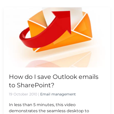
How do I save Outlook emails
to SharePoint?
19 October 2010
|
Email management
In less than 5 minutes, this video
demonstrates the seamless desktop to