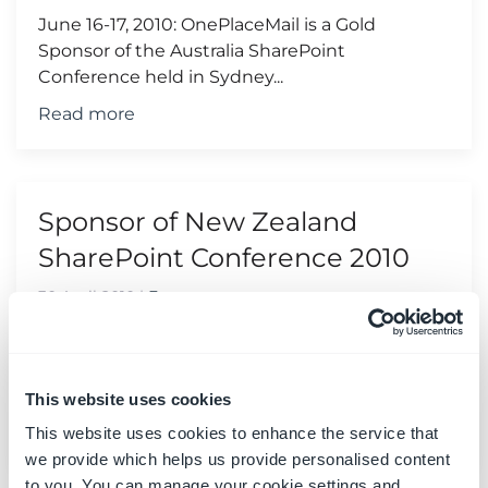
June 16-17, 2010: OnePlaceMail is a Gold
Sponsor of the Australia SharePoint
Conference held in Sydney...
Read more
Sponsor of New Zealand
SharePoint Conference 2010
30 April 2010
|
Events
June 9-10, 2010: OnePlaceMail is a Silver
Sponsor of the New Zealand SharePoint
Conference held in Wellington...
This website uses cookies
Read more
This website uses cookies to enhance the service that
we provide which helps us provide personalised content
to you. You can manage your cookie settings and