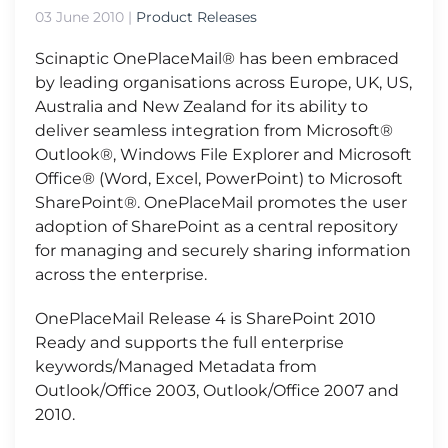
03 June 2010
|
Product Releases
Scinaptic OnePlaceMail® has been embraced
by leading organisations across Europe, UK, US,
Australia and New Zealand for its ability to
deliver seamless integration from Microsoft®
Outlook®, Windows File Explorer and Microsoft
Office® (Word, Excel, PowerPoint) to Microsoft
SharePoint®. OnePlaceMail promotes the user
adoption of SharePoint as a central repository
for managing and securely sharing information
across the enterprise.
OnePlaceMail Release 4 is SharePoint 2010
Ready and supports the full enterprise
keywords/Managed Metadata from
Outlook/Office 2003, Outlook/Office 2007 and
2010.