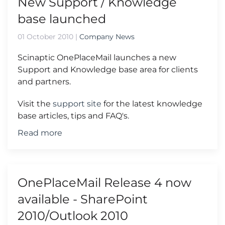
New Support / Knowledge
base launched
01 October 2010
|
Company News
Scinaptic OnePlaceMail launches a new
Support and Knowledge base area for clients
and partners.
Visit the
support site
for the latest knowledge
base articles, tips and FAQ's.
Read more
OnePlaceMail Release 4 now
available - SharePoint
2010/Outlook 2010