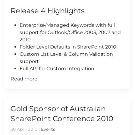
Release 4 Highlights
Enterprise/Managed Keywords with full
support for Outlook/Office 2003, 2007 and
2010
Folder Level Defaults in SharePoint 2010
Custom List Level & Column Validation
support
Full API for Custom Integration
Read more
Gold Sponsor of Australian
SharePoint Conference 2010
30 April 2010
|
Events