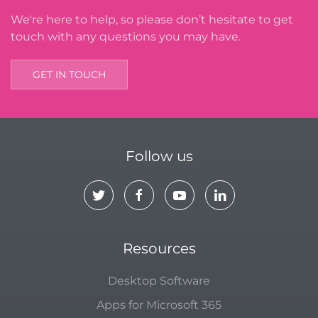
We're here to help, so please don’t hesitate to get
touch with any questions you may have.
GET IN TOUCH
Follow us
Resources
Desktop Software
Apps for Microsoft 365