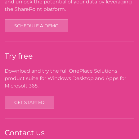
and unlock the potential of your data by leveraging
the SharePoint platform.
SCHEDULE A DEMO
Try free
Download and try the full OnePlace Solutions
product suite for Windows Desktop and Apps for
Microsoft 365.
GET STARTED
Contact us