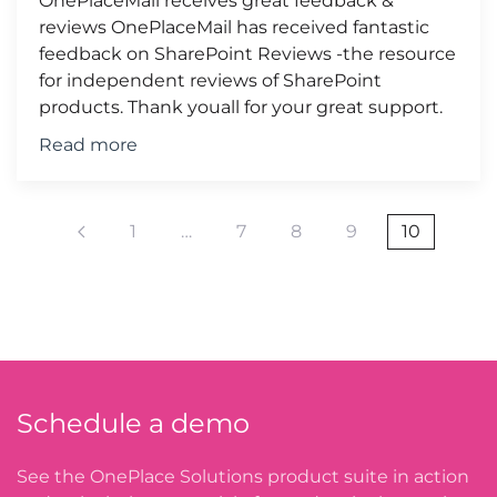
OnePlaceMail receives great feedback &
reviews OnePlaceMail has received fantastic
feedback on SharePoint Reviews -the resource
for independent reviews of SharePoint
products. Thank youall for your great support.
Read more
1
…
7
8
9
10
Schedule a demo
See the OnePlace Solutions product suite in action